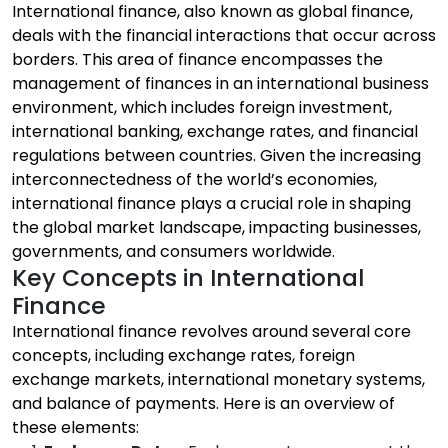
International finance, also known as global finance,
deals with the financial interactions that occur across
borders. This area of finance encompasses the
management of finances in an international business
environment, which includes foreign investment,
international banking, exchange rates, and financial
regulations between countries. Given the increasing
interconnectedness of the world’s economies,
international finance plays a crucial role in shaping
the global market landscape, impacting businesses,
governments, and consumers worldwide.
Key Concepts in International
Finance
International finance revolves around several core
concepts, including exchange rates, foreign
exchange markets, international monetary systems,
and balance of payments. Here is an overview of
these elements: