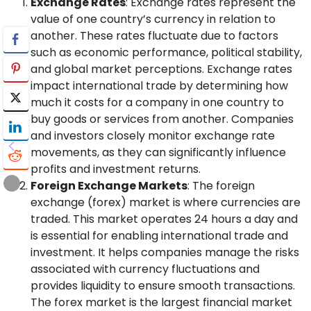
Exchange Rates
: Exchange rates represent the
value of one country’s currency in relation to
another. These rates fluctuate due to factors
such as economic performance, political stability,
and global market perceptions. Exchange rates
impact international trade by determining how
much it costs for a company in one country to
buy goods or services from another. Companies
and investors closely monitor exchange rate
movements, as they can significantly influence
profits and investment returns.
Foreign Exchange Markets
: The foreign
exchange (forex) market is where currencies are
traded. This market operates 24 hours a day and
is essential for enabling international trade and
investment. It helps companies manage the risks
associated with currency fluctuations and
provides liquidity to ensure smooth transactions.
The forex market is the largest financial market