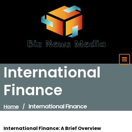
Skip
to
content
Updated Daily
International
Finance
International Finance
Home
/
International Finance: A Brief Overview