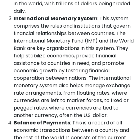
in the world, with trillions of dollars being traded
daily.
International Monetary System
: This system
comprises the rules and institutions that govern
financial relationships between countries. The
International Monetary Fund (IMF) and the World
Bank are key organizations in this system. They
help stabilize economies, provide financial
assistance to countries in need, and promote
economic growth by fostering financial
cooperation between nations. The international
monetary system also helps manage exchange
rate arrangements, from floating rates, where
currencies are left to market forces, to fixed or
pegged rates, where currencies are tied to
another currency, often the U.S. dollar.
Balance of Payments
: This is a record of all
economic transactions between a country and
the rest of the world. It consists of the current