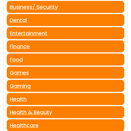
Business/ Security
Dental
Entertainment
Finance
Food
Games
Gaming
Health
Health & Beauty
Healthcare