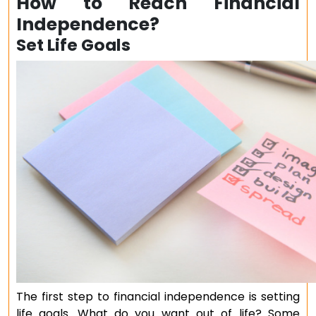
How to Reach Financial
Independence?
Set Life Goals
The first step to financial independence is setting
life goals. What do you want out of life? Some