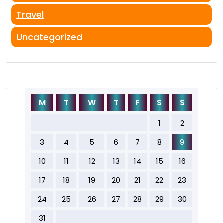
Travel
Uncategorized
M
T
W
T
F
S
S
1
2
3
4
5
6
7
8
9
10
11
12
13
14
15
16
17
18
19
20
21
22
23
24
25
26
27
28
29
30
31