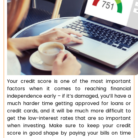
Your credit score is one of the most important
factors when it comes to reaching financial
independence early – if it’s damaged, you’ll have a
much harder time getting approved for loans or
credit cards, and it will be much more difficult to
get the low-interest rates that are so important
when investing. Make sure to keep your credit
score in good shape by paying your bills on time