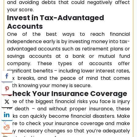
and avoiding debts that could negatively affect
your score.
Invest in Tax-Advantaged
Accounts
One of the best ways to reach financial
independence early is by investing money into tax-
advantaged accounts such as retirement plans or
savings accounts at a bank or mutual fund
company. These types of accounts offer
significant benefits – including lower interest rates,
tax breaks, and the peace of mind that comes
with knowing your money is secure.
Check Your Insurance Coverage
One of the biggest financial risks you face is injury
or death – and without proper insurance, these
risks can quickly become financial disasters. Make
sure to check your insurance coverage and make
any necessary changes so that you’re adequately