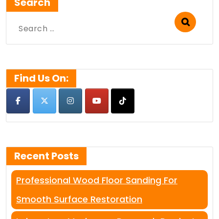
Search
Search
for:
Find Us On:
Recent Posts
Professional Wood Floor Sanding For
Smooth Surface Restoration