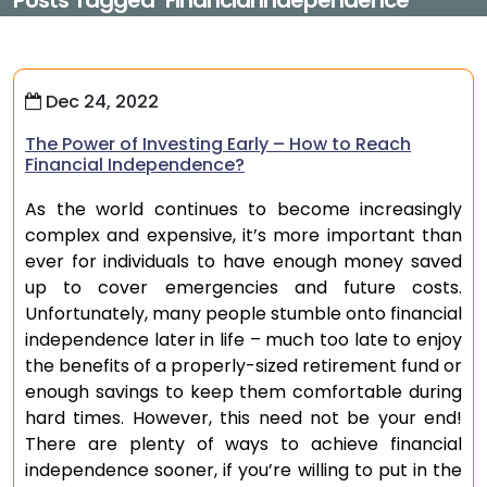
Posts Tagged "financial Independence"
Dec 24, 2022
The Power of Investing Early – How to Reach
Financial Independence?
As the world continues to become increasingly
complex and expensive, it’s more important than
ever for individuals to have enough money saved
up to cover emergencies and future costs.
Unfortunately, many people stumble onto financial
independence later in life – much too late to enjoy
the benefits of a properly-sized retirement fund or
enough savings to keep them comfortable during
hard times. However, this need not be your end!
There are plenty of ways to achieve financial
independence sooner, if you’re willing to put in the