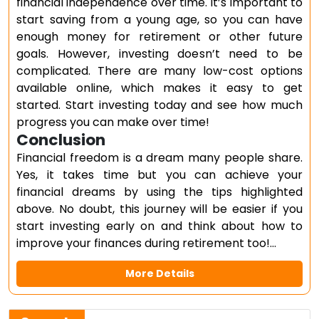
financial independence over time. It’s important to
start saving from a young age, so you can have
enough money for retirement or other future
goals. However, investing doesn’t need to be
complicated. There are many low-cost options
available online, which makes it easy to get
started. Start investing today and see how much
progress you can make over time!
Conclusion
Financial freedom is a dream many people share.
Yes, it takes time but you can achieve your
financial dreams by using the tips highlighted
above. No doubt, this journey will be easier if you
start investing early on and think about how to
improve your finances during retirement too!…
More Details