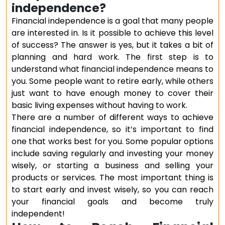
independence?
Financial independence is a goal that many people
are interested in. Is it possible to achieve this level
of success? The answer is yes, but it takes a bit of
planning and hard work. The first step is to
understand what financial independence means to
you. Some people want to retire early, while others
just want to have enough money to cover their
basic living expenses without having to work.
There are a number of different ways to achieve
financial independence, so it’s important to find
one that works best for you. Some popular options
include saving regularly and investing your money
wisely, or starting a business and selling your
products or services. The most important thing is
to start early and invest wisely, so you can reach
your financial goals and become truly
independent!