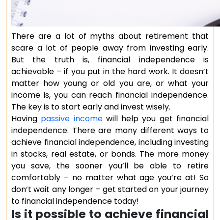
There are a lot of myths about retirement that
scare a lot of people away from investing early.
But the truth is, financial independence is
achievable – if you put in the hard work. It doesn’t
matter how young or old you are, or what your
income is, you can reach financial independence.
The key is to start early and invest wisely.
Having
passive income
will help you get financial
independence. There are many different ways to
achieve financial independence, including investing
in stocks, real estate, or bonds. The more money
you save, the sooner you’ll be able to retire
comfortably – no matter what age you’re at! So
don’t wait any longer – get started on your journey
to financial independence today!
Is it possible to achieve financial