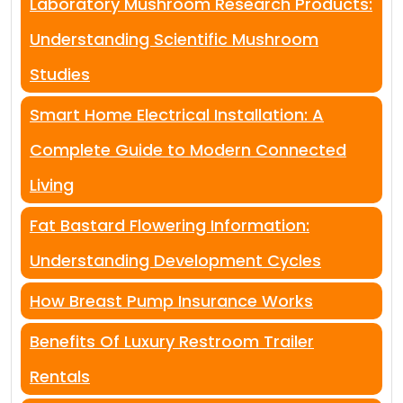
Laboratory Mushroom Research Products:
Understanding Scientific Mushroom
Studies
Smart Home Electrical Installation: A
Complete Guide to Modern Connected
Living
Fat Bastard Flowering Information:
Understanding Development Cycles
How Breast Pump Insurance Works
Benefits Of Luxury Restroom Trailer
Rentals