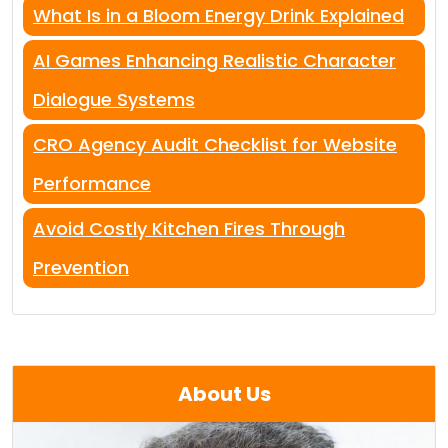
What Is in a Bloom Energy Drink Explained
AI Games Enhancing Realistic Character
Dialogue Systems
CRO Agency Audit Checklist for Website
Performance
Avoid Costly Kitchen Fires Through
Prevention
About Us