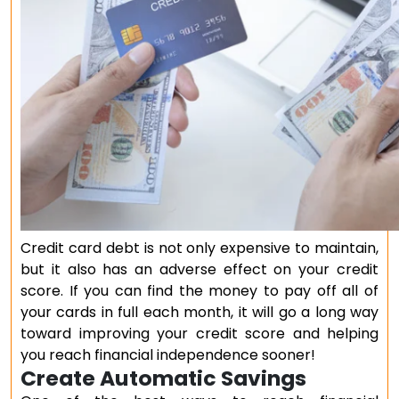
Credit card debt is not only expensive to maintain,
but it also has an adverse effect on your credit
score. If you can find the money to pay off all of
your cards in full each month, it will go a long way
toward improving your credit score and helping
you reach financial independence sooner!
Create Automatic Savings