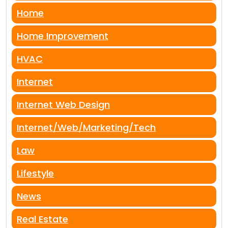
Home
Home Improvement
HVAC
Internet
Internet Web Design
Internet/Web/Marketing/Tech
Law
Lifestyle
News
Real Estate