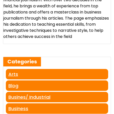
field, he brings a wealth of experience from top
publications and offers a masterclass in business
journalism through his articles. The page emphasizes
his dedication to teaching essential skills, from
investigative techniques to narrative style, to help
others achieve success in the field​
Categories
Arts
Blog
Busines/ Industrial
Business