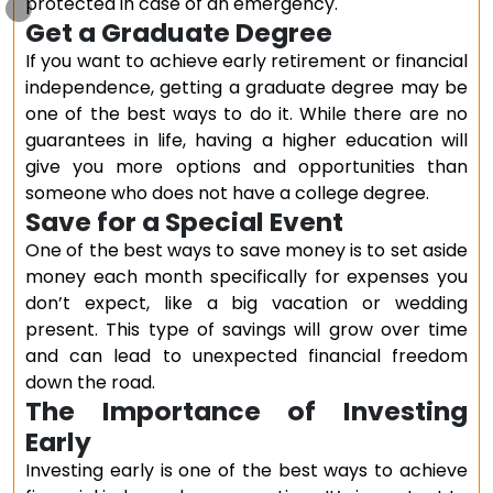
protected in case of an emergency.
Get a Graduate Degree
If you want to achieve early retirement or financial
independence, getting a graduate degree may be
one of the best ways to do it. While there are no
guarantees in life, having a higher education will
give you more options and opportunities than
someone who does not have a college degree.
Save for a Special Event
One of the best ways to save money is to set aside
money each month specifically for expenses you
don’t expect, like a big vacation or wedding
present. This type of savings will grow over time
and can lead to unexpected financial freedom
down the road.
The Importance of Investing
Early
Investing early is one of the best ways to achieve