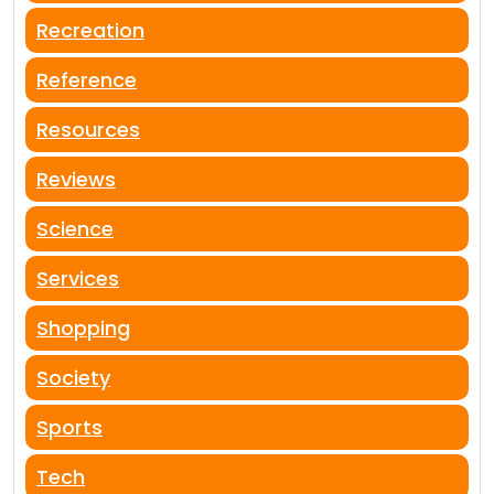
Recreation
Reference
Resources
Reviews
Science
Services
Shopping
Society
Sports
Tech