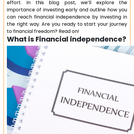
effort. In this blog post, we’ll explore the
importance of investing early and outline how you
can reach financial independence by investing in
the right way. Are you ready to start your journey
to financial freedom? Read on!
What is Financial independence?