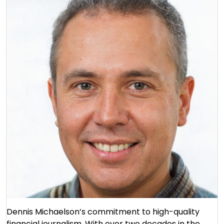
Dennis Michaelson’s commitment to high-quality
financial journalism. With over two decades in the