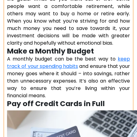
people want a comfortable retirement, while
others may want to buy a home or retire early.
When you know what you’re striving for and how
much money you need to save towards it, your
investment decisions will be made with greater
clarity and hopefully without emotional bias.
Make a Monthly Budget
A monthly budget can be the best way to
keep
track of your spending habits
and ensure that your
money goes where it should – into savings, rather
than unnecessary expenses. It’s also an effective
way to ensure that you’re living within your
financial means.
Pay off Credit Cards in Full