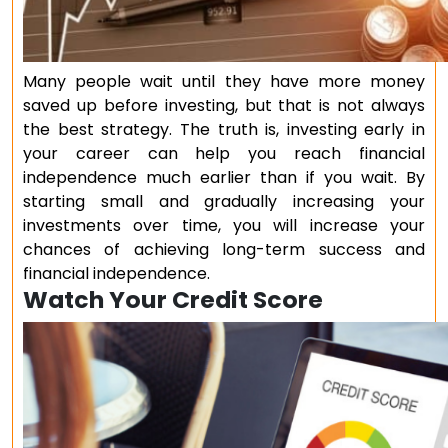
Many people wait until they have more money
saved up before investing, but that is not always
the best strategy. The truth is, investing early in
your career can help you reach financial
independence much earlier than if you wait. By
starting small and gradually increasing your
investments over time, you will increase your
chances of achieving long-term success and
financial independence.
Watch Your Credit Score