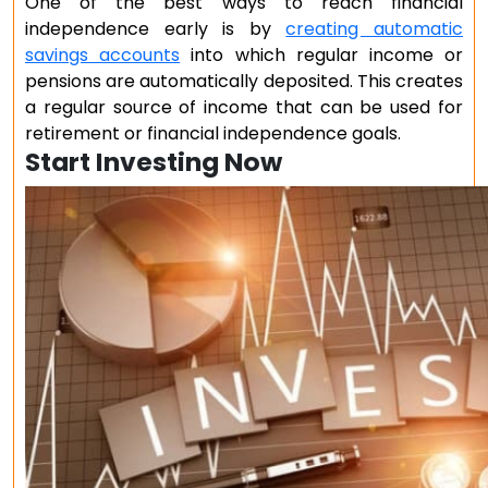
One of the best ways to reach financial
independence early is by
creating automatic
savings accounts
into which regular income or
pensions are automatically deposited. This creates
a regular source of income that can be used for
retirement or financial independence goals.
Start Investing Now