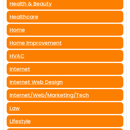
Health & Beauty
Healthcare
Home
Home Improvement
HVAC
Internet
Internet Web Design
Internet/Web/Marketing/Tech
Law
Lifestyle