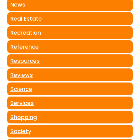
News
Real Estate
Recreation
Reference
Resources
Reviews
Science
Services
Shopping
Society