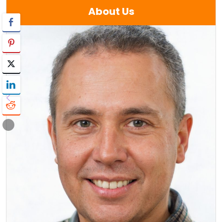
About Us