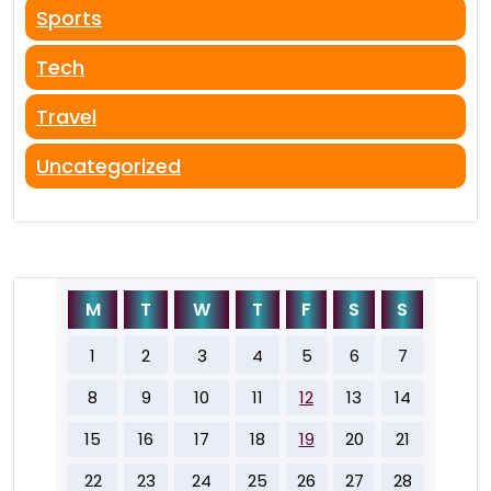
Sports
Tech
Travel
Uncategorized
M
T
W
T
F
S
S
1
2
3
4
5
6
7
8
9
10
11
12
13
14
15
16
17
18
19
20
21
22
23
24
25
26
27
28