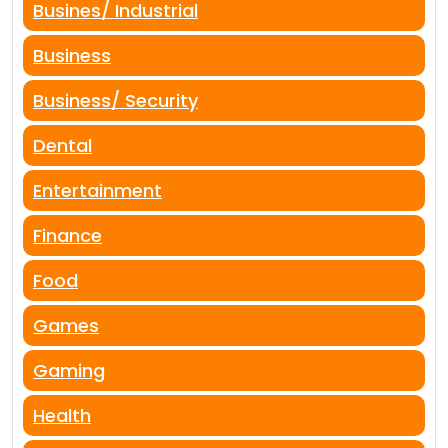
Busines/ Industrial
Business
Business/ Security
Dental
Entertainment
Finance
Food
Games
Gaming
Health