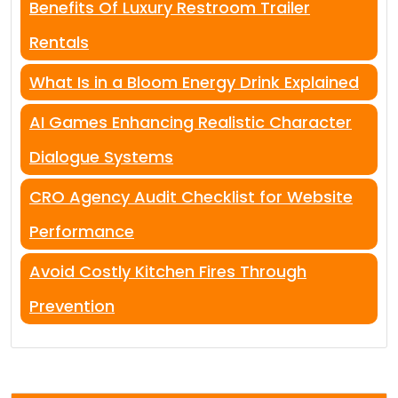
Benefits Of Luxury Restroom Trailer
Rentals
What Is in a Bloom Energy Drink Explained
AI Games Enhancing Realistic Character
Dialogue Systems
CRO Agency Audit Checklist for Website
Performance
Avoid Costly Kitchen Fires Through
Prevention