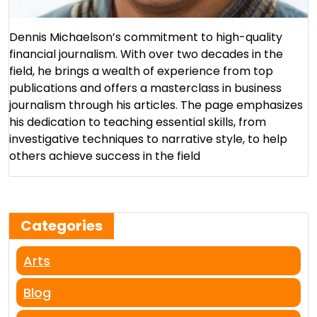
Dennis Michaelson’s commitment to high-quality
financial journalism. With over two decades in the
field, he brings a wealth of experience from top
publications and offers a masterclass in business
journalism through his articles. The page emphasizes
his dedication to teaching essential skills, from
investigative techniques to narrative style, to help
others achieve success in the field​
Categories
Arts
Blog