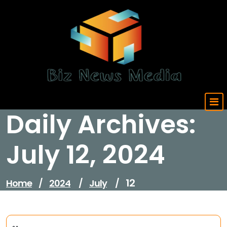
Skip
to
content
Updated Daily
Daily Archives:
July 12, 2024
12
Home
/
2024
/
July
/