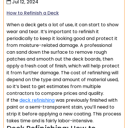
Jul 12, 2024
How to Refinish a Deck
When a deck gets a lot of use, it can start to show
wear and tear. It’s important to refinish it
periodically to keep it looking good and protect it
from moisture-related damage. A professional
can sand down the surface to remove rough
patches and smooth out the deck boards, then
apply a fresh coat of finish, which will help protect
it from further damage. The cost of refinishing will
depend on the type and amount of material used,
so it’s best to get estimates from multiple
contractors to compare prices and quality.
If the
deck refinishing
was previously finished with
paint or a semi-transparent stain, you’ll need to
strip it before applying a new coating. This process
takes time and is fairly labor-intensive.