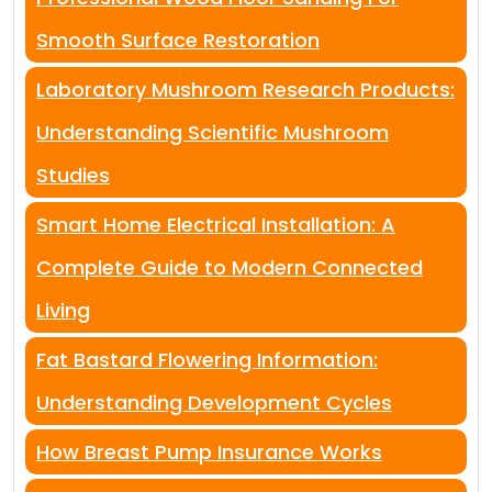
Smooth Surface Restoration
Laboratory Mushroom Research Products:
Understanding Scientific Mushroom
Studies
Smart Home Electrical Installation: A
Complete Guide to Modern Connected
Living
Fat Bastard Flowering Information:
Understanding Development Cycles
How Breast Pump Insurance Works