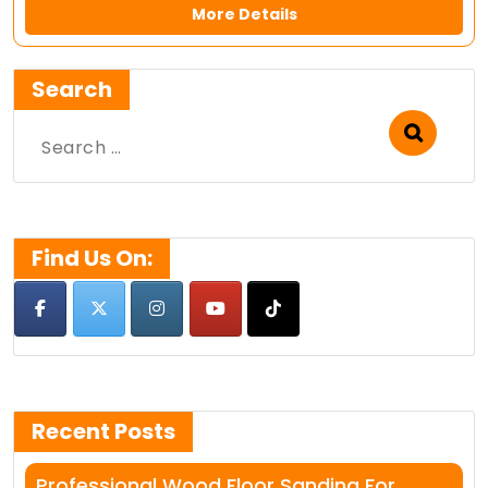
More Details
Search
Search
for:
Find Us On:
Recent Posts
Professional Wood Floor Sanding For