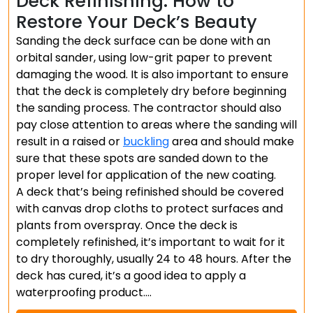
Deck Refinishing: How to
Restore Your Deck’s Beauty
Sanding the deck surface can be done with an
orbital sander, using low-grit paper to prevent
damaging the wood. It is also important to ensure
that the deck is completely dry before beginning
the sanding process. The contractor should also
pay close attention to areas where the sanding will
result in a raised or
buckling
area and should make
sure that these spots are sanded down to the
proper level for application of the new coating.
A deck that’s being refinished should be covered
with canvas drop cloths to protect surfaces and
plants from overspray. Once the deck is
completely refinished, it’s important to wait for it
to dry thoroughly, usually 24 to 48 hours. After the
deck has cured, it’s a good idea to apply a
waterproofing product.…