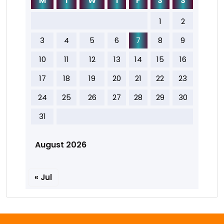
M
T
W
T
F
S
S
1
2
3
4
5
6
7
8
9
10
11
12
13
14
15
16
17
18
19
20
21
22
23
24
25
26
27
28
29
30
31
August 2026
« Jul