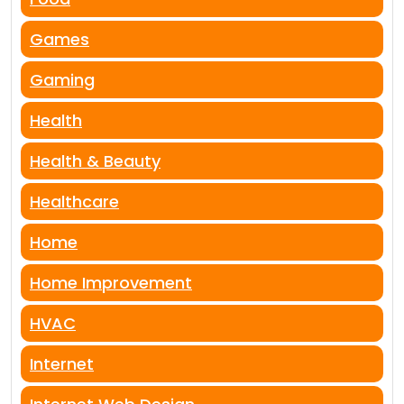
Games
Gaming
Health
Health & Beauty
Healthcare
Home
Home Improvement
HVAC
Internet