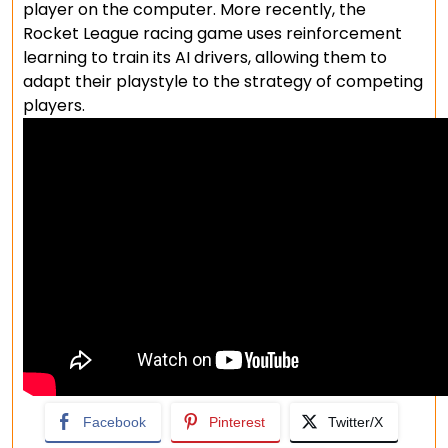
player on the computer. More recently, the
Rocket League racing game uses reinforcement
learning to train its AI drivers, allowing them to
adapt their playstyle to the strategy of competing
players.
Facebook
Pinterest
Twitter/X