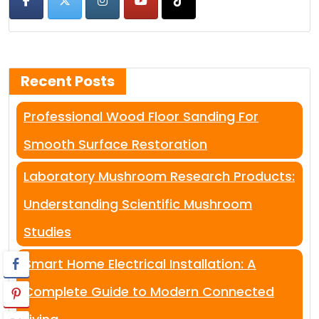
Recent Posts
Professional Wood Floor Sanding For
Smooth Surface Restoration
Laboratory Mushroom Research Products:
Understanding Scientific Mushroom
Studies
Smart Home Electrical Installation: A
Complete Guide to Modern Connected