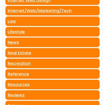
Internet Web Design
Internet/Web/Marketing/Tech
Law
Lifestyle
News
Real Estate
Recreation
Reference
Resources
Reviews