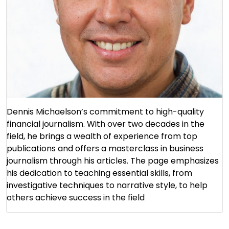
Dennis Michaelson’s commitment to high-quality
financial journalism. With over two decades in the
field, he brings a wealth of experience from top
publications and offers a masterclass in business
journalism through his articles. The page emphasizes
his dedication to teaching essential skills, from
investigative techniques to narrative style, to help
others achieve success in the field​