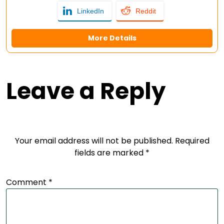
LinkedIn
Reddit
More Details
Leave a Reply
Your email address will not be published.
Required
fields are marked
*
Comment
*