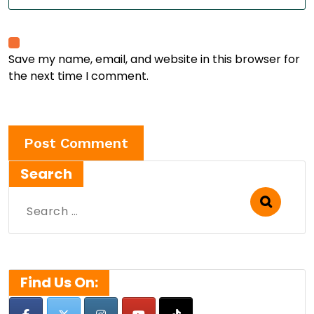
Save my name, email, and website in this browser for
the next time I comment.
Search
Search
for:
Find Us On: