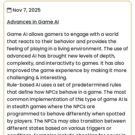
Nov 7, 2025
Advances in Game AI
Game AI allows gamers to engage with a world
that reacts to their behavior and provides the
feeling of playing in a living environment. The use of
advanced AI has brought new levels of depth,
complexity, and interactivity to games. It has also
improved the game experience by making it more
challenging & interesting.
Rule-based AI uses a set of predetermined rules
that define how NPCs behave in a game. The most
common implementation of this type of game AI is
in stealth games where the NPCs are
programmed to behave differently when spotted
by players. The NPCs may also transition between
different states based on various triggers or