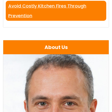
Avoid Costly Kitchen Fires Through
Prevention
About Us