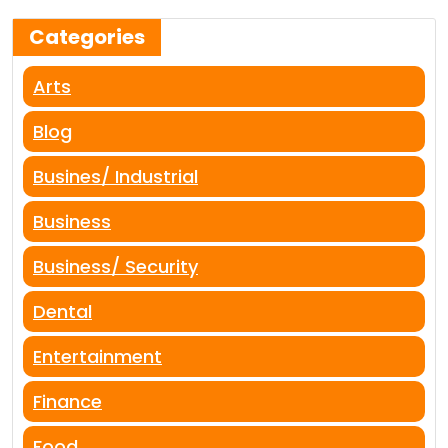
Categories
Arts
Blog
Busines/ Industrial
Business
Business/ Security
Dental
Entertainment
Finance
Food