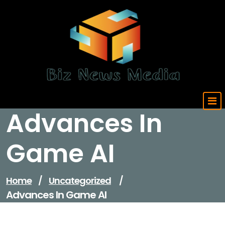
Skip
to
content
Updated Daily
Advances In
Game AI
Home
/
Uncategorized
/
Advances In Game AI