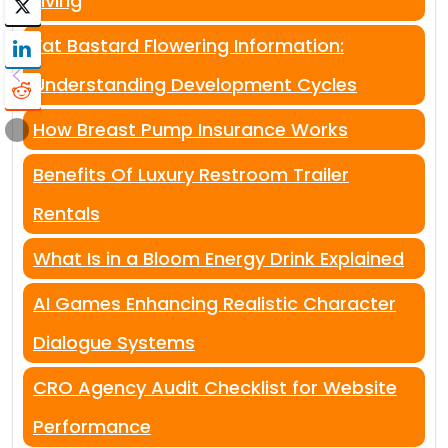
Living
Fat Bastard Flowering Information:
Understanding Development Cycles
How Breast Pump Insurance Works
Benefits Of Luxury Restroom Trailer
Rentals
What Is in a Bloom Energy Drink Explained
AI Games Enhancing Realistic Character
Dialogue Systems
CRO Agency Audit Checklist for Website
Performance