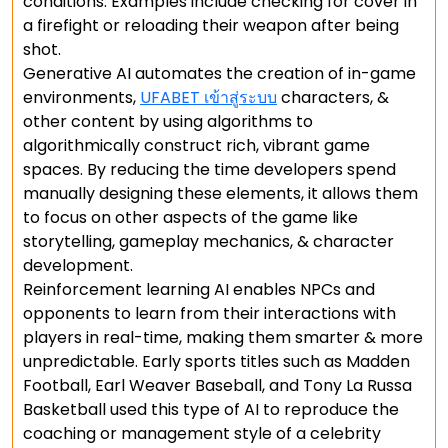
conditions. Examples include checking for cover in
a firefight or reloading their weapon after being
shot.
Generative AI automates the creation of in-game
environments,
UFABET เข้าสู่ระบบ
characters, &
other content by using algorithms to
algorithmically construct rich, vibrant game
spaces. By reducing the time developers spend
manually designing these elements, it allows them
to focus on other aspects of the game like
storytelling, gameplay mechanics, & character
development.
Reinforcement learning AI enables NPCs and
opponents to learn from their interactions with
players in real-time, making them smarter & more
unpredictable. Early sports titles such as Madden
Football, Earl Weaver Baseball, and Tony La Russa
Basketball used this type of AI to reproduce the
coaching or management style of a celebrity