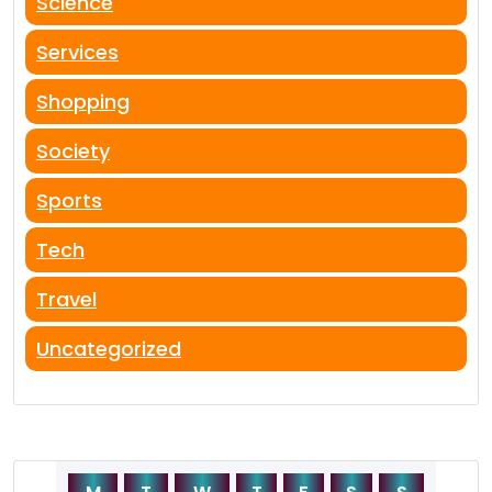
Science
Services
Shopping
Society
Sports
Tech
Travel
Uncategorized