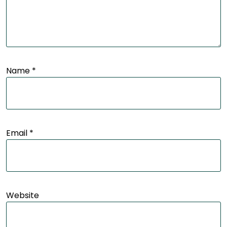
Name
*
Email
*
Website