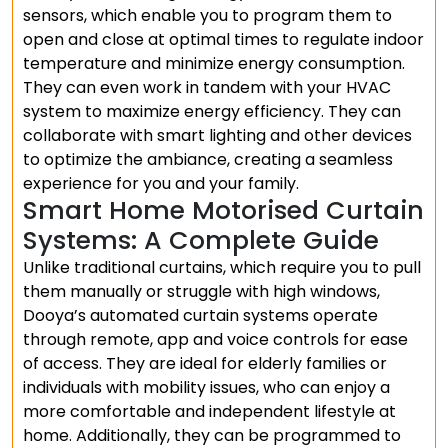
sensors, which enable you to program them to
open and close at optimal times to regulate indoor
temperature and minimize energy consumption.
They can even work in tandem with your HVAC
system to maximize energy efficiency. They can
collaborate with smart lighting and other devices
to optimize the ambiance, creating a seamless
experience for you and your family.
Smart Home Motorised Curtain
Systems: A Complete Guide
Unlike traditional curtains, which require you to pull
them manually or struggle with high windows,
Dooya’s automated curtain systems operate
through remote, app and voice controls for ease
of access. They are ideal for elderly families or
individuals with mobility issues, who can enjoy a
more comfortable and independent lifestyle at
home. Additionally, they can be programmed to