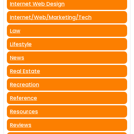
Internet Web Design
Internet/Web/Marketing/Tech
Law
Lifestyle
News
Real Estate
Recreation
Reference
Resources
Reviews