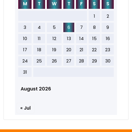
M
T
W
T
F
S
S
1
2
3
4
5
6
7
8
9
10
11
12
13
14
15
16
17
18
19
20
21
22
23
24
25
26
27
28
29
30
31
August 2026
« Jul