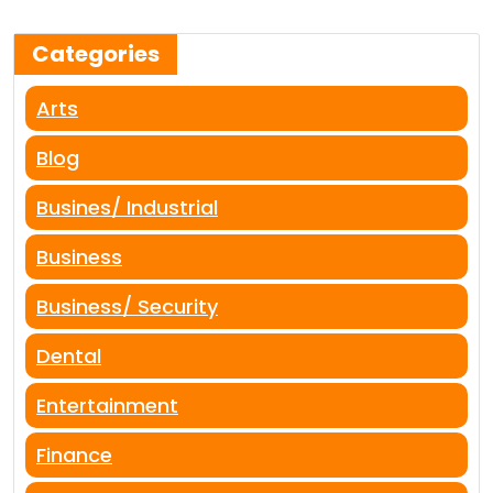
Categories
Arts
Blog
Busines/ Industrial
Business
Business/ Security
Dental
Entertainment
Finance