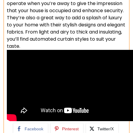
operate when you’re away to give the impression
that your house is occupied and enhance security.
They’re also a great way to add a splash of luxury
to your home with their stylish designs and elegant
fabrics. From light and airy to thick and insulating,
you’ll find automated curtain styles to suit your
taste.
Facebook
Pinterest
Twitter/X