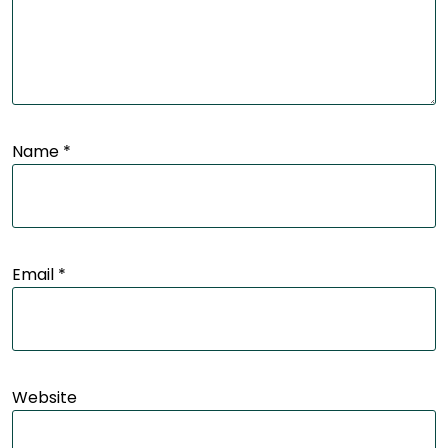
Name
*
Email
*
Website