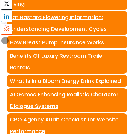
Living
Fat Bastard Flowering Information:
Understanding Development Cycles
How Breast Pump Insurance Works
Benefits Of Luxury Restroom Trailer
Rentals
What Is in a Bloom Energy Drink Explained
AI Games Enhancing Realistic Character
Dialogue Systems
CRO Agency Audit Checklist for Website
Performance