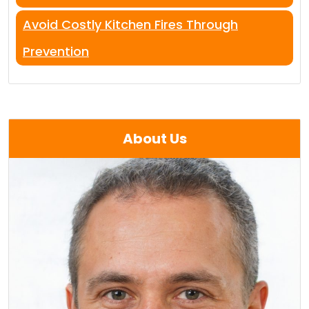
Avoid Costly Kitchen Fires Through
Prevention
About Us