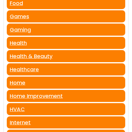
Food
Games
Gaming
Health
Health & Beauty
Healthcare
Home
Home Improvement
HVAC
Internet