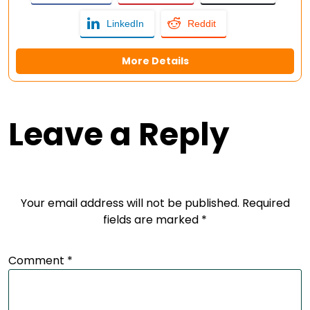
LinkedIn
Reddit
More Details
Leave a Reply
Your email address will not be published.
Required
fields are marked
*
Comment
*