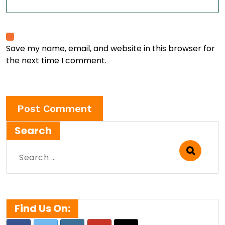
Save my name, email, and website in this browser for
the next time I comment.
Search
Search
for:
Find Us On: