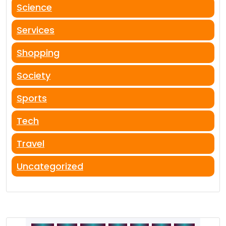
Science
Services
Shopping
Society
Sports
Tech
Travel
Uncategorized