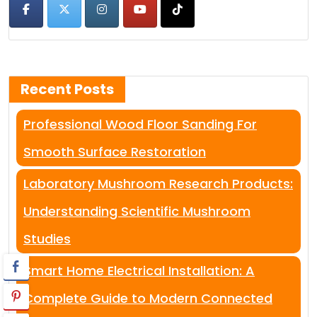
Recent Posts
Professional Wood Floor Sanding For
Smooth Surface Restoration
Laboratory Mushroom Research Products:
Understanding Scientific Mushroom
Studies
Smart Home Electrical Installation: A
Complete Guide to Modern Connected