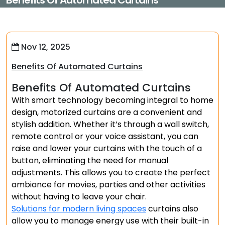
Benefits Of Automated Curtains
Nov 12, 2025
Benefits Of Automated Curtains
Benefits Of Automated Curtains
With smart technology becoming integral to home
design, motorized curtains are a convenient and
stylish addition. Whether it’s through a wall switch,
remote control or your voice assistant, you can
raise and lower your curtains with the touch of a
button, eliminating the need for manual
adjustments. This allows you to create the perfect
ambiance for movies, parties and other activities
without having to leave your chair.
Solutions for modern living spaces
curtains also
allow you to manage energy use with their built-in