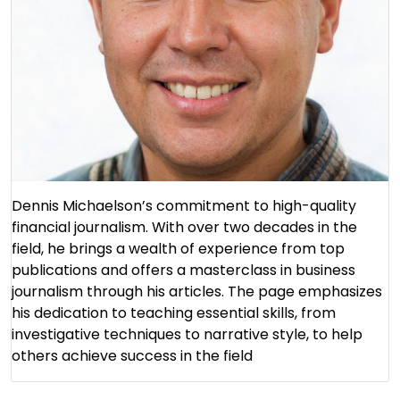
Dennis Michaelson’s commitment to high-quality
financial journalism. With over two decades in the
field, he brings a wealth of experience from top
publications and offers a masterclass in business
journalism through his articles. The page emphasizes
his dedication to teaching essential skills, from
investigative techniques to narrative style, to help
others achieve success in the field​