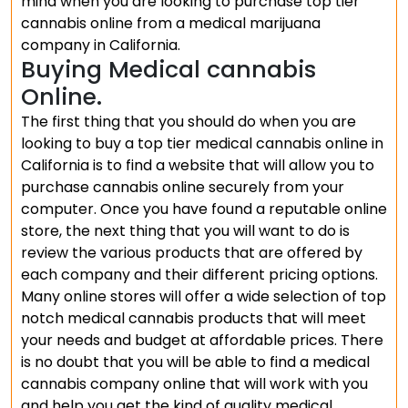
mind when you are looking to purchase top tier
cannabis online from a medical marijuana
company in California.
Buying Medical cannabis
Online.
The first thing that you should do when you are
looking to buy a top tier medical cannabis online in
California is to find a website that will allow you to
purchase cannabis online securely from your
computer. Once you have found a reputable online
store, the next thing that you will want to do is
review the various products that are offered by
each company and their different pricing options.
Many online stores will offer a wide selection of top
notch medical cannabis products that will meet
your needs and budget at affordable prices. There
is no doubt that you will be able to find a medical
cannabis company online that will work with you
and help you get the kind of quality medical