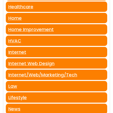
Healthcare
Home
Home Improvement
HVAC
Internet
Internet Web Design
Internet/Web/Marketing/Tech
Law
Lifestyle
News