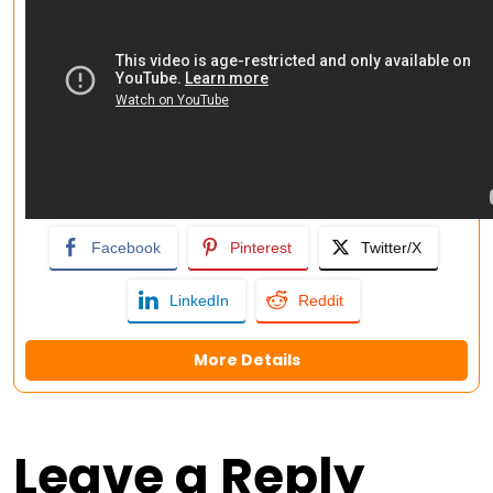
Facebook
Pinterest
Twitter/X
LinkedIn
Reddit
More Details
Leave a Reply