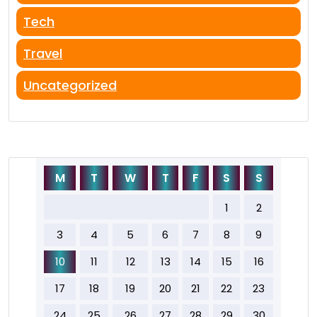
Tech
Travel
Uncategorized
M
T
W
T
F
S
S
1
2
3
4
5
6
7
8
9
10
11
12
13
14
15
16
17
18
19
20
21
22
23
24
25
26
27
28
29
30