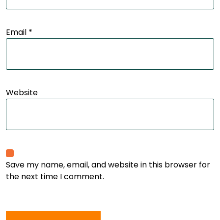
Email
*
Website
Save my name, email, and website in this browser for
the next time I comment.