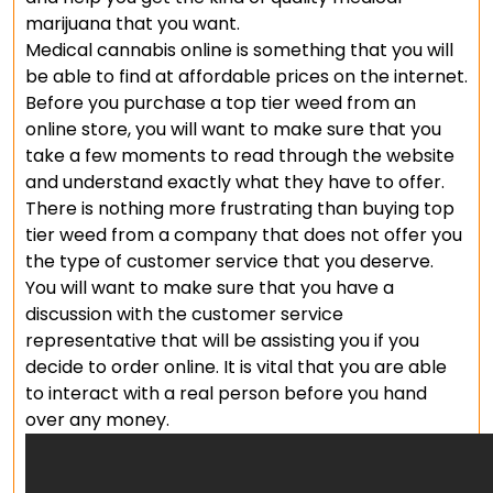
marijuana that you want.
Medical cannabis online is something that you will
be able to find at affordable prices on the internet.
Before you purchase a top tier weed from an
online store, you will want to make sure that you
take a few moments to read through the website
and understand exactly what they have to offer.
There is nothing more frustrating than buying top
tier weed from a company that does not offer you
the type of customer service that you deserve.
You will want to make sure that you have a
discussion with the customer service
representative that will be assisting you if you
decide to order online. It is vital that you are able
to interact with a real person before you hand
over any money.