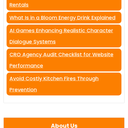
Rentals
What Is in a Bloom Energy Drink Explained
AI Games Enhancing Realistic Character
Dialogue Systems
CRO Agency Audit Checklist for Website
Performance
Avoid Costly Kitchen Fires Through
Prevention
About Us