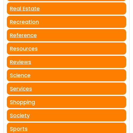
Real Estate
Recreation
Reference
Resources
Reviews
Science
Services
Shopping
Society
Sports