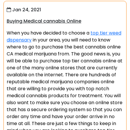
Jan 24, 2021
Buying Medical cannabis Online
When you have decided to choose a
top tier weed
dispensary
in your area, you will need to know
where to go to purchase the best cannabis online
CA medical marijuana from. The good news is, you
will be able to purchase top tier cannabis online at
one of the many online stores that are currently
available on the internet. There are hundreds of
reputable medical marijuana companies online
that are willing to provide you with top notch
medical cannabis products for treatment. You will
also want to make sure you choose an online store
that has a secure ordering system so that you can
order any time and have your order arrive in no
time at all. These are just a few things to keep in