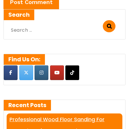
Search
Search
for:
Find Us On:
Recent Posts
Professional Wood Floor Sanding For