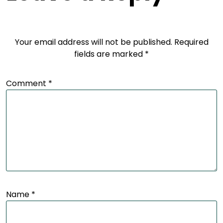
Your email address will not be published.
Required
fields are marked
*
Comment
*
Name
*