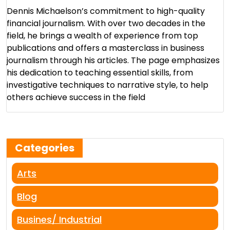
Dennis Michaelson’s commitment to high-quality
financial journalism. With over two decades in the
field, he brings a wealth of experience from top
publications and offers a masterclass in business
journalism through his articles. The page emphasizes
his dedication to teaching essential skills, from
investigative techniques to narrative style, to help
others achieve success in the field​
Categories
Arts
Blog
Busines/ Industrial