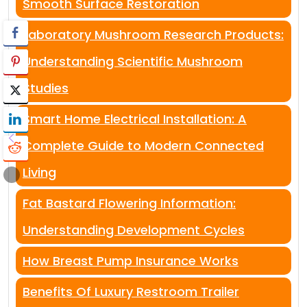
Smooth Surface Restoration
Laboratory Mushroom Research Products:
Understanding Scientific Mushroom
Studies
Smart Home Electrical Installation: A
Complete Guide to Modern Connected
Living
Fat Bastard Flowering Information:
Understanding Development Cycles
How Breast Pump Insurance Works
Benefits Of Luxury Restroom Trailer