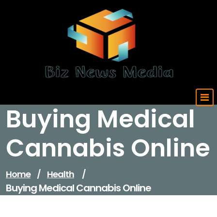
Skip
to
content
Updated Daily
Buying Medical
Cannabis Online
Home
/
Health
/
Buying Medical Cannabis Online