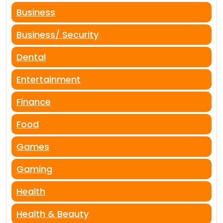
Business
Business/ Security
Dental
Entertainment
Finance
Food
Games
Gaming
Health
Health & Beauty