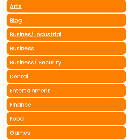
Arts
Blog
Busines/ Industrial
Business
Business/ Security
Dental
Entertainment
Finance
Food
Games