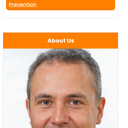
Prevention
About Us