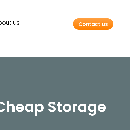
bout us
Contact us
 Cheap Storage