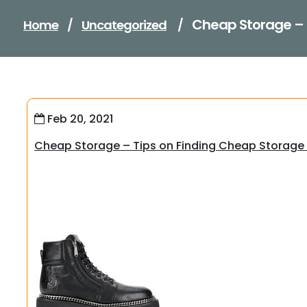
Cheap Storage – 
Home
/
Uncategorized
/
Feb 20, 2021
Cheap Storage – Tips on Finding Cheap Storage