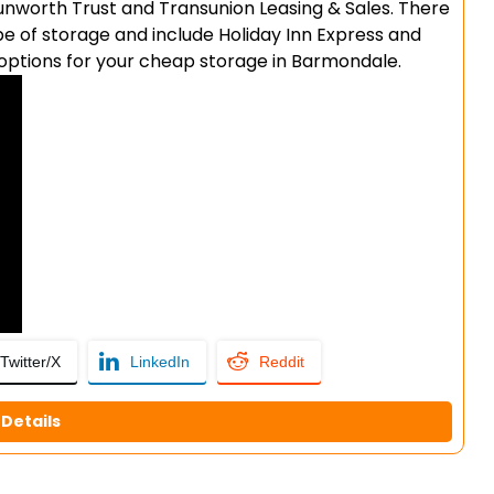
 Sunworth Trust and Transunion Leasing & Sales. There
pe of storage and include Holiday Inn Express and
f options for your cheap storage in Barmondale.
Twitter/X
LinkedIn
Reddit
Details