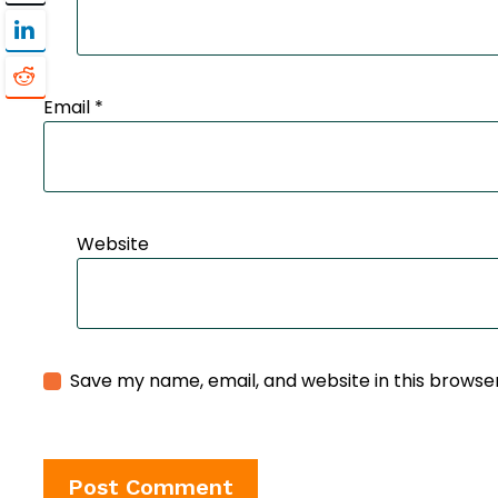
Email
*
Website
Save my name, email, and website in this browse