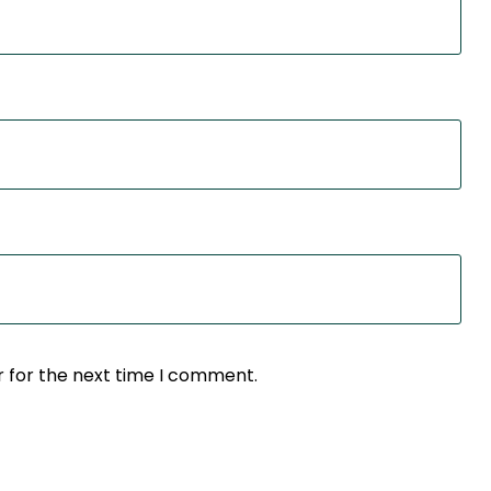
r for the next time I comment.