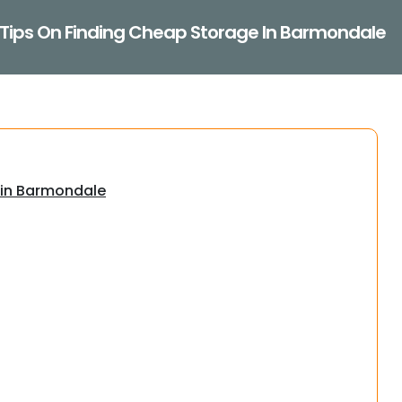
Tips On Finding Cheap Storage In Barmondale
 in Barmondale