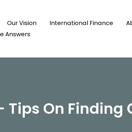
Our Vision
International Finance
A
e Answers
 Tips On Finding