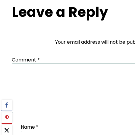
Leave a Reply
Your email address will not be pub
Comment
*
Name
*