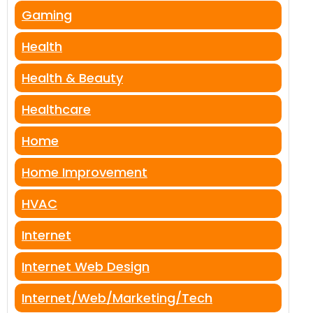
Gaming
Health
Health & Beauty
Healthcare
Home
Home Improvement
HVAC
Internet
Internet Web Design
Internet/Web/Marketing/Tech