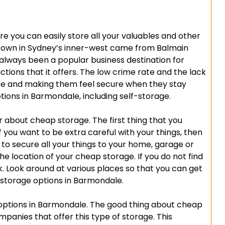
e you can easily store all your valuables and other
s town in Sydney’s inner-west came from Balmain
 always been a popular business destination for
ions that it offers. The low crime rate and the lack
re and making them feel secure when they stay
ions in Barmondale, including self-storage.
about cheap storage. The first thing that you
 If you want to be extra careful with your things, then
 to secure all your things to your home, garage or
he location of your cheap storage. If you do not find
sk. Look around at various places so that you can get
storage options in Barmondale.
ptions in Barmondale. The good thing about cheap
mpanies that offer this type of storage. This