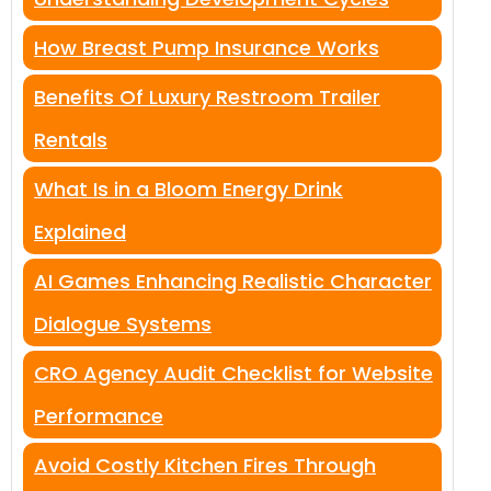
How Breast Pump Insurance Works
Benefits Of Luxury Restroom Trailer
Rentals
What Is in a Bloom Energy Drink
Explained
AI Games Enhancing Realistic Character
Dialogue Systems
CRO Agency Audit Checklist for Website
Performance
Avoid Costly Kitchen Fires Through