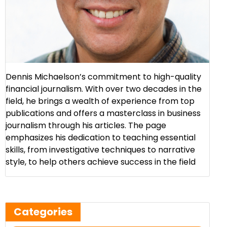
Dennis Michaelson’s commitment to high-quality
financial journalism. With over two decades in the
field, he brings a wealth of experience from top
publications and offers a masterclass in business
journalism through his articles. The page
emphasizes his dedication to teaching essential
skills, from investigative techniques to narrative
style, to help others achieve success in the field​
Categories