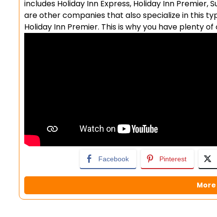
includes Holiday Inn Express, Holiday Inn Premier,
are other companies that also specialize in this ty
Holiday Inn Premier. This is why you have plenty o
Facebook
Pinterest
More 