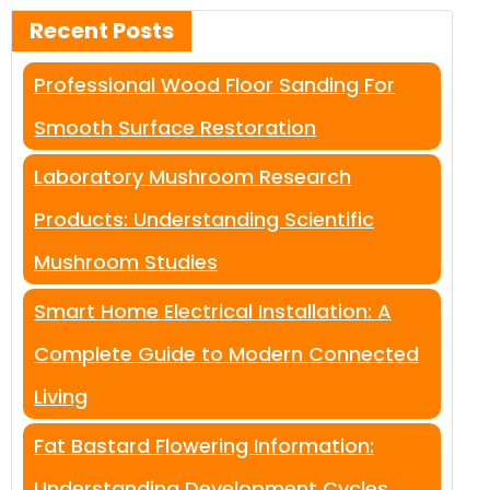
Recent Posts
Professional Wood Floor Sanding For
Smooth Surface Restoration
Laboratory Mushroom Research
Products: Understanding Scientific
Mushroom Studies
Smart Home Electrical Installation: A
Complete Guide to Modern Connected
Living
Fat Bastard Flowering Information:
Understanding Development Cycles