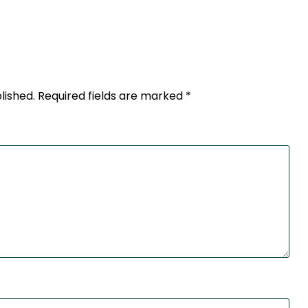
lished.
Required fields are marked
*