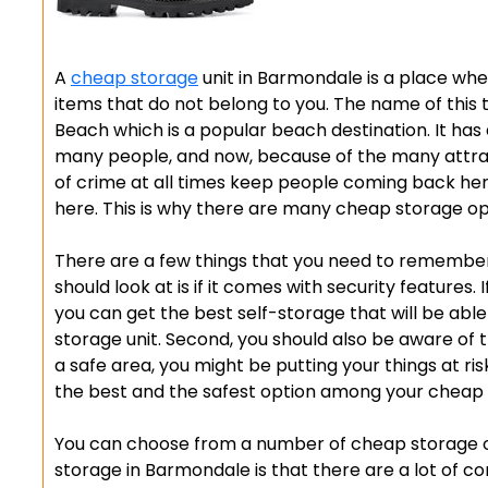
A
cheap storage
unit in Barmondale is a place wher
items that do not belong to you. The name of thi
Beach which is a popular beach destination. It has
many people, and now, because of the many attract
of crime at all times keep people coming back he
here. This is why there are many cheap storage opt
There are a few things that you need to remember 
should look at is if it comes with security features.
you can get the best self-storage that will be able
storage unit. Second, you should also be aware of t
a safe area, you might be putting your things at ri
the best and the safest option among your cheap 
You can choose from a number of cheap storage o
storage in Barmondale is that there are a lot of co