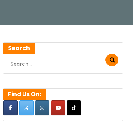
Search
Search
for:
Find Us On: