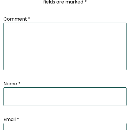
fields are marked
*
Comment
*
Name
*
Email
*