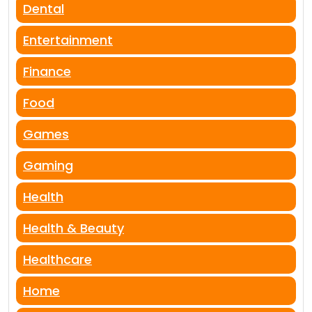
Dental
Entertainment
Finance
Food
Games
Gaming
Health
Health & Beauty
Healthcare
Home