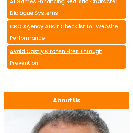
AI Games Enhancing Realistic Character
Dialogue Systems
CRO Agency Audit Checklist for Website
Performance
Avoid Costly Kitchen Fires Through
Prevention
About Us