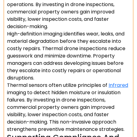
operations. By investing in drone inspections,
commercial property owners gain improved
visibility, lower inspection costs, and faster
decision-making.
High-definition imaging identifies wear, leaks, and
material degradation before they escalate into
costly repairs. Thermal drone inspections reduce
guesswork and minimize downtime. Property
managers can address developing issues before
they escalate into costly repairs or operational
disruptions.
Thermal sensors often utilize principles of
Infrared
imaging to detect hidden moisture or insulation
failures. By investing in drone inspections,
commercial property owners gain improved
visibility, lower inspection costs, and faster
decision-making. This non-invasive approach
strengthens preventive maintenance strategies.