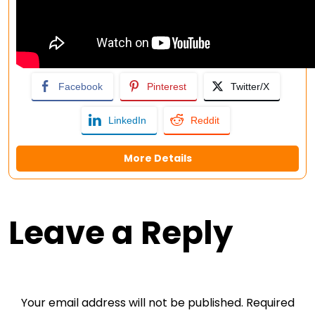
Facebook
Pinterest
Twitter/X
LinkedIn
Reddit
More Details
Leave a Reply
Your email address will not be published.
Required