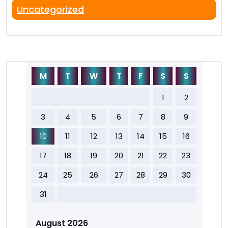
Uncategorized
M
T
W
T
F
S
S
1
2
3
4
5
6
7
8
9
10
11
12
13
14
15
16
17
18
19
20
21
22
23
24
25
26
27
28
29
30
31
August 2026