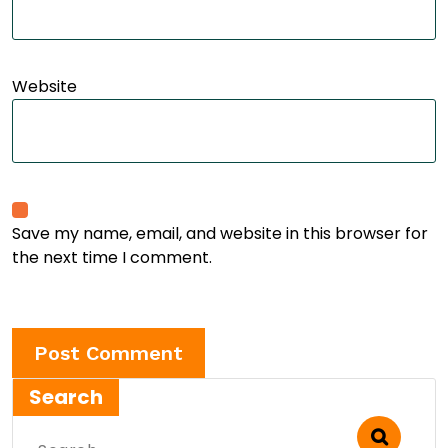
Website
Save my name, email, and website in this browser for
the next time I comment.
Search