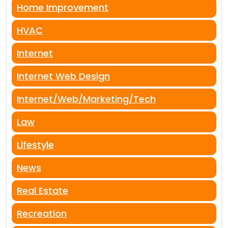
Home Improvement
HVAC
Internet
Internet Web Design
Internet/Web/Marketing/Tech
Law
Lifestyle
News
Real Estate
Recreation