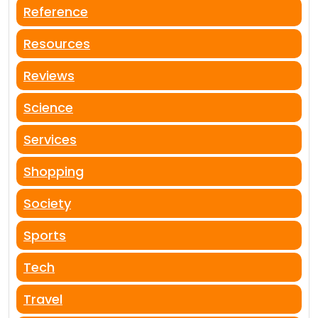
Reference
Resources
Reviews
Science
Services
Shopping
Society
Sports
Tech
Travel