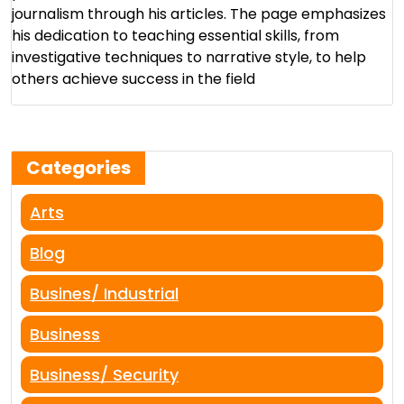
journalism through his articles. The page emphasizes
his dedication to teaching essential skills, from
investigative techniques to narrative style, to help
others achieve success in the field​
Categories
Arts
Blog
Busines/ Industrial
Business
Business/ Security