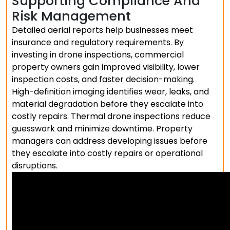
Supporting Compliance And
Risk Management
Detailed aerial reports help businesses meet
insurance and regulatory requirements. By
investing in drone inspections, commercial
property owners gain improved visibility, lower
inspection costs, and faster decision-making.
High-definition imaging identifies wear, leaks, and
material degradation before they escalate into
costly repairs. Thermal drone inspections reduce
guesswork and minimize downtime. Property
managers can address developing issues before
they escalate into costly repairs or operational
disruptions.