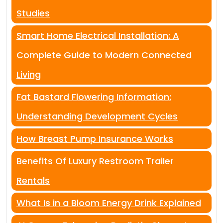
Studies
Smart Home Electrical Installation: A
Complete Guide to Modern Connected
Living
Fat Bastard Flowering Information:
Understanding Development Cycles
How Breast Pump Insurance Works
Benefits Of Luxury Restroom Trailer
Rentals
What Is in a Bloom Energy Drink Explained