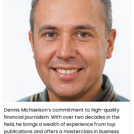
Dennis Michaelson’s commitment to high-quality
financial journalism. With over two decades in the
field, he brings a wealth of experience from top
publications and offers a masterclass in business