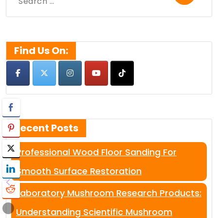
Search
for:
Find Us On:
Recent Posts
Professional Wood Floor Sanding For
Smooth Surface Restoration
Laboratory Mushroom Research Products:
Understanding Scientific Mushroom