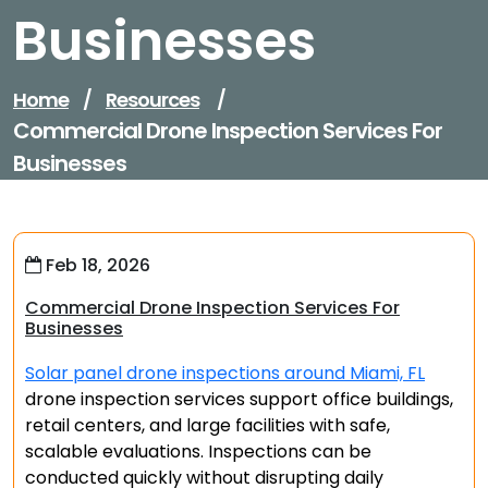
Businesses
Home
/
Resources
/
Commercial Drone Inspection Services For
Businesses
Feb 18, 2026
Commercial Drone Inspection Services For
Businesses
Solar panel drone inspections around Miami, FL
drone inspection services support office buildings,
retail centers, and large facilities with safe,
scalable evaluations. Inspections can be
conducted quickly without disrupting daily