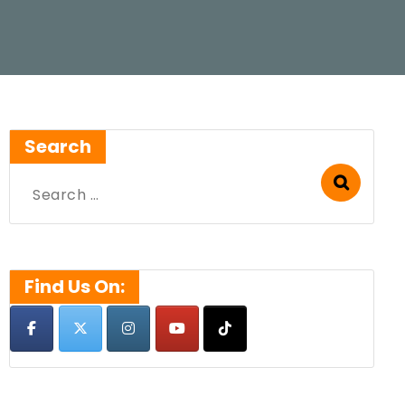
Search
Search
for:
Find Us On: