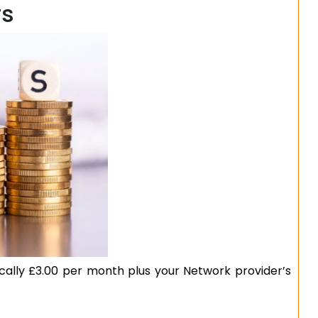
rs
ically £3.00 per month plus your Network provider’s