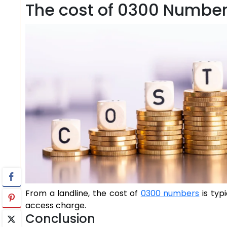
The cost of 0300 Numbe
From a landline, the cost of
0300 numbers
is typ
access charge.
Conclusion