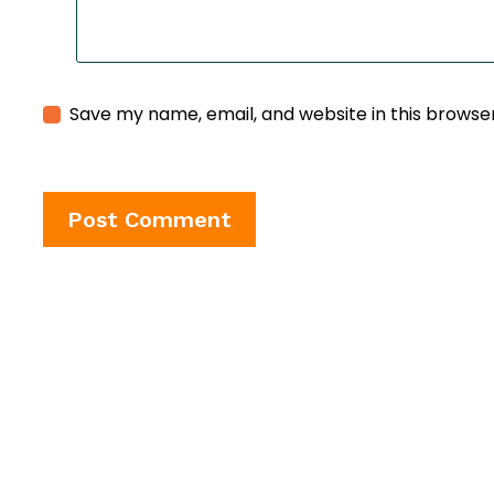
Save my name, email, and website in this browse