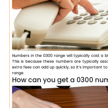
Numbers in the 0300 range will typically cost a 
This is because these numbers are typically ass
extra fees can add up quickly, so it’s important 
range.
How can you get a 0300 nu