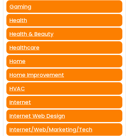
Gaming
Health
Health & Beauty
Healthcare
Home
Home Improvement
HVAC
Internet
Internet Web Design
Internet/Web/Marketing/Tech