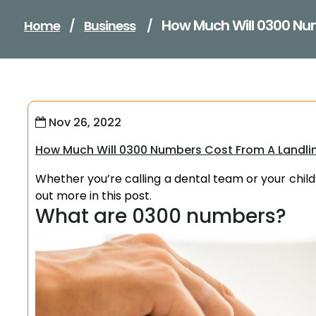
How Much Will 0300 Nu
Home
/
Business
/
Nov 26, 2022
How Much Will 0300 Numbers Cost From A Landli
Whether you’re calling a dental team or your child
out more in this post.
What are 0300 numbers?