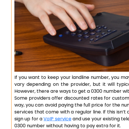
If you want to keep your landline number, you ma
vary depending on the provider, but it will typi
However, there are ways to get a 0300 number wit
Some providers offer discounted rates for custome
way, you can avoid paying the full price for the n
services that come with a regular line. If this isn’
sign up for a
VoIP service
and use your existing tel
0300 number without having to pay extra for it.