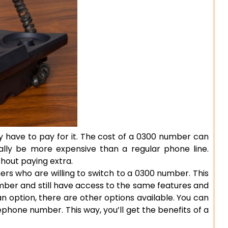
y have to pay for it. The cost of a 0300 number can
cally be more expensive than a regular phone line.
hout paying extra.
rs who are willing to switch to a 0300 number. This
umber and still have access to the same features and
t an option, there are other options available. You can
ephone number. This way, you’ll get the benefits of a