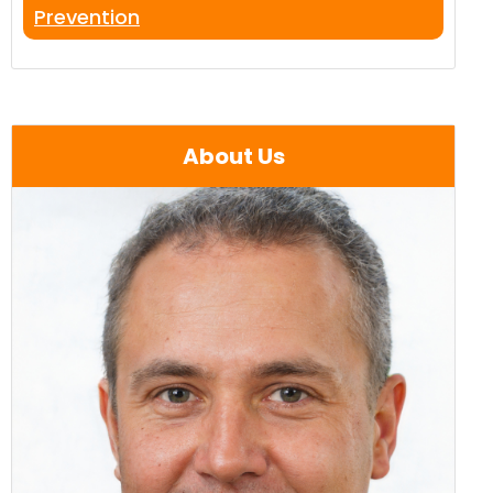
Prevention
About Us