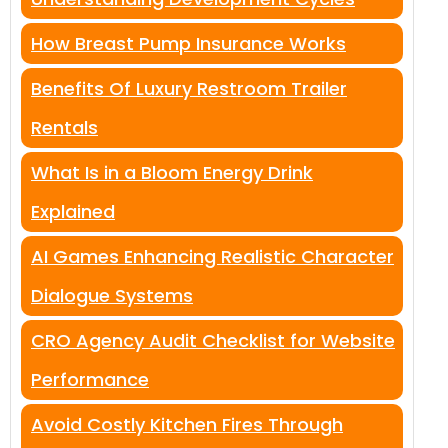
How Breast Pump Insurance Works
Benefits Of Luxury Restroom Trailer
Rentals
What Is in a Bloom Energy Drink
Explained
AI Games Enhancing Realistic Character
Dialogue Systems
CRO Agency Audit Checklist for Website
Performance
Avoid Costly Kitchen Fires Through