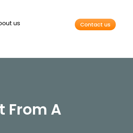
bout us
Contact us
t From A