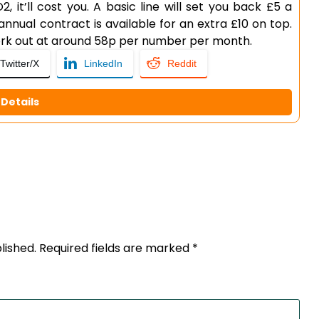
, it’ll cost you. A basic line will set you back £5 a
annual contract is available for an extra £10 on top.
work out at around 58p per number per month.
Twitter/X
LinkedIn
Reddit
Details
lished.
Required fields are marked
*