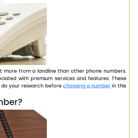
bit more from a landline than other phone numbers.
ociated with premium services and features. These
to do your research before
choosing a number
in this
mber?