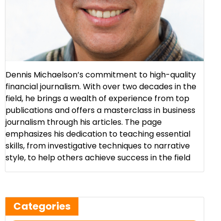
Dennis Michaelson’s commitment to high-quality
financial journalism. With over two decades in the
field, he brings a wealth of experience from top
publications and offers a masterclass in business
journalism through his articles. The page
emphasizes his dedication to teaching essential
skills, from investigative techniques to narrative
style, to help others achieve success in the field​
Categories