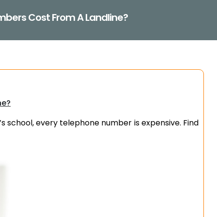
mbers Cost From A Landline?
ne?
’s school, every telephone number is expensive. Find