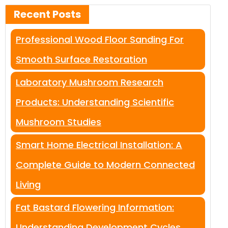
Recent Posts
Professional Wood Floor Sanding For
Smooth Surface Restoration
Laboratory Mushroom Research
Products: Understanding Scientific
Mushroom Studies
Smart Home Electrical Installation: A
Complete Guide to Modern Connected
Living
Fat Bastard Flowering Information:
Understanding Development Cycles