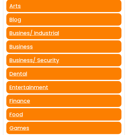
Arts
Blog
Busines/ Industrial
Business
Business/ Security
Dental
Entertainment
Finance
Food
Games