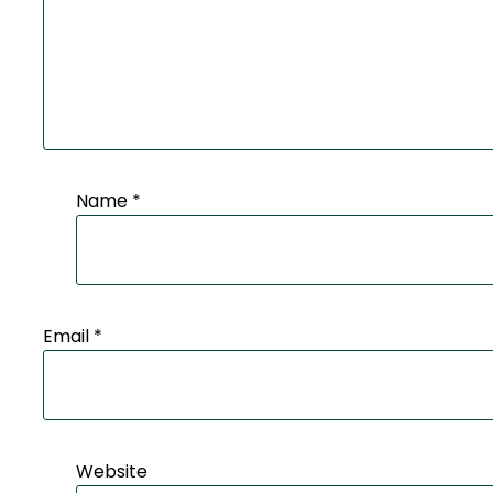
Name
*
Email
*
Website