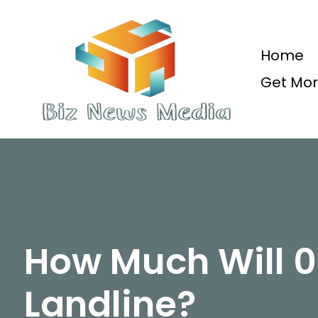
Skip
to
content
Home
Get Mor
Updated Daily
How Much Will 
Landline?