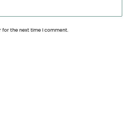
r for the next time I comment.