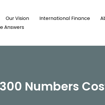
Our Vision
International Finance
A
e Answers
0300 Numbers Cos