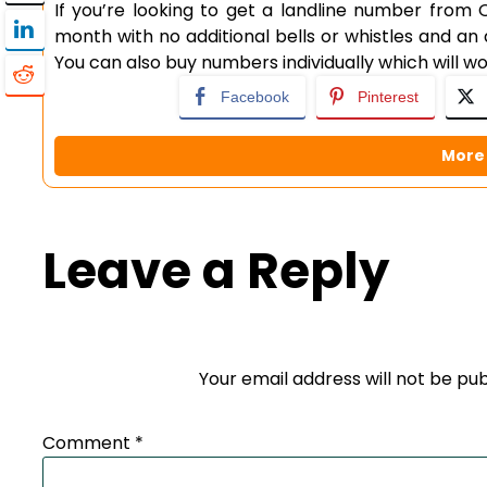
If you’re looking to get a landline number from O2
month with no additional bells or whistles and an 
You can also buy numbers individually which will 
Facebook
Pinterest
More 
Leave a Reply
Your email address will not be pub
Comment
*