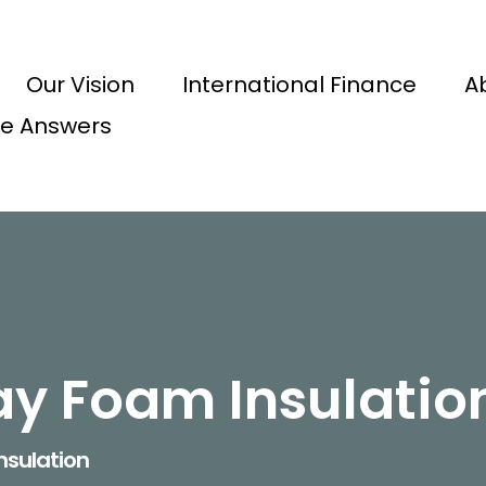
Our Vision
International Finance
A
e Answers
ay Foam Insulatio
nsulation