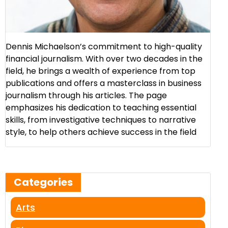
Dennis Michaelson’s commitment to high-quality
financial journalism. With over two decades in the
field, he brings a wealth of experience from top
publications and offers a masterclass in business
journalism through his articles. The page
emphasizes his dedication to teaching essential
skills, from investigative techniques to narrative
style, to help others achieve success in the field​
Categories
Arts