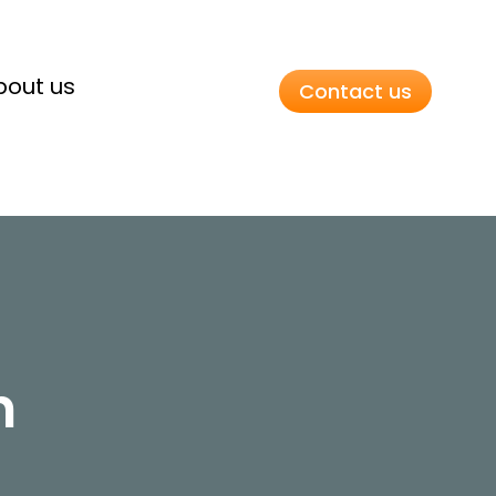
bout us
Contact us
n