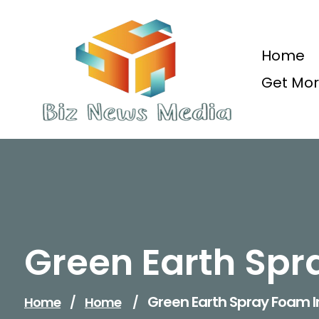
Skip
to
content
Home
Get Mor
Updated Daily
Green Earth Spr
Green Earth Spray Foam I
Home
/
Home
/