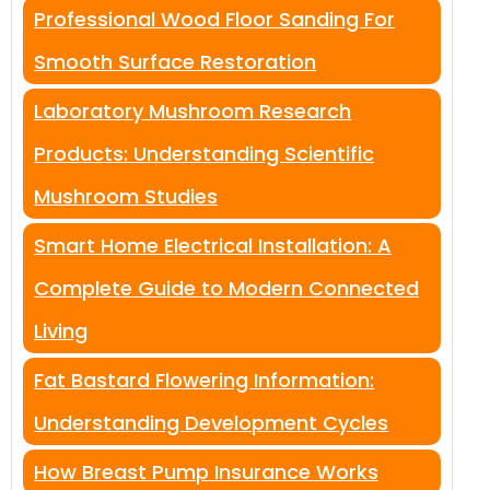
Professional Wood Floor Sanding For
Smooth Surface Restoration
Laboratory Mushroom Research
Products: Understanding Scientific
Mushroom Studies
Smart Home Electrical Installation: A
Complete Guide to Modern Connected
Living
Fat Bastard Flowering Information:
Understanding Development Cycles
How Breast Pump Insurance Works