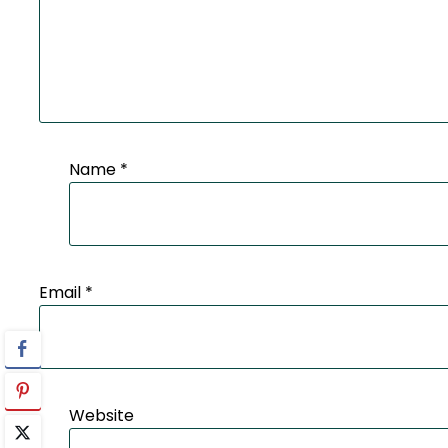
Name
*
Email
*
Website