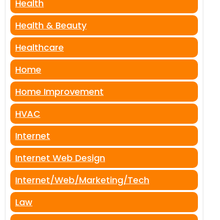
Health
Health & Beauty
Healthcare
Home
Home Improvement
HVAC
Internet
Internet Web Design
Internet/Web/Marketing/Tech
Law