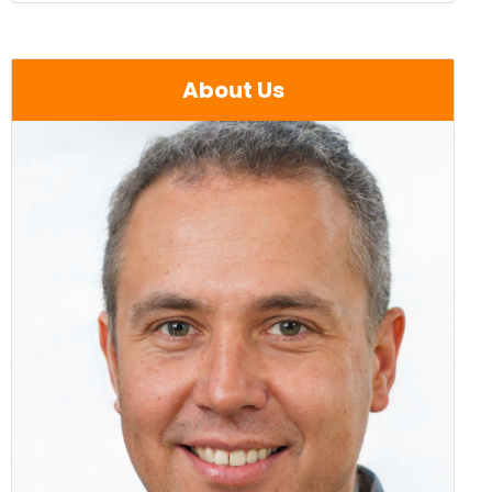
About Us