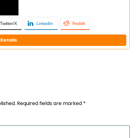
Twitter/X
LinkedIn
Reddit
Details
lished.
Required fields are marked
*