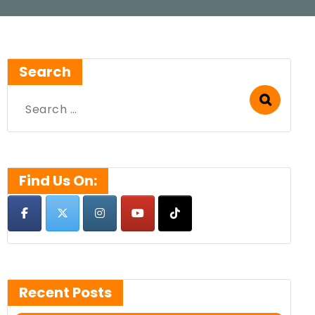
Search
Search
for:
Find Us On:
Recent Posts