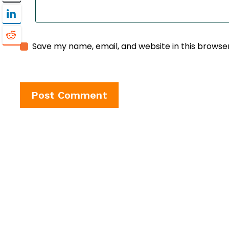
Save my name, email, and website in this browse