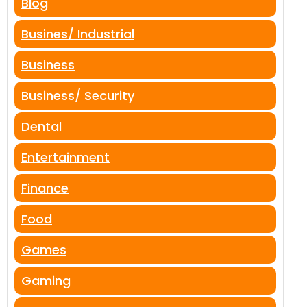
Blog
Busines/ Industrial
Business
Business/ Security
Dental
Entertainment
Finance
Food
Games
Gaming