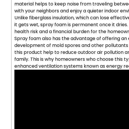
material helps to keep noise from traveling betwee
with your neighbors and enjoy a quieter indoor en
Unlike fiberglass insulation, which can lose effect
it gets wet, spray foam is permanent once it dries.
health risk and a financial burden for the homeow
Spray foam also has the advantage of offering an e
development of mold spores and other pollutants in
this product help to reduce outdoor air pollution
family. This is why homeowners who choose this type
enhanced ventilation systems known as energy re