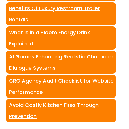
Benefits Of Luxury Restroom Trailer
Rentals
What Is in a Bloom Energy Drink
Explained
AI Games Enhancing Realistic Character
Dialogue Systems
CRO Agency Audit Checklist for Website
Performance
Avoid Costly Kitchen Fires Through
Prevention