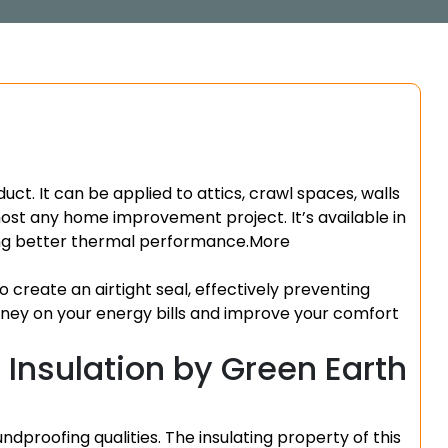
duct. It can be applied to attics, crawl spaces, walls
lmost any home improvement project. It’s available in
ning better thermal performance.
More
to create an airtight seal, effectively preventing
money on your energy bills and improve your comfort
Insulation by Green Earth
ndproofing qualities. The insulating property of this