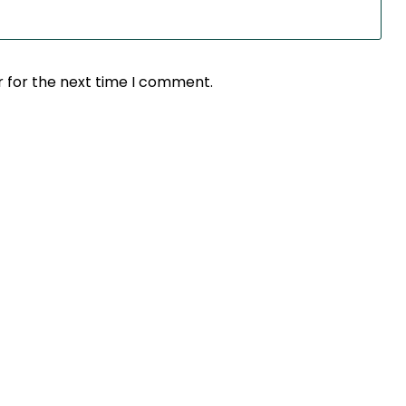
r for the next time I comment.