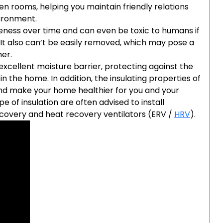
n rooms, helping you maintain friendly relations
vironment.
iveness over time and can even be toxic to humans if
 It also can’t be easily removed, which may pose a
ner.
xcellent moisture barrier, protecting against the
 the home. In addition, the insulating properties of
 and make your home healthier for you and your
 of insulation are often advised to install
covery and heat recovery ventilators (ERV /
HRV
).