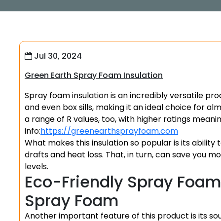
Jul 30, 2024
Green Earth Spray Foam Insulation
Spray foam insulation is an incredibly versatile pro
and even box sills, making it an ideal choice for a
a range of R values, too, with higher ratings mea
info:
https://greenearthsprayfoam.com
What makes this insulation so popular is its ability 
drafts and heat loss. That, in turn, can save you 
levels.
Eco-Friendly Spray Foam 
Spray Foam
Another important feature of this product is its sou