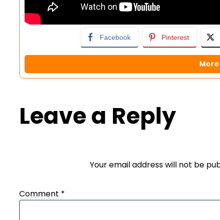
Facebook
Pinterest
More 
Leave a Reply
Your email address will not be pub
Comment
*