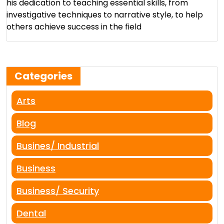
his dedication to teaching essential skills, from
investigative techniques to narrative style, to help
others achieve success in the field​
Categories
Arts
Blog
Busines/ Industrial
Business
Business/ Security
Dental