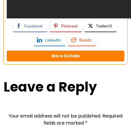
Facebook
Pinterest
Twitter/X
LinkedIn
Reddit
More Details
Leave a Reply
Your email address will not be published.
Required
fields are marked
*