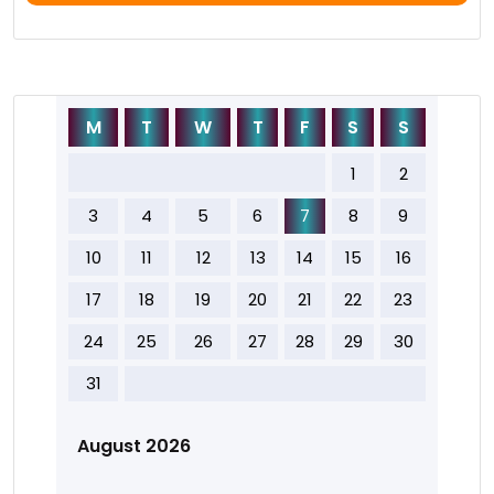
M
T
W
T
F
S
S
1
2
3
4
5
6
7
8
9
10
11
12
13
14
15
16
17
18
19
20
21
22
23
24
25
26
27
28
29
30
31
August 2026