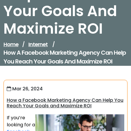
Your Goals And
Maximize ROI
Home
/
Internet
/
How A Facebook Marketing Agency Can Help
You Reach Your Goals And Maximize ROI
Mar 26, 2024
How a Facebook Marketing Agency Can Help You
Reach Your Goals and Maximize ROI
If you’re
looking for a