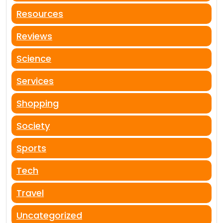
Resources
Reviews
Science
Services
Shopping
Society
Sports
Tech
Travel
Uncategorized