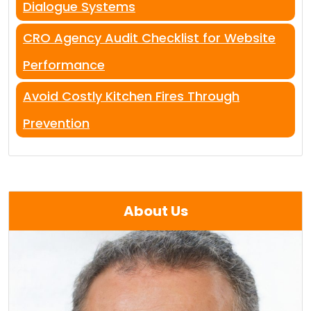
Dialogue Systems
CRO Agency Audit Checklist for Website
Performance
Avoid Costly Kitchen Fires Through
Prevention
About Us