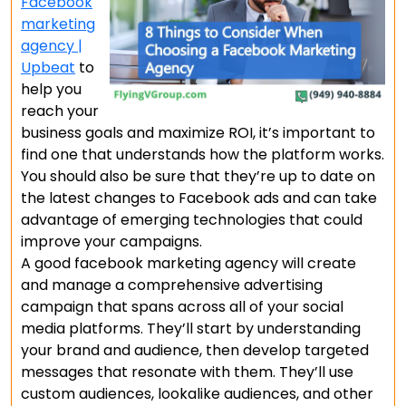
Facebook
marketing
agency |
Upbeat
to
help you
reach your
business goals and maximize ROI, it’s important to
find one that understands how the platform works.
You should also be sure that they’re up to date on
the latest changes to Facebook ads and can take
advantage of emerging technologies that could
improve your campaigns.
A good facebook marketing agency will create
and manage a comprehensive advertising
campaign that spans across all of your social
media platforms. They’ll start by understanding
your brand and audience, then develop targeted
messages that resonate with them. They’ll use
custom audiences, lookalike audiences, and other