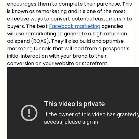
encourages them to complete their purchase. This
is known as remarketing and it’s one of the most
effective ways to convert potential customers into
buyers. The best
Facebook marketing
agencies
will use remarketing to generate a high return on
ad spend (ROAS). They’ll also build and optimize
marketing funnels that will lead from a prospect’s
initial interaction with your brand to their
conversion on your website or storefront.