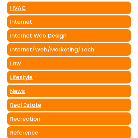
HVAC
Internet
Internet Web Design
Internet/Web/Marketing/Tech
Law
Lifestyle
News
Real Estate
Recreation
Reference