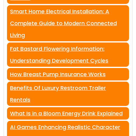
Smart Home Electrical Installation: A
Complete Guide to Modern Connected
Living
Fat Bastard Flowering Information:
Understanding Development Cycles
How Breast Pump Insurance Works
Benefits Of Luxury Restroom Trailer
Rentals
What Is in a Bloom Energy Drink Explained
AI Games Enhancing Realistic Character