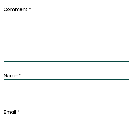
Comment
*
Name
*
Email
*