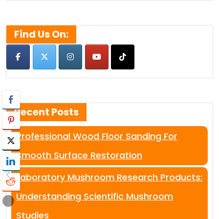
for:
Find Us On:
Recent Posts
Professional Wood Floor Sanding For
Smooth Surface Restoration
Laboratory Mushroom Research Products:
Understanding Scientific Mushroom
Studies