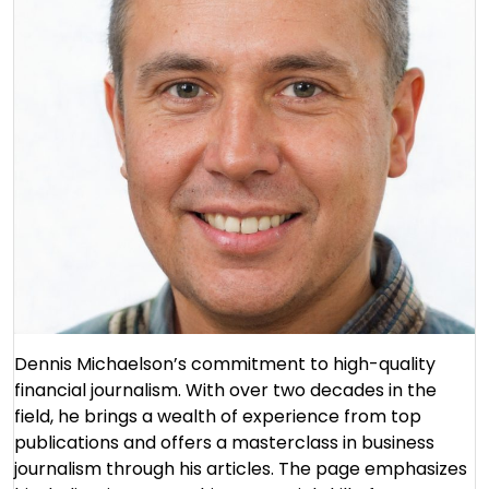
Dennis Michaelson’s commitment to high-quality
financial journalism. With over two decades in the
field, he brings a wealth of experience from top
publications and offers a masterclass in business
journalism through his articles. The page emphasizes