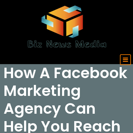
Skip
to
content
Updated Daily
How A Facebook
Marketing
Agency Can
Help You Reach