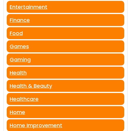
Entertainment
Finance
Food
Games
Gaming
Health
Health & Beauty
Healthcare
Home
Home Improvement