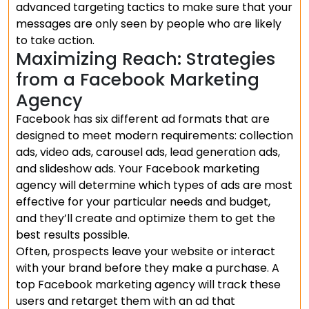
advanced targeting tactics to make sure that your
messages are only seen by people who are likely
to take action.
Maximizing Reach: Strategies
from a Facebook Marketing
Agency
Facebook has six different ad formats that are
designed to meet modern requirements: collection
ads, video ads, carousel ads, lead generation ads,
and slideshow ads. Your Facebook marketing
agency will determine which types of ads are most
effective for your particular needs and budget,
and they’ll create and optimize them to get the
best results possible.
Often, prospects leave your website or interact
with your brand before they make a purchase. A
top Facebook marketing agency will track these
users and retarget them with an ad that