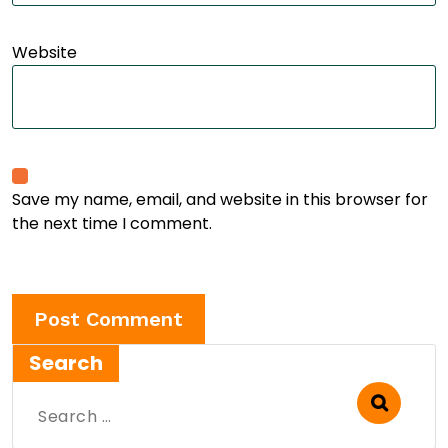
Website
Save my name, email, and website in this browser for
the next time I comment.
Search
Search