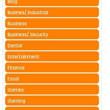
Blog
Busines/ Industrial
Business
Business/ Security
Dental
Entertainment
Finance
Food
Games
Gaming