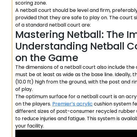
scoring zone.
A netball court should be level and firm, preferab
provided that they are safe to play on. The court s
of a standard netball court are:
Mastering Netball: The I
Understanding Netball Co
on the Game
The dimensions of a netball court also include the 
must be at least as wide as the base line. Ideally, 
(10.0 ft) high from the ground, with the post and ri
of play.
The optimum surface for a netball court is an acry
on the players.
Premier’s acrylic
cushion system fea
different sizes of post-consumer recycled rubber
to reduce injuries and fatigue. This system is avail
your facility.