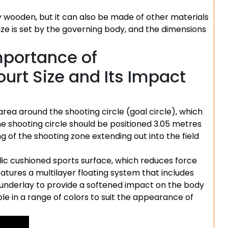
ly wooden, but it can also be made of other materials
ize is set by the governing body, and the dimensions
mportance of
urt Size and Its Impact
area around the shooting circle (goal circle), which
the shooting circle should be positioned 3.05 metres
ng of the shooting zone extending out into the field
lic cushioned sports surface, which reduces force
tures a multilayer floating system that includes
 underlay to provide a softened impact on the body
able in a range of colors to suit the appearance of