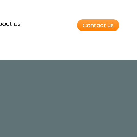
bout us
Contact us