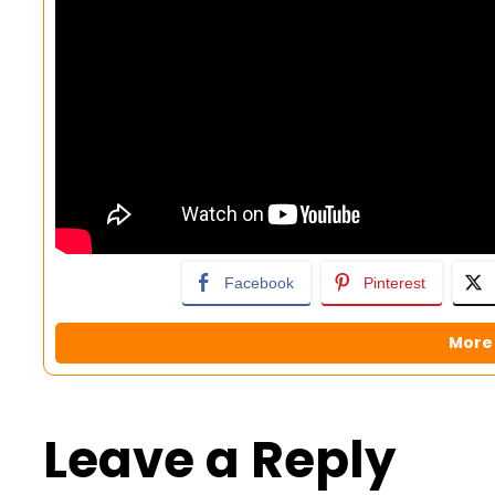
Facebook
Pinterest
More 
Leave a Reply