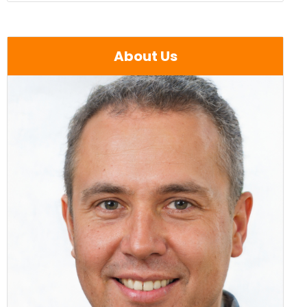
About Us