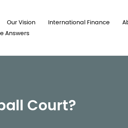
Our Vision
International Finance
A
e Answers
ball Court?