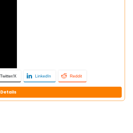
Twitter/X
LinkedIn
Reddit
Details