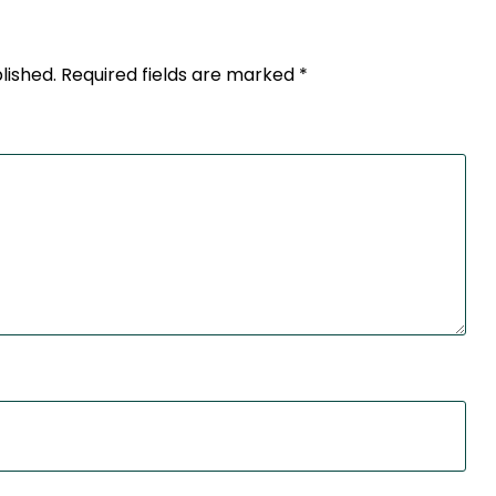
lished.
Required fields are marked
*