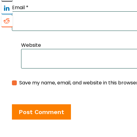
Email
*
Website
Save my name, email, and website in this browse