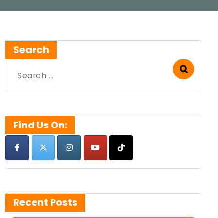
Search
Search
for:
Find Us On:
Recent Posts