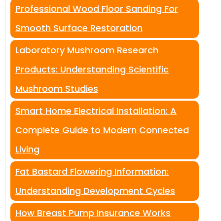
Professional Wood Floor Sanding For
Smooth Surface Restoration
Laboratory Mushroom Research
Products: Understanding Scientific
Mushroom Studies
Smart Home Electrical Installation: A
Complete Guide to Modern Connected
Living
Fat Bastard Flowering Information:
Understanding Development Cycles
How Breast Pump Insurance Works