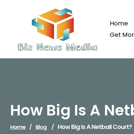
Skip
to
content
Home
Get Mor
Updated Daily
How Big Is A Net
How Big Is A Netball Court?
Home
/
Blog
/