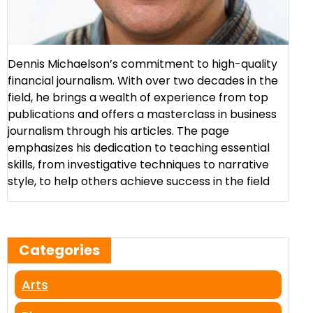
Dennis Michaelson’s commitment to high-quality
financial journalism. With over two decades in the
field, he brings a wealth of experience from top
publications and offers a masterclass in business
journalism through his articles. The page
emphasizes his dedication to teaching essential
skills, from investigative techniques to narrative
style, to help others achieve success in the field​
Categories
Arts