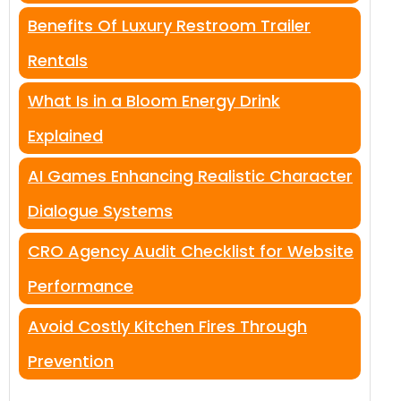
Benefits Of Luxury Restroom Trailer
Rentals
What Is in a Bloom Energy Drink
Explained
AI Games Enhancing Realistic Character
Dialogue Systems
CRO Agency Audit Checklist for Website
Performance
Avoid Costly Kitchen Fires Through
Prevention