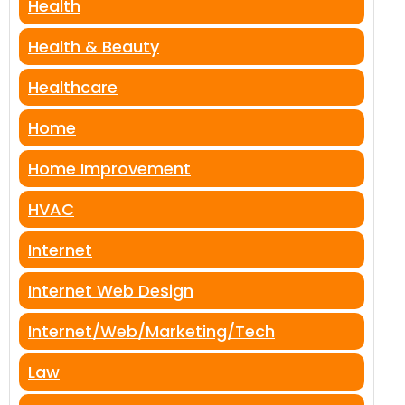
Health
Health & Beauty
Healthcare
Home
Home Improvement
HVAC
Internet
Internet Web Design
Internet/Web/Marketing/Tech
Law