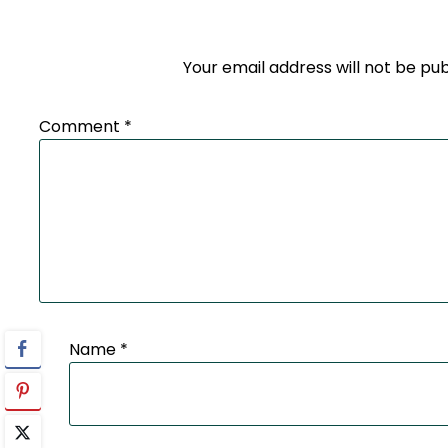
Your email address will not be pub
Comment
*
Name
*