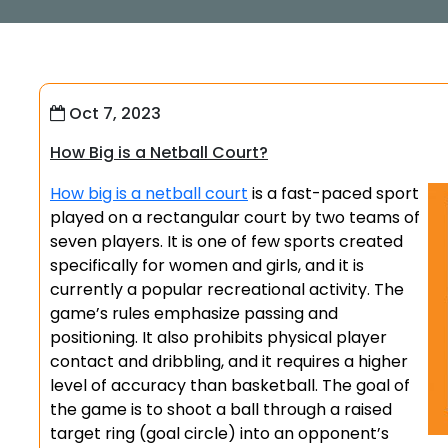
Oct 7, 2023
How Big is a Netball Court?
How big is a netball court
is a fast-paced sport
played on a rectangular court by two teams of
seven players. It is one of few sports created
specifically for women and girls, and it is
currently a popular recreational activity. The
game’s rules emphasize passing and
positioning. It also prohibits physical player
contact and dribbling, and it requires a higher
level of accuracy than basketball. The goal of
the game is to shoot a ball through a raised
target ring (goal circle) into an opponent’s