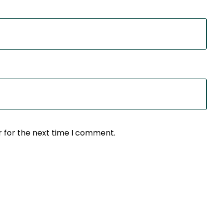
r for the next time I comment.