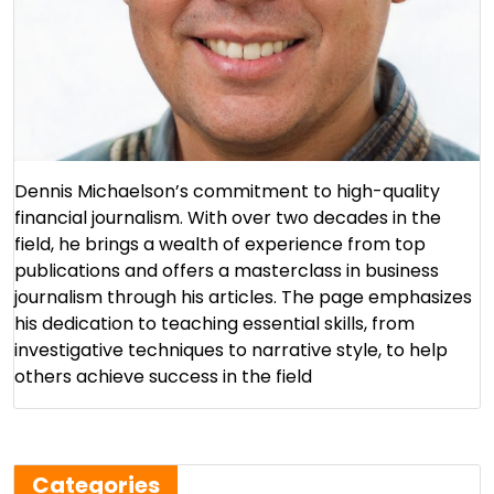
Dennis Michaelson’s commitment to high-quality
financial journalism. With over two decades in the
field, he brings a wealth of experience from top
publications and offers a masterclass in business
journalism through his articles. The page emphasizes
his dedication to teaching essential skills, from
investigative techniques to narrative style, to help
others achieve success in the field​
Categories