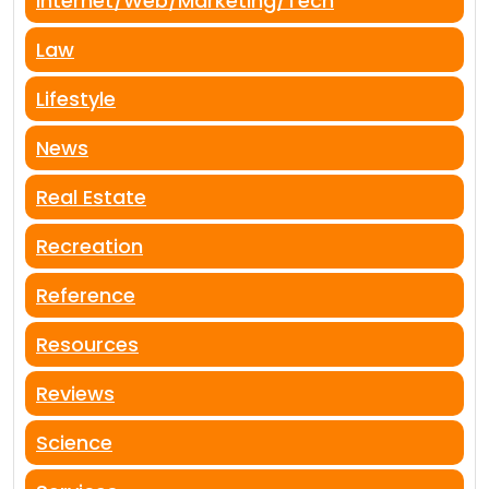
Internet/Web/Marketing/Tech
Law
Lifestyle
News
Real Estate
Recreation
Reference
Resources
Reviews
Science