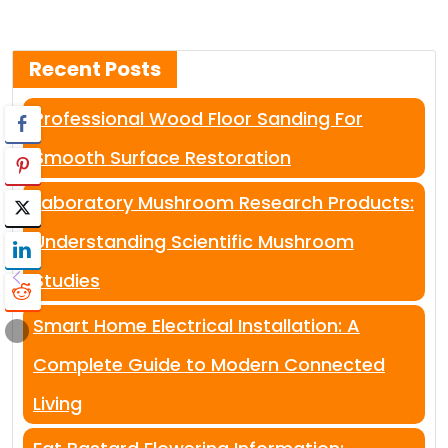
Recent Posts
Professional Wood Floor Sanding For
Smooth Surface Restoration
Laboratory Mushroom Research Products:
Understanding Scientific Mushroom
Studies
Smart Home Electrical Installation: A
Complete Guide to Modern Connected
Living