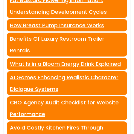
Fat Bastard Flowering Information:
Understanding Development Cycles
How Breast Pump Insurance Works
Benefits Of Luxury Restroom Trailer
Rentals
What Is in a Bloom Energy Drink Explained
AI Games Enhancing Realistic Character
Dialogue Systems
CRO Agency Audit Checklist for Website
Performance
Avoid Costly Kitchen Fires Through