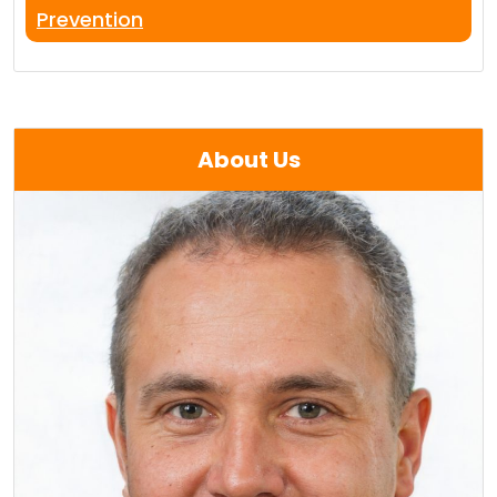
Prevention
About Us