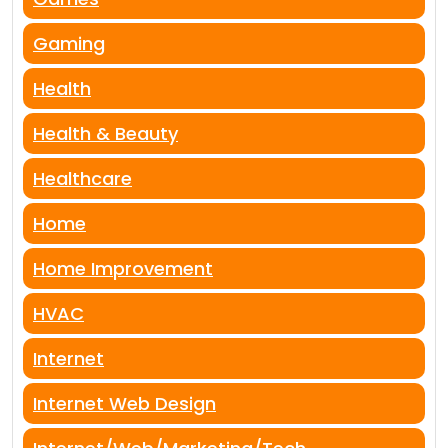
Gaming
Health
Health & Beauty
Healthcare
Home
Home Improvement
HVAC
Internet
Internet Web Design