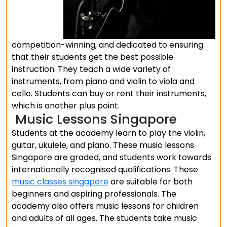
competition-winning, and dedicated to ensuring
that their students get the best possible
instruction. They teach a wide variety of
instruments, from piano and violin to viola and
cello. Students can buy or rent their instruments,
which is another plus point.
Music Lessons Singapore
Students at the academy learn to play the violin,
guitar, ukulele, and piano. These music lessons
Singapore are graded, and students work towards
internationally recognised qualifications. These
music classes singapore
are suitable for both
beginners and aspiring professionals. The
academy also offers music lessons for children
and adults of all ages. The students take music