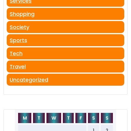
Services
Shopping
Society
Sports
Tech
Travel
Uncategorized
M
T
W
T
F
S
S
1
2