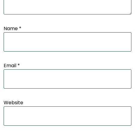
Name
*
Email
*
Website