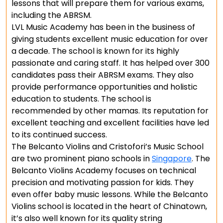
lessons that will prepare them for various exams,
including the ABRSM.
LVL Music Academy has been in the business of
giving students excellent music education for over
a decade. The school is known for its highly
passionate and caring staff. It has helped over 300
candidates pass their ABRSM exams. They also
provide performance opportunities and holistic
education to students. The school is
recommended by other mamas. Its reputation for
excellent teaching and excellent facilities have led
to its continued success.
The Belcanto Violins and Cristofori’s Music School
are two prominent piano schools in
Singapore
. The
Belcanto Violins Academy focuses on technical
precision and motivating passion for kids. They
even offer baby music lessons. While the Belcanto
Violins school is located in the heart of Chinatown,
it’s also well known for its quality string