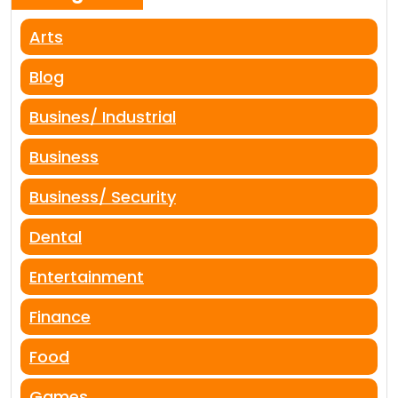
Arts
Blog
Busines/ Industrial
Business
Business/ Security
Dental
Entertainment
Finance
Food
Games