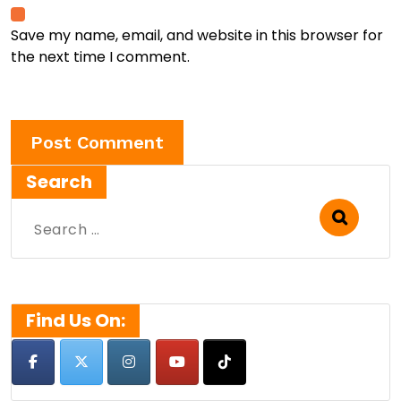
Save my name, email, and website in this browser for
the next time I comment.
Search
Search
for:
Find Us On: