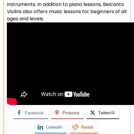
instruments. In addition to piano lessons, Belcanto
Violins also offers music lessons for beginners of all
ages and levels.
Facebook
Pinterest
Twitter/X
LinkedIn
Reddit