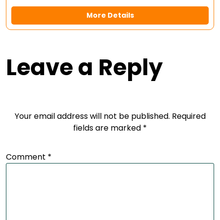
More Details
Leave a Reply
Your email address will not be published.
Required
fields are marked
*
Comment
*