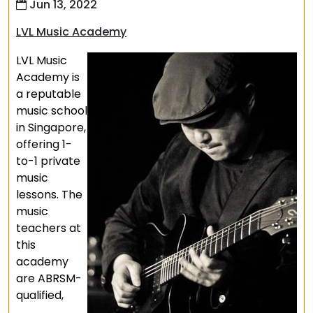
Jun 13, 2022
LVL Music Academy
LVL Music
Academy is
a reputable
music school
in Singapore,
offering 1-
to-1 private
music
lessons. The
music
teachers at
this
academy
are ABRSM-
qualified,