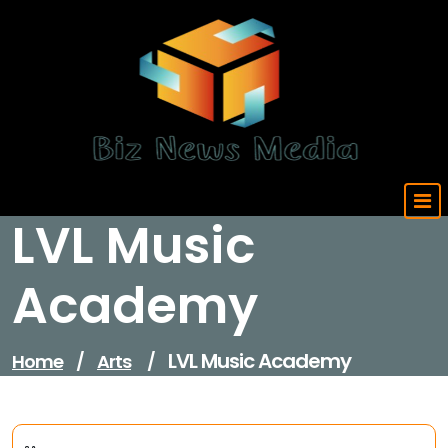
Skip
to
content
Updated Daily
LVL Music
Academy
LVL Music Academy
Home
/
Arts
/