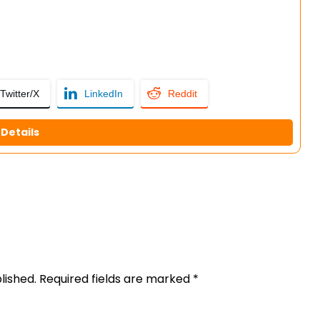
Twitter/X
LinkedIn
Reddit
Details
lished.
Required fields are marked
*