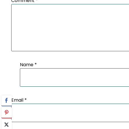
Comment
*
Name
*
Email
*