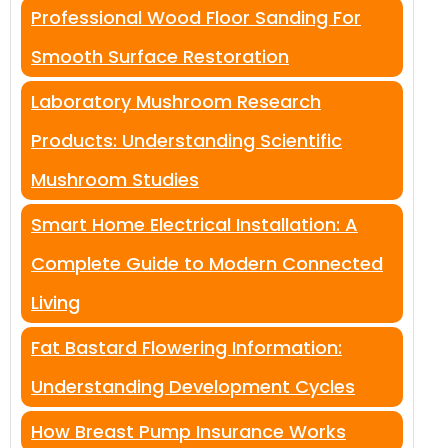
Professional Wood Floor Sanding For
Smooth Surface Restoration
Laboratory Mushroom Research
Products: Understanding Scientific
Mushroom Studies
Smart Home Electrical Installation: A
Complete Guide to Modern Connected
Living
Fat Bastard Flowering Information:
Understanding Development Cycles
How Breast Pump Insurance Works