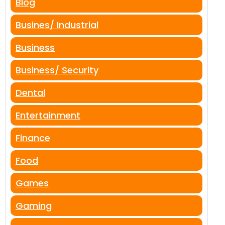
Blog
Busines/ Industrial
Business
Business/ Security
Dental
Entertainment
Finance
Food
Games
Gaming