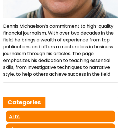
Dennis Michaelson’s commitment to high-quality
financial journalism. With over two decades in the
field, he brings a wealth of experience from top
publications and offers a masterclass in business
journalism through his articles. The page
emphasizes his dedication to teaching essential
skills, from investigative techniques to narrative
style, to help others achieve success in the field​
Categories
Arts