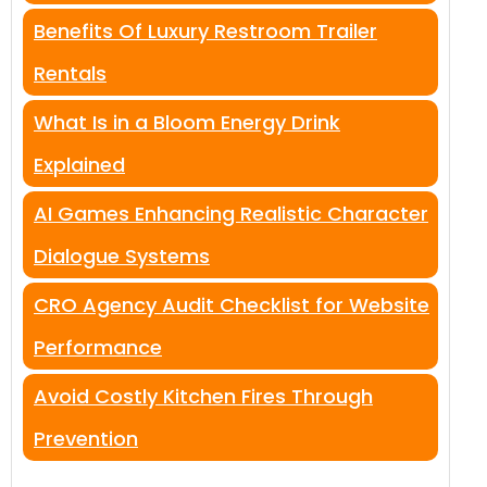
Benefits Of Luxury Restroom Trailer
Rentals
What Is in a Bloom Energy Drink
Explained
AI Games Enhancing Realistic Character
Dialogue Systems
CRO Agency Audit Checklist for Website
Performance
Avoid Costly Kitchen Fires Through
Prevention