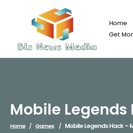
Skip
to
content
Home
Get Mor
Updated Daily
Mobile Legends 
Mobile Legends Hack – M
Home
/
Games
/