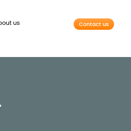
bout us
Contact us
r