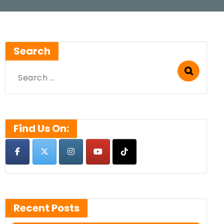
Search
Search
for:
Find Us On:
Recent Posts