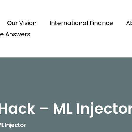
Our Vision
International Finance
A
e Answers
Hack – ML Injecto
L Injector