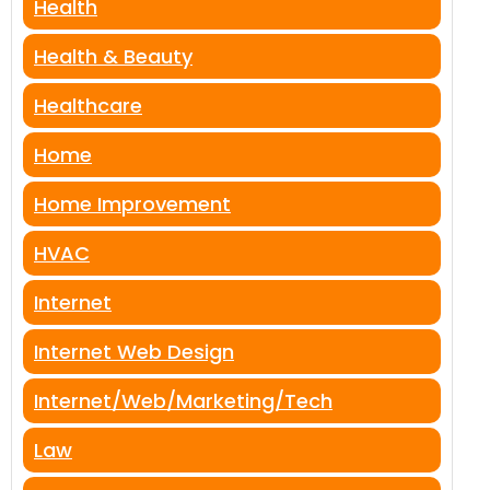
Health
Health & Beauty
Healthcare
Home
Home Improvement
HVAC
Internet
Internet Web Design
Internet/Web/Marketing/Tech
Law