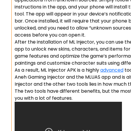
instructions in the app, and your phone will install 
tool. The app will appear in your device’s notificati
bar. Once installed, it will require that your phone 
unlocked, and you need to allow “unknown sources
access before you can open it.
After the installation of ML Injector, you can use th
app to unlock new skins, characters, and items for
game features and optimize the game’s performan
paintings and customize character suits using diffe
As a result, ML Injector APK is a highly
advanced
too
Aneh Gaming Injector and the MLUAS app and is al
Injector and the other two tools lies in how much
The two tools have different benefits, but the mos
you with a lot of features.