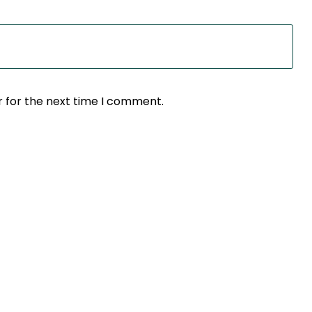
r for the next time I comment.