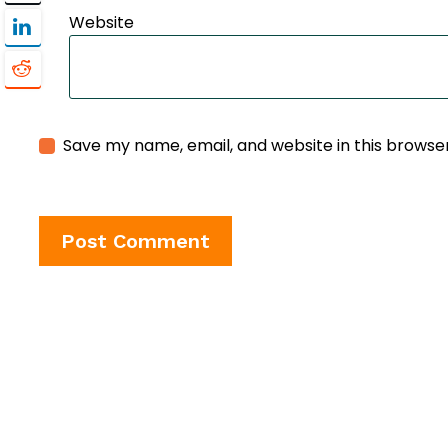
Website
Save my name, email, and website in this browse