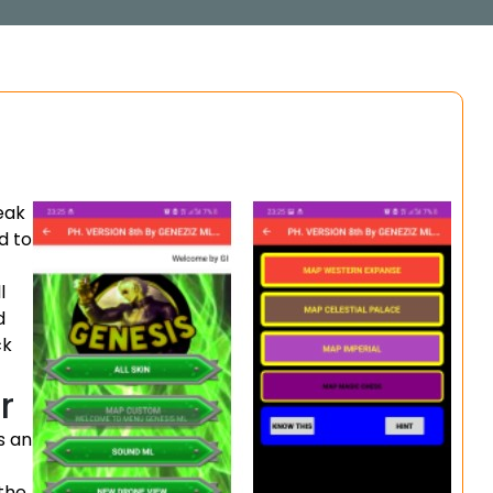
eak
d to
l
d
ck
r
is an
the