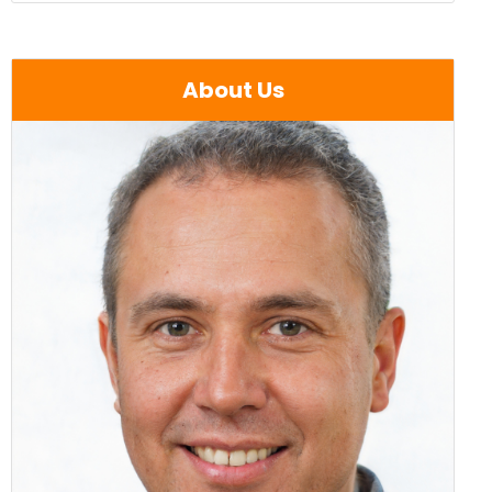
About Us