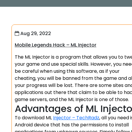
Aug 29, 2022
Mobile Legends Hack – ML Injector
The ML Injector is a program that allows you to tw
your game and use special skills. However, you nee
be careful when using this software, as if your
cheating, you will be banned from the game and al
your progress will be lost. There are some sites an
applications out there that claim to be able to ha
game servers, and the ML Injector is one of those.
Advantages of ML Injecto
To download ML
Injector – TechRadz
, all you need 
Android device that has the permissions to install
applications from unknown sources. Simply follow 