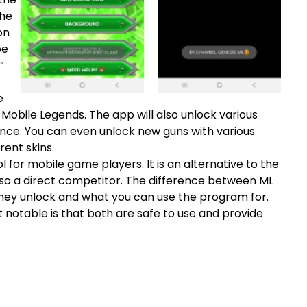
the
on
be
”
e
 Mobile Legends. The app will also unlock various
ce. You can even unlock new guns with various
rent skins.
l for mobile game players. It is an alternative to the
so a direct competitor. The difference between ML
 they unlock and what you can use the program for.
t notable is that both are safe to use and provide