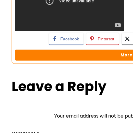
Facebook
Pinterest
More 
Leave a Reply
Your email address will not be pub