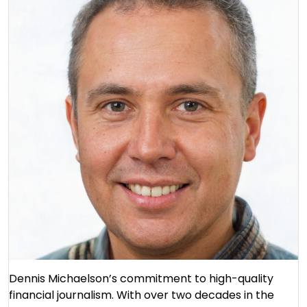
Dennis Michaelson’s commitment to high-quality
financial journalism. With over two decades in the