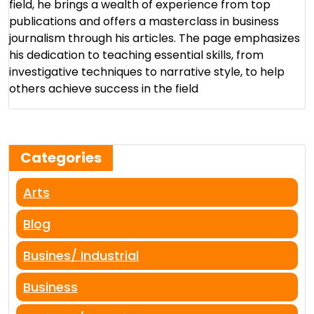
field, he brings a wealth of experience from top
publications and offers a masterclass in business
journalism through his articles. The page emphasizes
his dedication to teaching essential skills, from
investigative techniques to narrative style, to help
others achieve success in the field​
Categories
Arts
Blog
Busines/ Industrial
Business