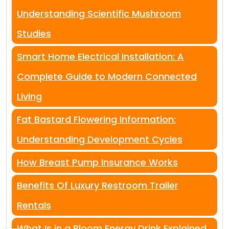
Understanding Scientific Mushroom
Studies
Smart Home Electrical Installation: A
Complete Guide to Modern Connected
Living
Fat Bastard Flowering Information:
Understanding Development Cycles
How Breast Pump Insurance Works
Benefits Of Luxury Restroom Trailer
Rentals
What Is in a Bloom Energy Drink Explained