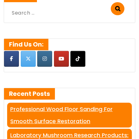
Search
for:
Find Us On:
Recent Posts
Professional Wood Floor Sanding For
Smooth Surface Restoration
Laboratory Mushroom Research Products: