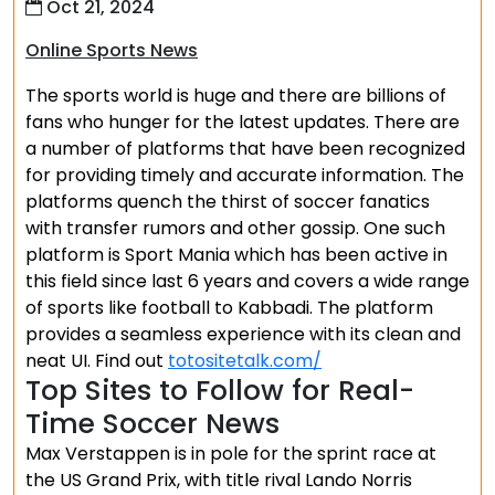
Oct 21, 2024
Online Sports News
The sports world is huge and there are billions of
fans who hunger for the latest updates. There are
a number of platforms that have been recognized
for providing timely and accurate information. The
platforms quench the thirst of soccer fanatics
with transfer rumors and other gossip. One such
platform is Sport Mania which has been active in
this field since last 6 years and covers a wide range
of sports like football to Kabbadi. The platform
provides a seamless experience with its clean and
neat UI. Find out
totositetalk.com/
Top Sites to Follow for Real-
Time Soccer News
Max Verstappen is in pole for the sprint race at
the US Grand Prix, with title rival Lando Norris