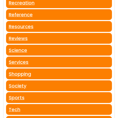
Recreation
Reference
Resources
Reviews
Science
Services
Shopping
Society
Sports
Tech