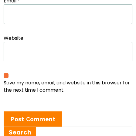
Email
*
Website
Save my name, email, and website in this browser for
the next time I comment.
Search