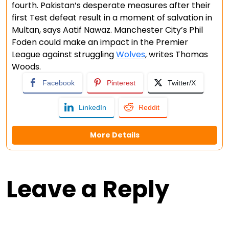
fourth. Pakistan’s desperate measures after their
first Test defeat result in a moment of salvation in
Multan, says Aatif Nawaz. Manchester City’s Phil
Foden could make an impact in the Premier
League against struggling
Wolves
, writes Thomas
Woods.
Facebook
Pinterest
Twitter/X
LinkedIn
Reddit
More Details
Leave a Reply