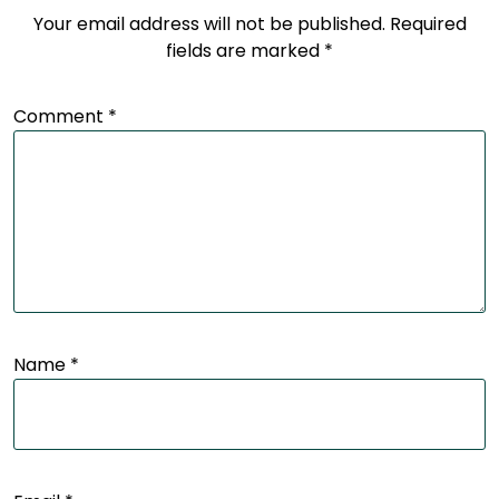
Your email address will not be published.
Required
fields are marked
*
Comment
*
Name
*