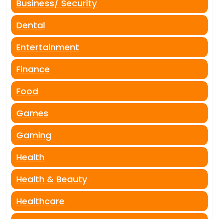
Business/ Security
Dental
Entertainment
Finance
Food
Games
Gaming
Health
Health & Beauty
Healthcare