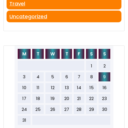
Travel
Uncategorized
M
T
W
T
F
S
S
1
2
3
4
5
6
7
8
9
10
11
12
13
14
15
16
17
18
19
20
21
22
23
24
25
26
27
28
29
30
31