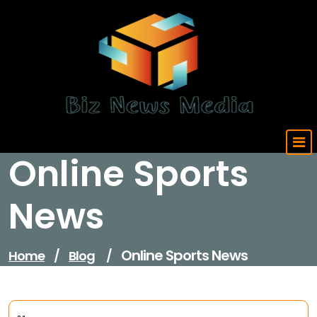
Skip
to
content
Updated Daily
Online Sports
News
Online Sports News
Home
/
Blog
/