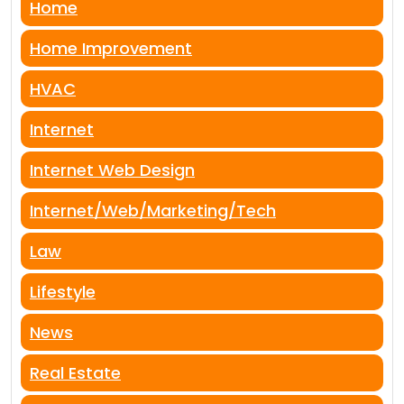
Home
Home Improvement
HVAC
Internet
Internet Web Design
Internet/Web/Marketing/Tech
Law
Lifestyle
News
Real Estate