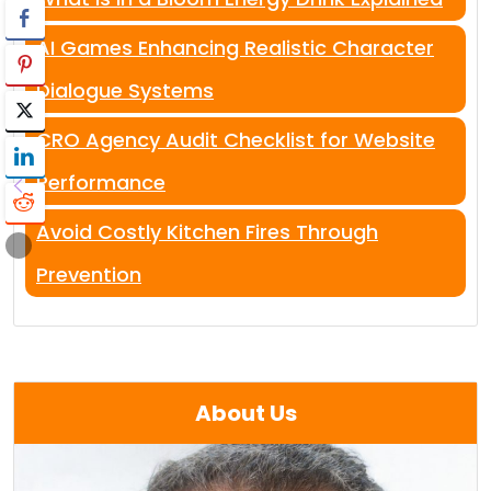
AI Games Enhancing Realistic Character
Dialogue Systems
CRO Agency Audit Checklist for Website
Performance
Avoid Costly Kitchen Fires Through
Prevention
About Us