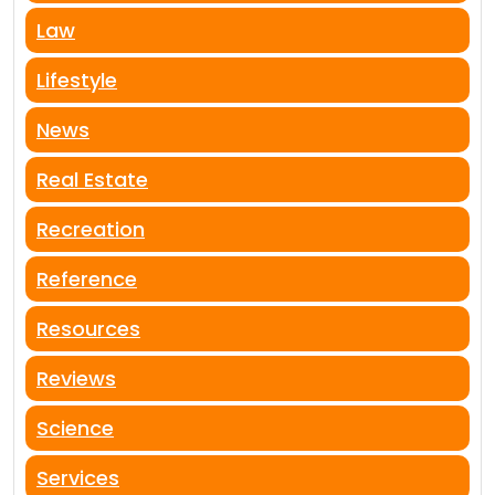
Law
Lifestyle
News
Real Estate
Recreation
Reference
Resources
Reviews
Science
Services