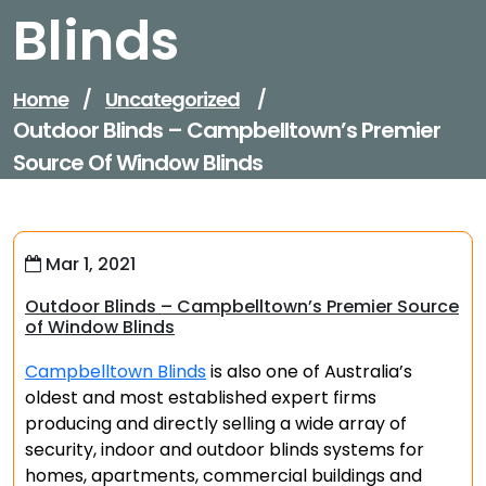
Blinds
Home
/
Uncategorized
/
Outdoor Blinds – Campbelltown’s Premier
Source Of Window Blinds
Mar 1, 2021
Outdoor Blinds – Campbelltown’s Premier Source
of Window Blinds
Campbelltown Blinds
is also one of Australia’s
oldest and most established expert firms
producing and directly selling a wide array of
security, indoor and outdoor blinds systems for
homes, apartments, commercial buildings and