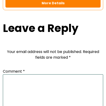
More Details
Leave a Reply
Your email address will not be published.
Required
fields are marked
*
Comment
*