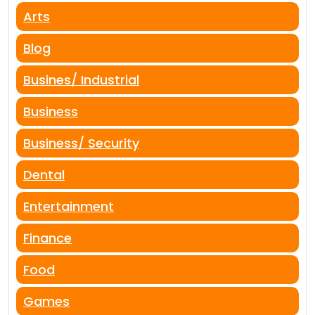
Arts
Blog
Busines/ Industrial
Business
Business/ Security
Dental
Entertainment
Finance
Food
Games