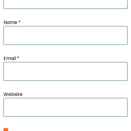
Name
*
Email
*
Website