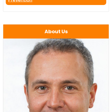
About Us