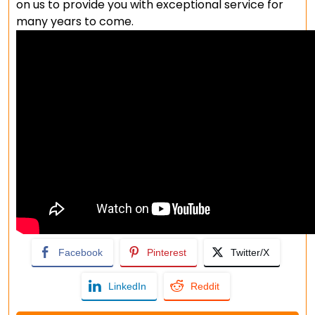
on us to provide you with exceptional service for
many years to come.
Facebook
Pinterest
Twitter/X
LinkedIn
Reddit