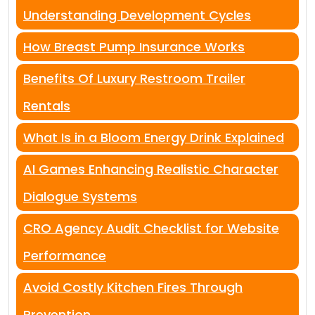
Understanding Development Cycles
How Breast Pump Insurance Works
Benefits Of Luxury Restroom Trailer
Rentals
What Is in a Bloom Energy Drink Explained
AI Games Enhancing Realistic Character
Dialogue Systems
CRO Agency Audit Checklist for Website
Performance
Avoid Costly Kitchen Fires Through
Prevention