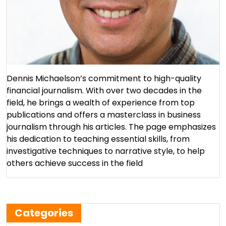
Dennis Michaelson’s commitment to high-quality
financial journalism. With over two decades in the
field, he brings a wealth of experience from top
publications and offers a masterclass in business
journalism through his articles. The page emphasizes
his dedication to teaching essential skills, from
investigative techniques to narrative style, to help
others achieve success in the field​
Categories