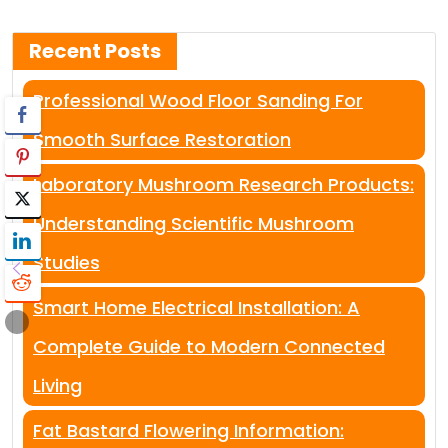
Recent Posts
Professional Wood Floor Sanding For
Smooth Surface Restoration
Laboratory Mushroom Research Products:
Understanding Scientific Mushroom
Studies
Smart Home Electrical Installation: A
Complete Guide to Modern Connected
Living
Fat Bastard Flowering Information: