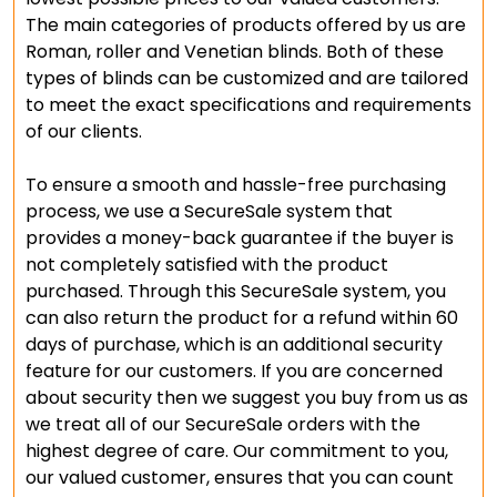
The main categories of products offered by us are
Roman, roller and Venetian blinds. Both of these
types of blinds can be customized and are tailored
to meet the exact specifications and requirements
of our clients.
To ensure a smooth and hassle-free purchasing
process, we use a SecureSale system that
provides a money-back guarantee if the buyer is
not completely satisfied with the product
purchased. Through this SecureSale system, you
can also return the product for a refund within 60
days of purchase, which is an additional security
feature for our customers. If you are concerned
about security then we suggest you buy from us as
we treat all of our SecureSale orders with the
highest degree of care. Our commitment to you,
our valued customer, ensures that you can count