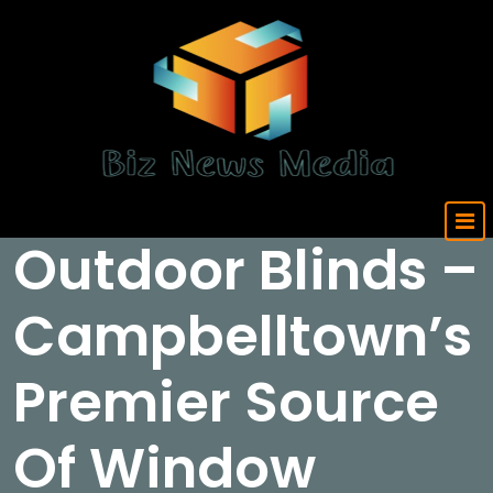
Skip
to
content
Updated Daily
Outdoor Blinds –
Campbelltown’s
Premier Source
Of Window