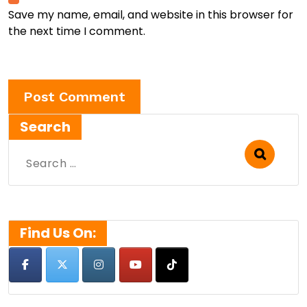
Save my name, email, and website in this browser for
the next time I comment.
Search
Search
for:
Find Us On: