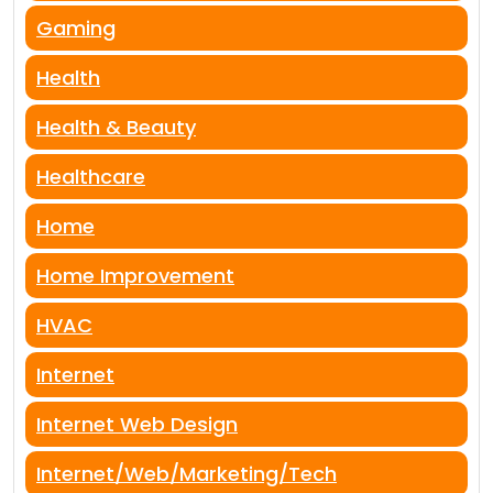
Gaming
Health
Health & Beauty
Healthcare
Home
Home Improvement
HVAC
Internet
Internet Web Design
Internet/Web/Marketing/Tech