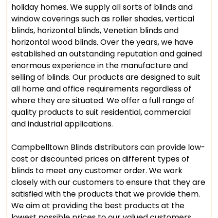
holiday homes. We supply all sorts of blinds and
window coverings such as roller shades, vertical
blinds, horizontal blinds, Venetian blinds and
horizontal wood blinds. Over the years, we have
established an outstanding reputation and gained
enormous experience in the manufacture and
selling of blinds. Our products are designed to suit
all home and office requirements regardless of
where they are situated. We offer a full range of
quality products to suit residential, commercial
and industrial applications.
Campbelltown Blinds distributors can provide low-
cost or discounted prices on different types of
blinds to meet any customer order. We work
closely with our customers to ensure that they are
satisfied with the products that we provide them.
We aim at providing the best products at the
lowest possible prices to our valued customers.