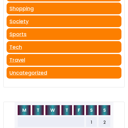
Shopping
Society
Sports
Tech
Travel
Uncategorized
M
T
W
T
F
S
S
1
2