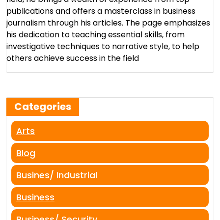
publications and offers a masterclass in business
journalism through his articles. The page emphasizes
his dedication to teaching essential skills, from
investigative techniques to narrative style, to help
others achieve success in the field​
Categories
Arts
Blog
Busines/ Industrial
Business
Business/ Security