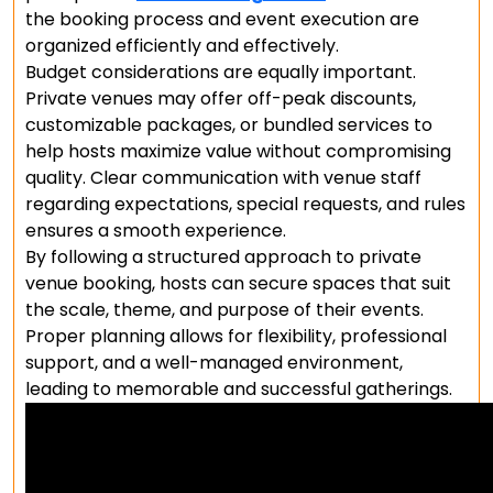
the booking process and event execution are
organized efficiently and effectively.
Budget considerations are equally important.
Private venues may offer off-peak discounts,
customizable packages, or bundled services to
help hosts maximize value without compromising
quality. Clear communication with venue staff
regarding expectations, special requests, and rules
ensures a smooth experience.
By following a structured approach to private
venue booking, hosts can secure spaces that suit
the scale, theme, and purpose of their events.
Proper planning allows for flexibility, professional
support, and a well-managed environment,
leading to memorable and successful gatherings.