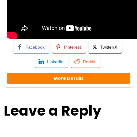
Facebook
Pinterest
Twitter/X
LinkedIn
Reddit
More Details
Leave a Reply