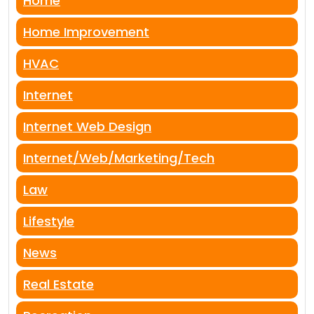
Home
Home Improvement
HVAC
Internet
Internet Web Design
Internet/Web/Marketing/Tech
Law
Lifestyle
News
Real Estate