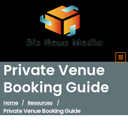
Skip
to
content
Updated Daily
Private Venue
Booking Guide
Home
/
Resources
/
Private Venue Booking Guide