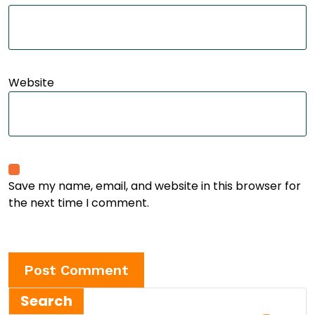
Website
Save my name, email, and website in this browser for
the next time I comment.
Search