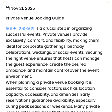
Nov 21, 2025
Private Venue Booking Guide
도파민 가라오케
is a crucial step in organizing
successful events. Private venues provide
exclusivity, comfort, and flexibility, making them
ideal for corporate gatherings, birthday
celebrations, weddings, or social events. Securing
the right venue ensures that hosts can manage
the guest experience, create the desired
ambiance, and maintain control over the event
environment.
When planning a private venue booking, it is
essential to consider factors such as location,
capacity, accessibility, and amenities. Early
reservations guarantee availability, especially
during peak seasons or weekends. Many private