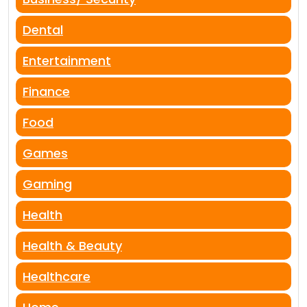
Dental
Entertainment
Finance
Food
Games
Gaming
Health
Health & Beauty
Healthcare