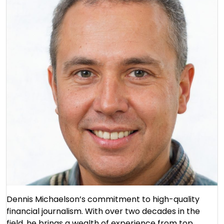
Dennis Michaelson’s commitment to high-quality
financial journalism. With over two decades in the
field, he brings a wealth of experience from top