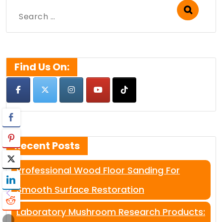
Search
for:
Find Us On:
Recent Posts
Professional Wood Floor Sanding For
Smooth Surface Restoration
Laboratory Mushroom Research Products: