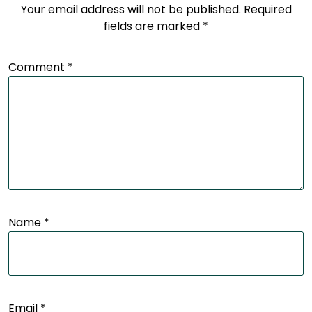
Your email address will not be published.
Required
fields are marked
*
Comment
*
Name
*
Email
*