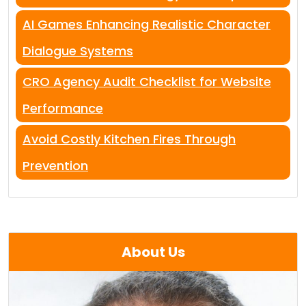
AI Games Enhancing Realistic Character
Dialogue Systems
CRO Agency Audit Checklist for Website
Performance
Avoid Costly Kitchen Fires Through
Prevention
About Us