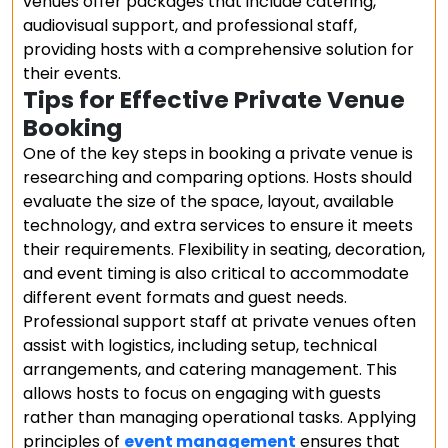
venues offer packages that include catering,
audiovisual support, and professional staff,
providing hosts with a comprehensive solution for
their events.
Tips for Effective Private Venue
Booking
One of the key steps in booking a private venue is
researching and comparing options. Hosts should
evaluate the size of the space, layout, available
technology, and extra services to ensure it meets
their requirements. Flexibility in seating, decoration,
and event timing is also critical to accommodate
different event formats and guest needs.
Professional support staff at private venues often
assist with logistics, including setup, technical
arrangements, and catering management. This
allows hosts to focus on engaging with guests
rather than managing operational tasks. Applying
principles of
event management
ensures that