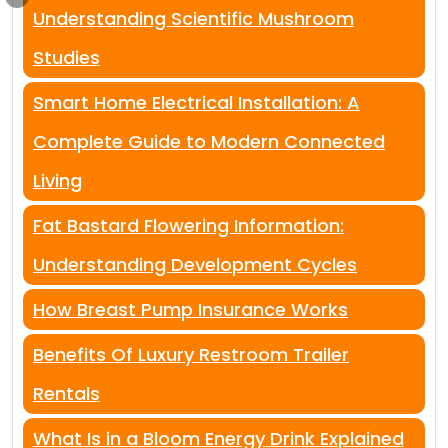
Understanding Scientific Mushroom
Studies
Smart Home Electrical Installation: A
Complete Guide to Modern Connected
Living
Fat Bastard Flowering Information:
Understanding Development Cycles
How Breast Pump Insurance Works
Benefits Of Luxury Restroom Trailer
Rentals
What Is in a Bloom Energy Drink Explained