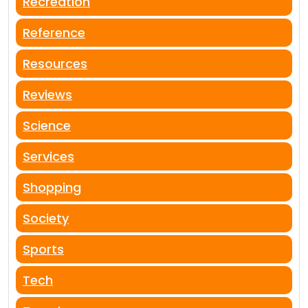
Recreation
Reference
Resources
Reviews
Science
Services
Shopping
Society
Sports
Tech