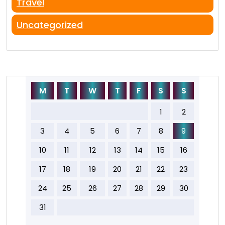
Travel
Uncategorized
M
T
W
T
F
S
S
1
2
3
4
5
6
7
8
9
10
11
12
13
14
15
16
17
18
19
20
21
22
23
24
25
26
27
28
29
30
31