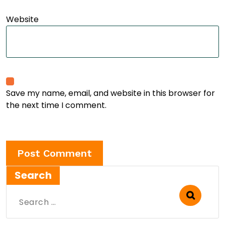
Website
Save my name, email, and website in this browser for
the next time I comment.
Search
Search