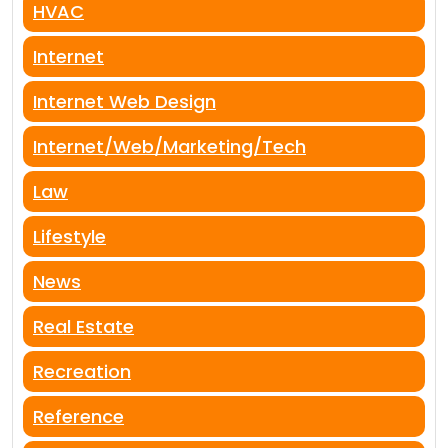
HVAC
Internet
Internet Web Design
Internet/Web/Marketing/Tech
Law
Lifestyle
News
Real Estate
Recreation
Reference