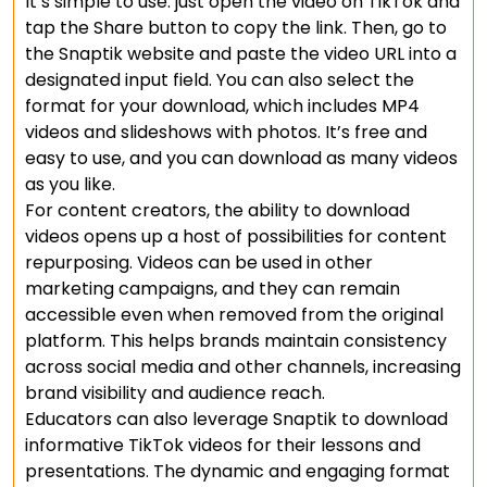
It’s simple to use: just open the video on TikTok and
tap the Share button to copy the link. Then, go to
the Snaptik website and paste the video URL into a
designated input field. You can also select the
format for your download, which includes MP4
videos and slideshows with photos. It’s free and
easy to use, and you can download as many videos
as you like.
For content creators, the ability to download
videos opens up a host of possibilities for content
repurposing. Videos can be used in other
marketing campaigns, and they can remain
accessible even when removed from the original
platform. This helps brands maintain consistency
across social media and other channels, increasing
brand visibility and audience reach.
Educators can also leverage Snaptik to download
informative TikTok videos for their lessons and
presentations. The dynamic and engaging format