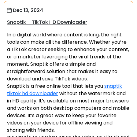
Dec 13, 2024
Snaptik – TikTok HD Downloader
In a digital world where content is king, the right
tools can make all the difference. Whether you’re
a TikTok creator seeking to enhance your content,
or a marketer leveraging the viral trends of the
moment, Snaptik offers a simple and
straightforward solution that makes it easy to
download and save TikTok videos.
Snaptik is a free online tool that lets you
snaptik
tiktok hd downloader
without the watermark and
in HD quality. It’s available on most major browsers
and works on both desktop computers and mobile
devices. It’s a great way to keep your favorite
videos on your device for offline viewing and
sharing with friends.