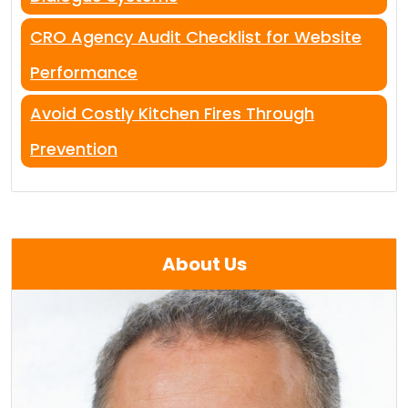
CRO Agency Audit Checklist for Website
Performance
Avoid Costly Kitchen Fires Through
Prevention
About Us