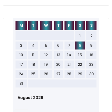
M
T
W
T
F
S
S
1
2
3
4
5
6
7
8
9
10
11
12
13
14
15
16
17
18
19
20
21
22
23
24
25
26
27
28
29
30
31
August 2026