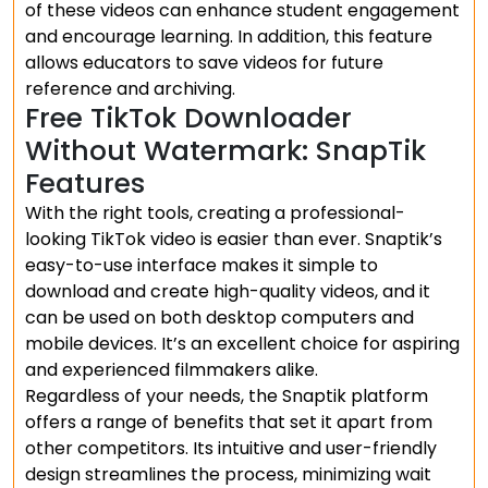
of these videos can enhance student engagement
and encourage learning. In addition, this feature
allows educators to save videos for future
reference and archiving.
Free TikTok Downloader
Without Watermark: SnapTik
Features
With the right tools, creating a professional-
looking TikTok video is easier than ever. Snaptik’s
easy-to-use interface makes it simple to
download and create high-quality videos, and it
can be used on both desktop computers and
mobile devices. It’s an excellent choice for aspiring
and experienced filmmakers alike.
Regardless of your needs, the Snaptik platform
offers a range of benefits that set it apart from
other competitors. Its intuitive and user-friendly
design streamlines the process, minimizing wait