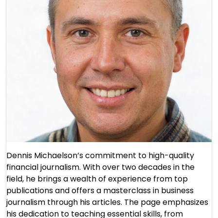
Dennis Michaelson’s commitment to high-quality
financial journalism. With over two decades in the
field, he brings a wealth of experience from top
publications and offers a masterclass in business
journalism through his articles. The page emphasizes
his dedication to teaching essential skills, from