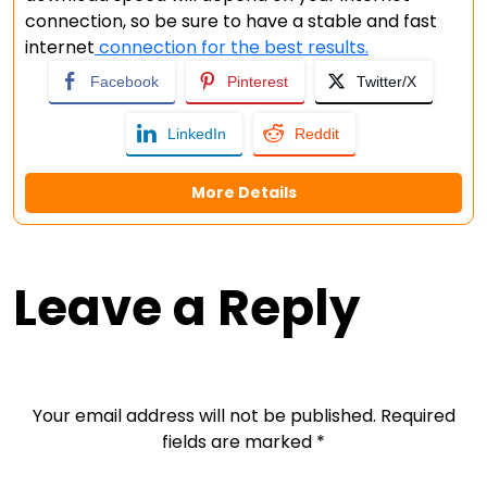
connection, so be sure to have a stable and fast
internet
connection for the best results.
Facebook
Pinterest
Twitter/X
LinkedIn
Reddit
More Details
Leave a Reply
Your email address will not be published.
Required
fields are marked
*