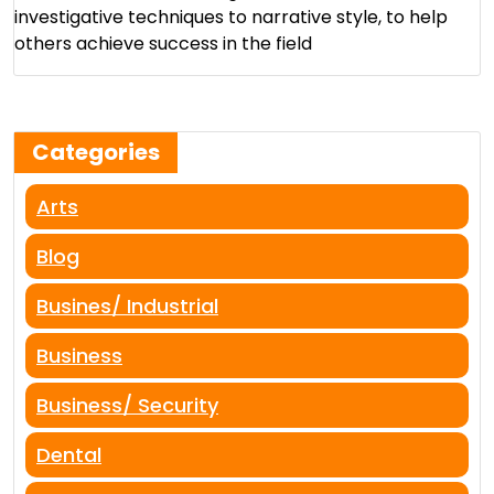
investigative techniques to narrative style, to help
others achieve success in the field​
Categories
Arts
Blog
Busines/ Industrial
Business
Business/ Security
Dental