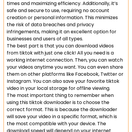
times and maximizing efficiency. Additionally, it’s
safe and secure to use, requiring no account
creation or personal information. This minimizes
the risk of data breaches and privacy
infringements, making it an excellent option for
businesses and users of all types.
The best part is that you can download videos
from tiktok with just one click! All you need is a
working internet connection. Then, you can watch
your videos anytime you want. You can even share
them on other platforms like Facebook, Twitter or
Instagram. You can also save your favorite tiktok
video in your local storage for offline viewing.
The most important thing to remember when
using this tiktok downloader is to choose the
correct format. This is because the downloader
will save your video in a specific format, which is
the most compatible with your device. The
download speed will depend on your internet