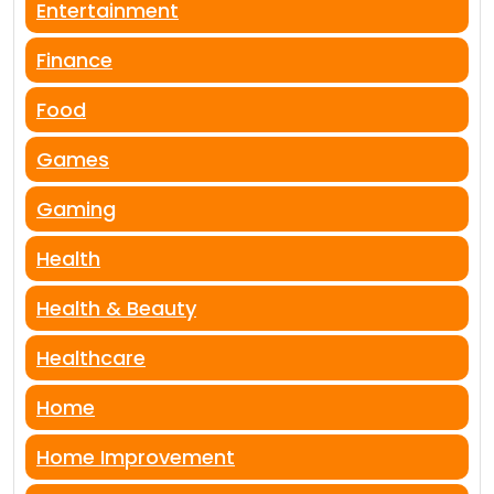
Entertainment
Finance
Food
Games
Gaming
Health
Health & Beauty
Healthcare
Home
Home Improvement