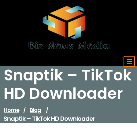
Skip
to
content
Updated Daily
Snaptik – TikTok
HD Downloader
Home
/
Blog
/
Snaptik – TikTok HD Downloader