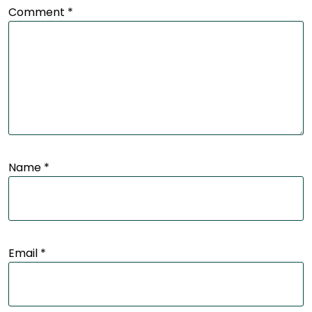
Comment
*
Name
*
Email
*