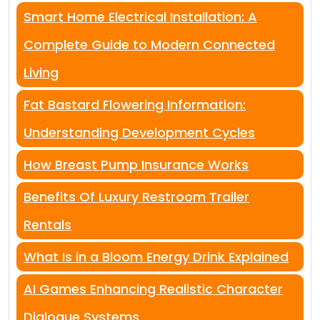
Smart Home Electrical Installation: A
Complete Guide to Modern Connected
Living
Fat Bastard Flowering Information:
Understanding Development Cycles
How Breast Pump Insurance Works
Benefits Of Luxury Restroom Trailer
Rentals
What Is in a Bloom Energy Drink Explained
AI Games Enhancing Realistic Character
Dialogue Systems