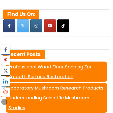
for:
Find Us On:
Recent Posts
Professional Wood Floor Sanding For
Smooth Surface Restoration
Laboratory Mushroom Research Products:
Understanding Scientific Mushroom
Studies