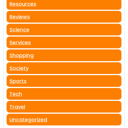
Resources
Reviews
Science
Services
Shopping
Society
Sports
Tech
Travel
Uncategorized