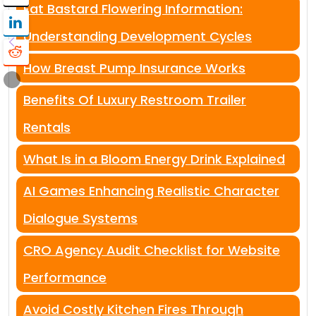
Fat Bastard Flowering Information:
Understanding Development Cycles
How Breast Pump Insurance Works
Benefits Of Luxury Restroom Trailer
Rentals
What Is in a Bloom Energy Drink Explained
AI Games Enhancing Realistic Character
Dialogue Systems
CRO Agency Audit Checklist for Website
Performance
Avoid Costly Kitchen Fires Through