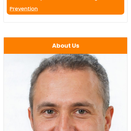
Prevention
About Us