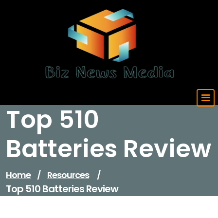
Skip
to
content
Updated Daily
Top 510
Batteries Review
Home
/
Resources
/
Top 510 Batteries Review