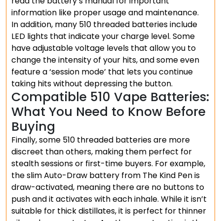
read the battery’s manual for important
information like proper usage and maintenance.
In addition, many 510 threaded batteries include
LED lights that indicate your charge level. Some
have adjustable voltage levels that allow you to
change the intensity of your hits, and some even
feature a ‘session mode’ that lets you continue
taking hits without depressing the button.
Compatible 510 Vape Batteries:
What You Need to Know Before
Buying
Finally, some 510 threaded batteries are more
discreet than others, making them perfect for
stealth sessions or first-time buyers. For example,
the slim Auto-Draw battery from The Kind Pen is
draw-activated, meaning there are no buttons to
push and it activates with each inhale. While it isn’t
suitable for thick distillates, it is perfect for thinner