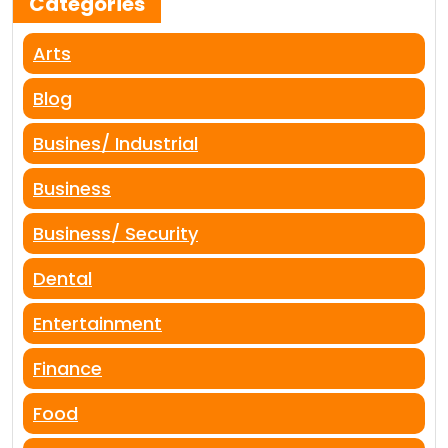
Categories
Arts
Blog
Busines/ Industrial
Business
Business/ Security
Dental
Entertainment
Finance
Food