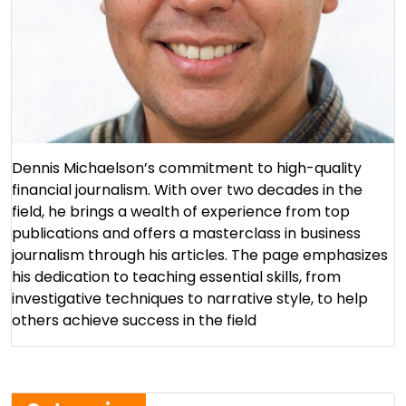
Dennis Michaelson’s commitment to high-quality
financial journalism. With over two decades in the
field, he brings a wealth of experience from top
publications and offers a masterclass in business
journalism through his articles. The page emphasizes
his dedication to teaching essential skills, from
investigative techniques to narrative style, to help
others achieve success in the field​