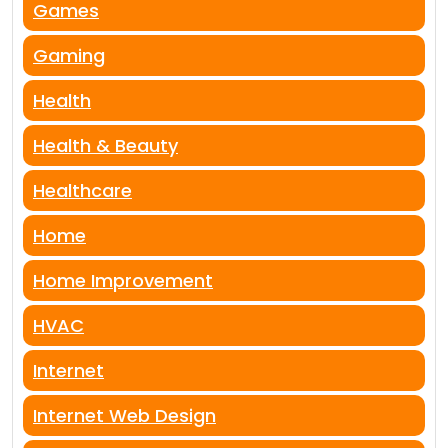
Games
Gaming
Health
Health & Beauty
Healthcare
Home
Home Improvement
HVAC
Internet
Internet Web Design