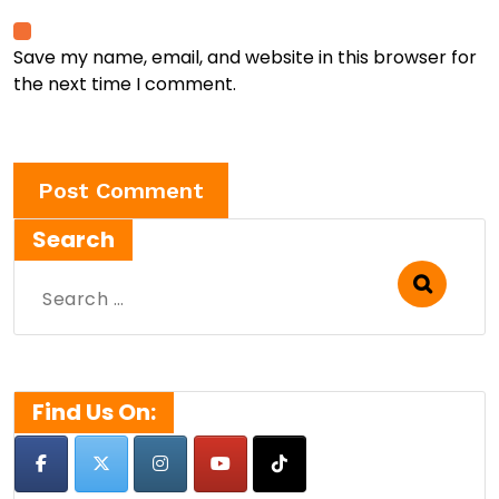
Save my name, email, and website in this browser for
the next time I comment.
Search
Search
for:
Find Us On: