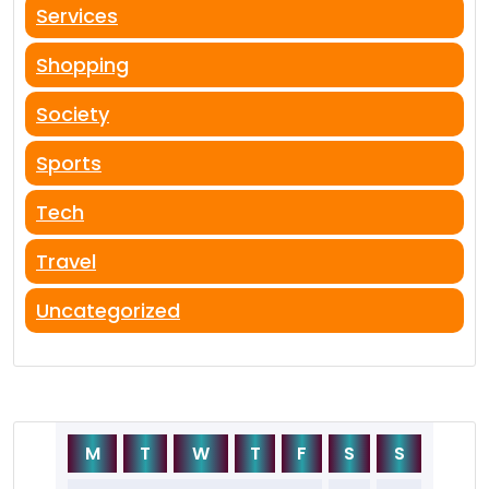
Services
Shopping
Society
Sports
Tech
Travel
Uncategorized
M
T
W
T
F
S
S