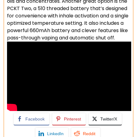
oils and concentrates. Another great option is the
PCKT Two, a 510 threaded battery that’s designed
for convenience with inhale activation and a single
optimized temperature setting. It also includes a
powerful 660mAh battery and clever features like
pass-through vaping and automatic shut off.
Facebook
Pinterest
Twitter/X
LinkedIn
Reddit