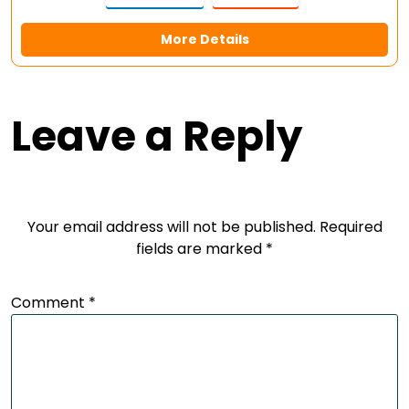
More Details
Leave a Reply
Your email address will not be published.
Required
fields are marked
*
Comment
*