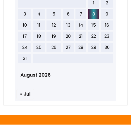
1
2
3
4
5
6
7
8
9
10
11
12
13
14
15
16
17
18
19
20
21
22
23
24
25
26
27
28
29
30
31
August 2026
« Jul