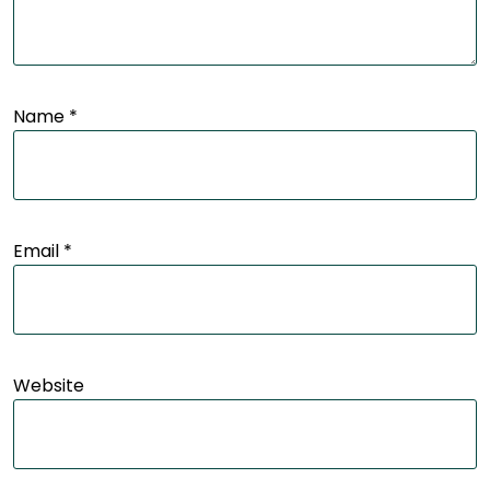
Name
*
Email
*
Website