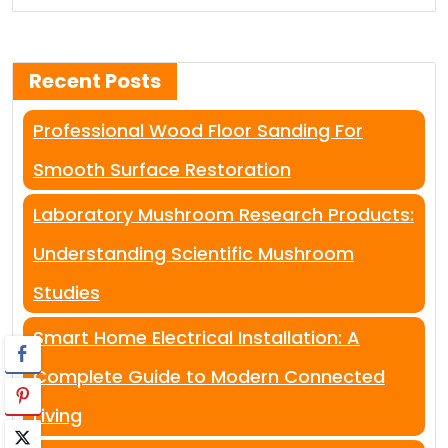
Recent Posts
Professional Wood Floor Sanding For
Smooth Surface Restoration
Laboratory Mushroom Research Products:
Understanding Scientific Mushroom
Studies
Smart Home Electrical Installation: A
Complete Guide to Modern Connected
Living