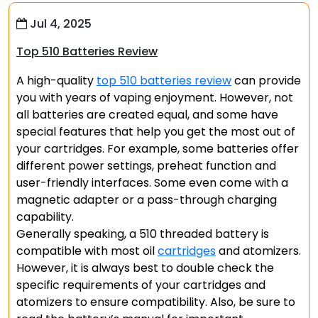
Jul 4, 2025
Top 510 Batteries Review
A high-quality
top 510 batteries review
can provide
you with years of vaping enjoyment. However, not
all batteries are created equal, and some have
special features that help you get the most out of
your cartridges. For example, some batteries offer
different power settings, preheat function and
user-friendly interfaces. Some even come with a
magnetic adapter or a pass-through charging
capability.
Generally speaking, a 510 threaded battery is
compatible with most oil
cartridges
and atomizers.
However, it is always best to double check the
specific requirements of your cartridges and
atomizers to ensure compatibility. Also, be sure to