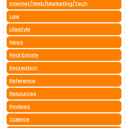
Internet/Web/Marketing/Tech
Law
Lifestyle
News
Real Estate
Recreation
Reference
Resources
Reviews
Science