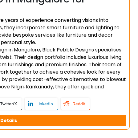
 years of experience converting visions into
s, they incorporate smart furniture and lighting to
vide bespoke services like furniture and decor
 personal style.
sign in Mangalore, Black Pebble Designs specialises
t. Their design portfolio includes luxurious living
m furnishings and premium finishes. Their team of
 work together to achieve a cohesive look for every
s by providing cost-effective alternatives to blowout
ve Nilgiri, Kankanady, they offer quick and
Twitter/X
LinkedIn
Reddit
Details