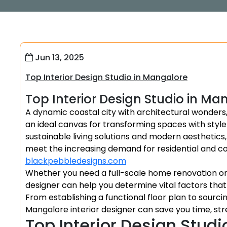
Jun 13, 2025
Top Interior Design Studio in Mangalore
Top Interior Design Studio in Ma
A dynamic coastal city with architectural wonders
an ideal canvas for transforming spaces with style
sustainable living solutions and modern aesthetics,
meet the increasing demand for residential and 
blackpebbledesigns.com
Whether you need a full-scale home renovation or 
designer can help you determine vital factors tha
From establishing a functional floor plan to sourci
Mangalore interior designer can save you time, stre
Top Interior Design Studi