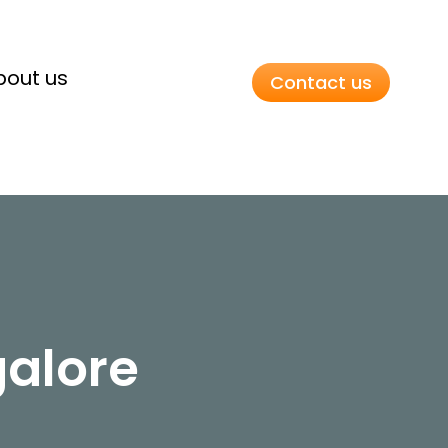
bout us
Contact us
galore