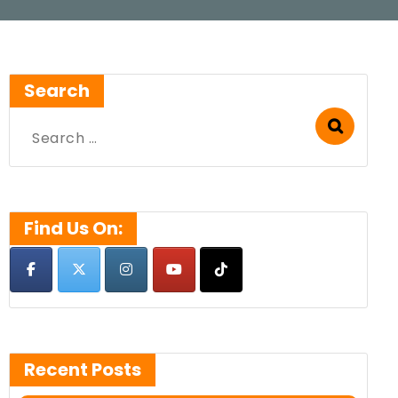
Search
Search
for:
Find Us On:
Recent Posts