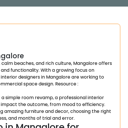
ngalore
, calm beaches, and rich culture, Mangalore offers
 and functionality. With a growing focus on
 interior designers in Mangalore are working to
commercial space design.
Resource :
a simple room revamp, a professional interior
t impact the outcome, from mood to efficiency.
ng amazing furniture and decor, choosing the right
ss, and months of trial and error.
o in Mangalore for