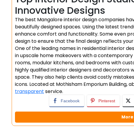
Innovative Designs
The best Mangalore interior design companies have
beautifully designed spaces. Using the latest trend
enhance comfort and functionality. Some even pro
design to ensure that the final design reflects your
One of the leading names in residential interior de
in upscale home makeovers with a contemporary twis
rooms, modular kitchens, and bedrooms with custo
highly qualified interior designers and decorators
space. They also help clients avoid costly mistake
icons. Located at Mothisham Emporium Building, abo
transparent
service.
Facebook
Pinterest
More 