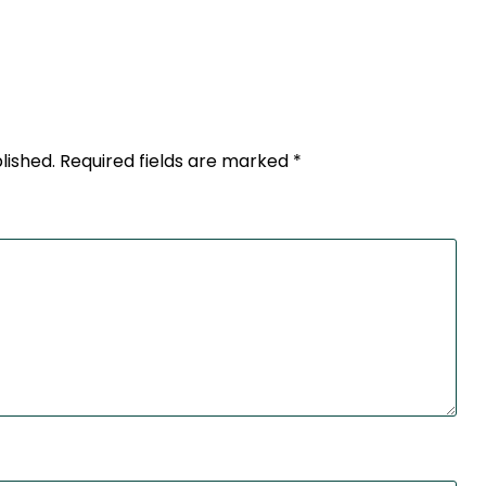
lished.
Required fields are marked
*