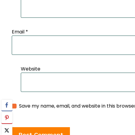
Email
*
Website
Save my name, email, and website in this browse