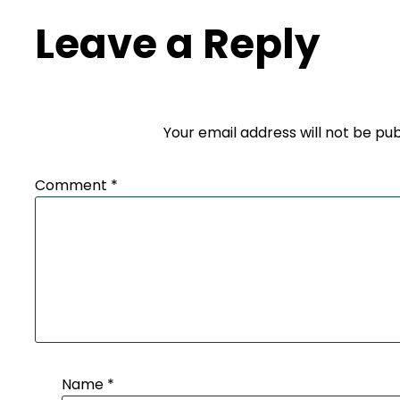
Leave a Reply
Your email address will not be pub
Comment
*
Name
*