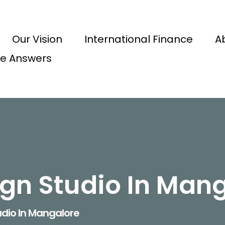
Our Vision
International Finance
A
e Answers
ign Studio In Man
udio In Mangalore