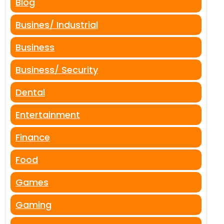
Blog
Busines/ Industrial
Business
Business/ Security
Dental
Entertainment
Finance
Food
Games
Gaming