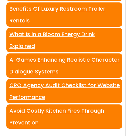
Benefits Of Luxury Restroom Trailer
Rentals
What Is in a Bloom Energy Drink
Explained
AI Games Enhancing Realistic Character
Dialogue Systems
CRO Agency Audit Checklist for Website
Performance
Avoid Costly Kitchen Fires Through
Prevention