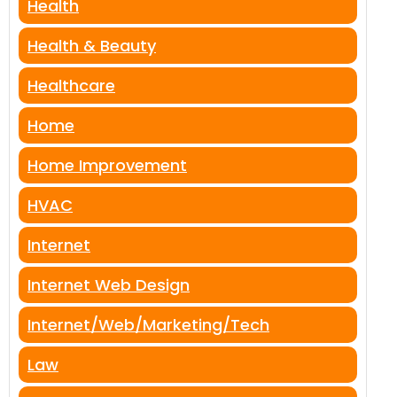
Health
Health & Beauty
Healthcare
Home
Home Improvement
HVAC
Internet
Internet Web Design
Internet/Web/Marketing/Tech
Law