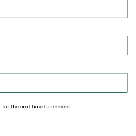
r for the next time I comment.