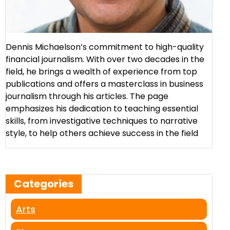
Dennis Michaelson’s commitment to high-quality
financial journalism. With over two decades in the
field, he brings a wealth of experience from top
publications and offers a masterclass in business
journalism through his articles. The page
emphasizes his dedication to teaching essential
skills, from investigative techniques to narrative
style, to help others achieve success in the field​
Categories
Arts