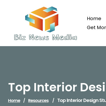
Skip
to
content
Home
Get Mor
Updated Daily
Top Interior Des
Top Interior Design St
Home
/
Resources
/