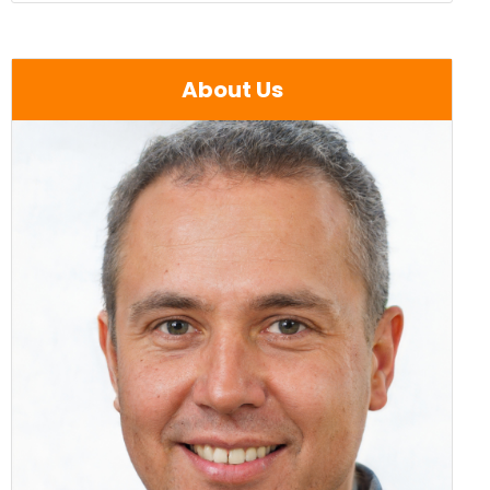
About Us