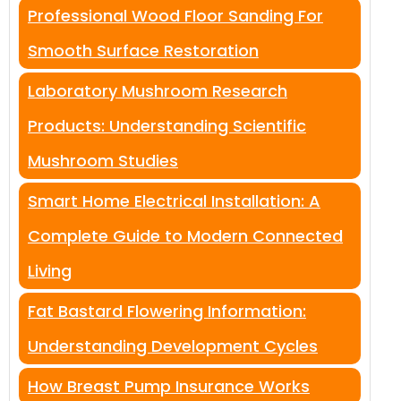
Professional Wood Floor Sanding For
Smooth Surface Restoration
Laboratory Mushroom Research
Products: Understanding Scientific
Mushroom Studies
Smart Home Electrical Installation: A
Complete Guide to Modern Connected
Living
Fat Bastard Flowering Information:
Understanding Development Cycles
How Breast Pump Insurance Works