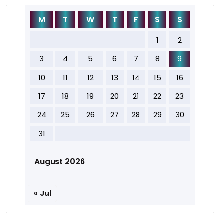
M
T
W
T
F
S
S
1
2
3
4
5
6
7
8
9
10
11
12
13
14
15
16
17
18
19
20
21
22
23
24
25
26
27
28
29
30
31
August 2026
« Jul