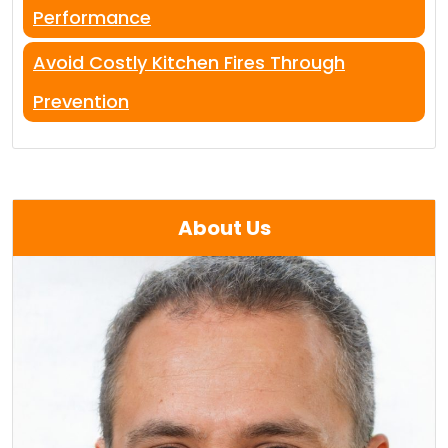
Performance
Avoid Costly Kitchen Fires Through
Prevention
About Us