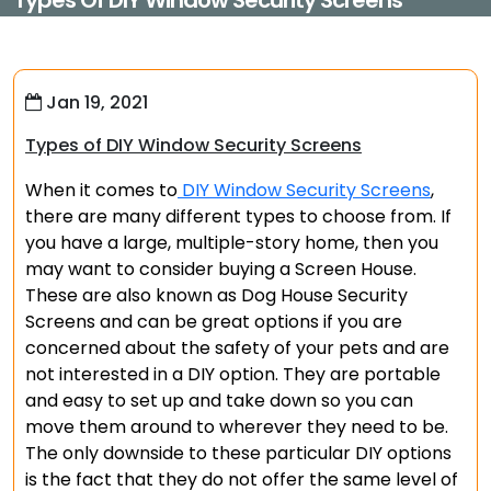
Types Of DIY Window Security Screens
Jan 19, 2021
Types of DIY Window Security Screens
When it comes to
DIY Window Security Screens
,
there are many different types to choose from. If
you have a large, multiple-story home, then you
may want to consider buying a Screen House.
These are also known as Dog House Security
Screens and can be great options if you are
concerned about the safety of your pets and are
not interested in a DIY option. They are portable
and easy to set up and take down so you can
move them around to wherever they need to be.
The only downside to these particular DIY options
is the fact that they do not offer the same level of