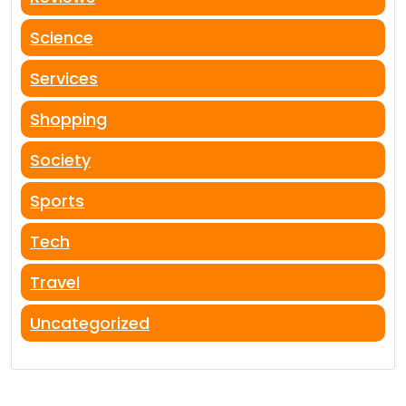
Science
Services
Shopping
Society
Sports
Tech
Travel
Uncategorized