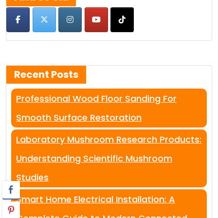
Recent Posts
Professional Wood Floor Sanding For
Smooth Surface Restoration
Laboratory Mushroom Research Products:
Understanding Scientific Mushroom
Studies
Smart Home Electrical Installation: A