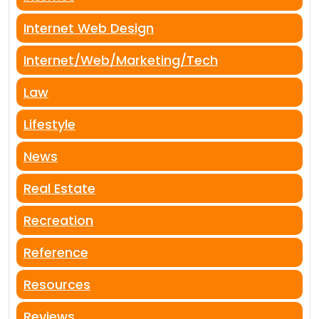
Internet Web Design
Internet/Web/Marketing/Tech
Law
Lifestyle
News
Real Estate
Recreation
Reference
Resources
Reviews