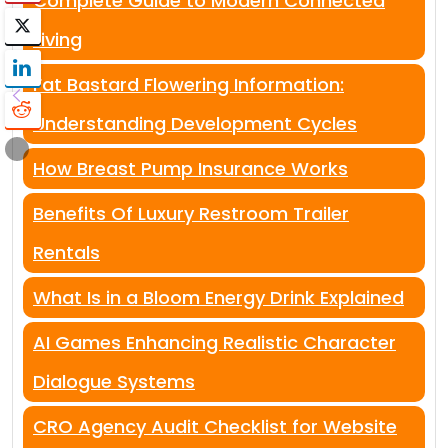
Complete Guide to Modern Connected
Living
Fat Bastard Flowering Information:
Understanding Development Cycles
How Breast Pump Insurance Works
Benefits Of Luxury Restroom Trailer
Rentals
What Is in a Bloom Energy Drink Explained
AI Games Enhancing Realistic Character
Dialogue Systems
CRO Agency Audit Checklist for Website