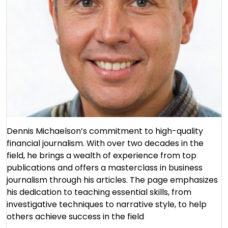
Dennis Michaelson’s commitment to high-quality
financial journalism. With over two decades in the
field, he brings a wealth of experience from top
publications and offers a masterclass in business
journalism through his articles. The page emphasizes
his dedication to teaching essential skills, from
investigative techniques to narrative style, to help
others achieve success in the field​