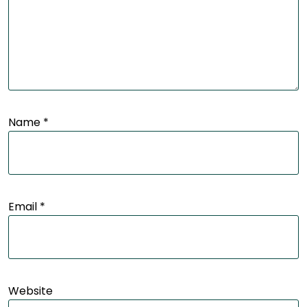
Name
*
Email
*
Website