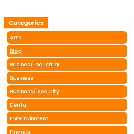
Categories
Arts
Blog
Busines/ Industrial
Business
Business/ Security
Dental
Entertainment
Finance