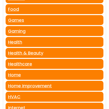
Food
Games
Gaming
Health
Health & Beauty
Healthcare
Home
Home Improvement
HVAC
Internet