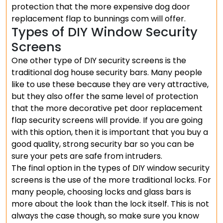
protection that the more expensive dog door
replacement flap to bunnings com will offer.
Types of DIY Window Security
Screens
One other type of DIY security screens is the
traditional dog house security bars. Many people
like to use these because they are very attractive,
but they also offer the same level of protection
that the more decorative pet door replacement
flap security screens will provide. If you are going
with this option, then it is important that you buy a
good quality, strong security bar so you can be
sure your pets are safe from intruders.
The final option in the types of DIY window security
screens is the use of the more traditional locks. For
many people, choosing locks and glass bars is
more about the look than the lock itself. This is not
always the case though, so make sure you know