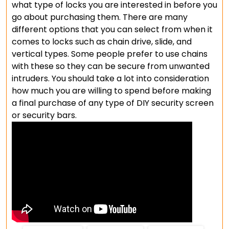
what type of locks you are interested in before you
go about purchasing them. There are many
different options that you can select from when it
comes to locks such as chain drive, slide, and
vertical types. Some people prefer to use chains
with these so they can be secure from unwanted
intruders. You should take a lot into consideration
how much you are willing to spend before making
a final purchase of any type of DIY security screen
or security bars.