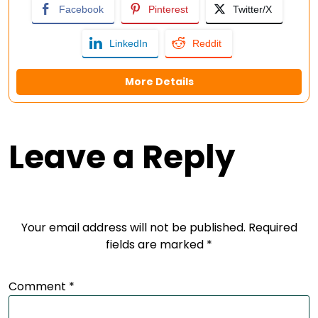
Facebook
Pinterest
Twitter/X
LinkedIn
Reddit
More Details
Leave a Reply
Your email address will not be published.
Required
fields are marked
*
Comment
*