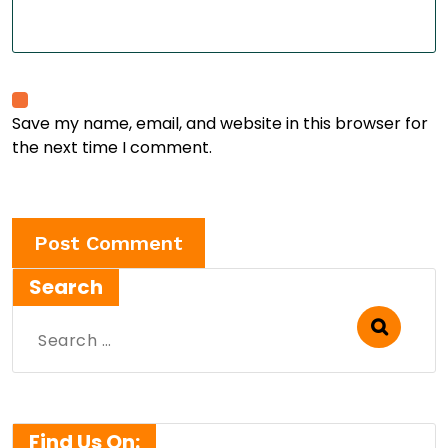
Save my name, email, and website in this browser for
the next time I comment.
Search
Search
for:
Find Us On: