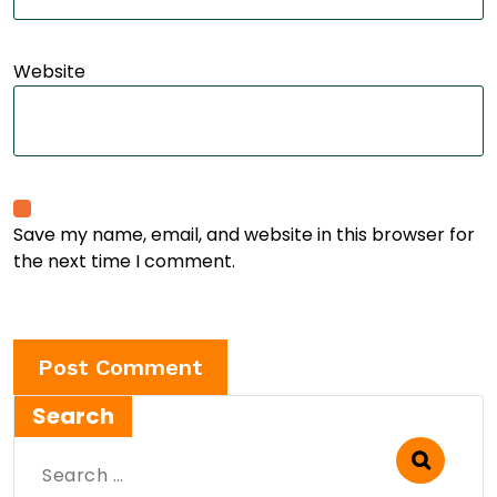
Website
Save my name, email, and website in this browser for
the next time I comment.
Search
Search