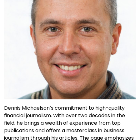
Dennis Michaelson’s commitment to high-quality
financial journalism. With over two decades in the
field, he brings a wealth of experience from top
publications and offers a masterclass in business
journalism through his articles. The page emphasizes