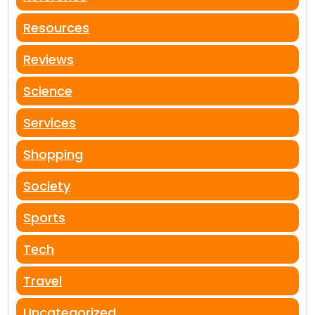
Resources
Reviews
Science
Services
Shopping
Society
Sports
Tech
Travel
Uncategorized