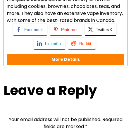
including cookies, brownies, chocolates, teas, and
more. They also have an extensive vape inventory,
with some of the best-rated brands in Canada.
Facebook
Pinterest
Twitter/X
LinkedIn
Reddit
More Details
Leave a Reply
Your email address will not be published.
Required
fields are marked
*