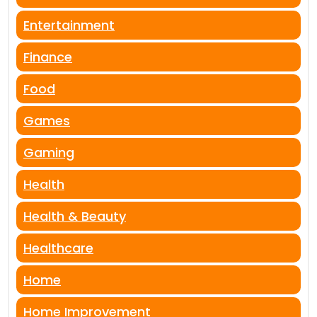
Entertainment
Finance
Food
Games
Gaming
Health
Health & Beauty
Healthcare
Home
Home Improvement