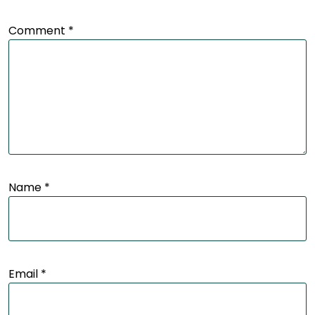
Comment
*
Name
*
Email
*