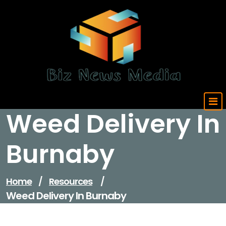
Skip
to
content
Updated Daily
Weed Delivery In
Burnaby
Home
/
Resources
/
Weed Delivery In Burnaby