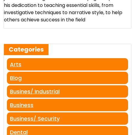
his dedication to teaching essential skills, from
investigative techniques to narrative style, to help
others achieve success in the field​
Categories
Arts
Blog
Busines/ Industrial
Business
Business/ Security
Dental