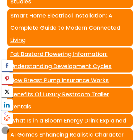
Studies
Smart Home Electrical Installation: A
Complete Guide to Modern Connected
Living
Fat Bastard Flowering Information:
Understanding Development Cycles
How Breast Pump Insurance Works
Benefits Of Luxury Restroom Trailer
Rentals
What Is in a Bloom Energy Drink Explained
AI Games Enhancing Realistic Character