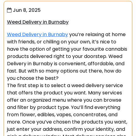
Jun 8, 2025
Weed Delivery in Burnaby
Weed Delivery in Burnaby
you’re relaxing at home
with friends, or chilling on your own, it’s nice to
have the option of getting your favourite cannabis
products delivered right to your doorstep. Weed
Delivery in Burnaby is convenient, affordable, and
fast. But with so many options out there, how do
you choose the best?
The first step is to select a weed delivery service
that offers the product you want. Many services
offer an organized menu where you can browse
and filter by product type. You’ll find everything
from flower, edibles, vapes, concentrates, and
more. Once you’ve chosen the products you want,
just enter your address, confirm your identity, and