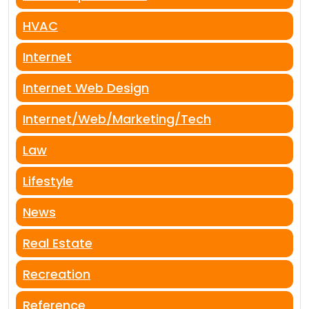
HVAC
Internet
Internet Web Design
Internet/Web/Marketing/Tech
Law
Lifestyle
News
Real Estate
Recreation
Reference