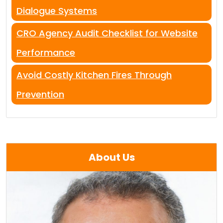
Dialogue Systems
CRO Agency Audit Checklist for Website
Performance
Avoid Costly Kitchen Fires Through
Prevention
About Us