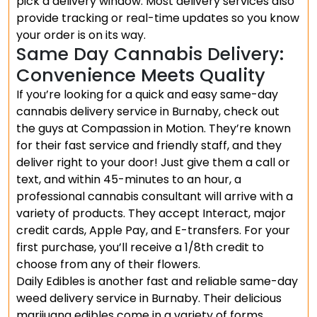
pick a delivery window. Most delivery services also
provide tracking or real-time updates so you know
your order is on its way.
Same Day Cannabis Delivery:
Convenience Meets Quality
If you’re looking for a quick and easy same-day
cannabis delivery service in Burnaby, check out
the guys at Compassion in Motion. They’re known
for their fast service and friendly staff, and they
deliver right to your door! Just give them a call or
text, and within 45-minutes to an hour, a
professional cannabis consultant will arrive with a
variety of products. They accept Interact, major
credit cards, Apple Pay, and E-transfers. For your
first purchase, you’ll receive a 1/8th credit to
choose from any of their flowers.
Daily Edibles is another fast and reliable same-day
weed delivery service in Burnaby. Their delicious
marijuana edibles come in a variety of forms,