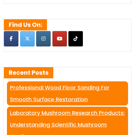
for:
Find Us On:
Recent Posts
Professional Wood Floor Sanding For
Smooth Surface Restoration
Laboratory Mushroom Research Products:
Understanding Scientific Mushroom