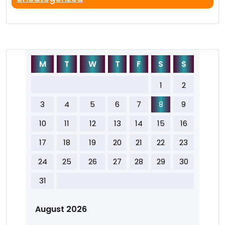
M
T
W
T
F
S
S
1
2
3
4
5
6
7
8
9
10
11
12
13
14
15
16
17
18
19
20
21
22
23
24
25
26
27
28
29
30
31
August 2026