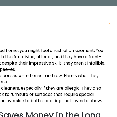
ned home, you might feel a rush of amazement. You
 this for a living, after all, and they have a front-
spite their impressive skills, they aren’t infallible.
 peeves.
responses were honest and raw. Here’s what they
ons.
leaners, especially if they are allergic. They also
k to furniture or surfaces that require special
h an aversion to baths, or a dog that loves to chew,
Saves Money in the Long