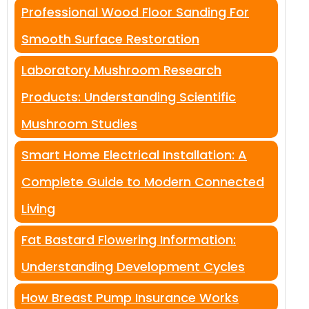
Professional Wood Floor Sanding For
Smooth Surface Restoration
Laboratory Mushroom Research
Products: Understanding Scientific
Mushroom Studies
Smart Home Electrical Installation: A
Complete Guide to Modern Connected
Living
Fat Bastard Flowering Information:
Understanding Development Cycles
How Breast Pump Insurance Works