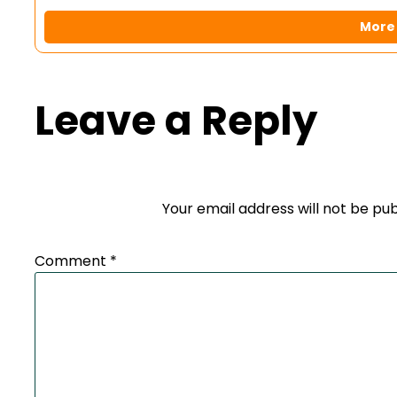
More 
Leave a Reply
Your email address will not be pub
Comment
*