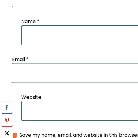
Name
*
Email
*
Website
Save my name, email, and website in this browse