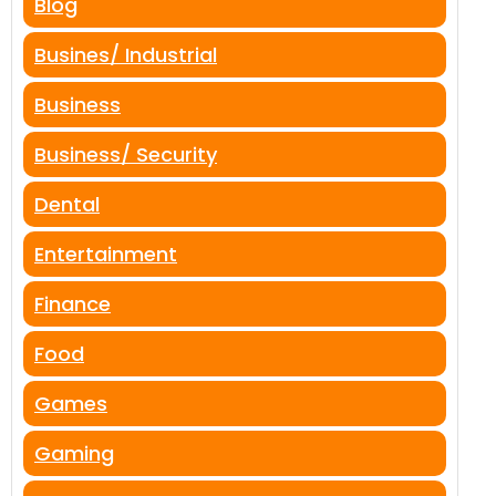
Blog
Busines/ Industrial
Business
Business/ Security
Dental
Entertainment
Finance
Food
Games
Gaming