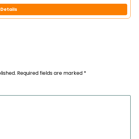
Details
lished.
Required fields are marked
*