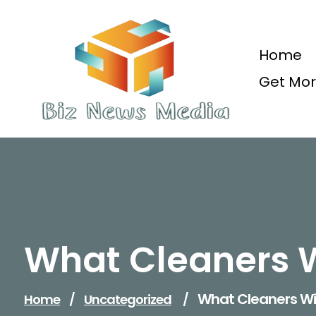
Skip
to
content
Home
Get Mor
Updated Daily
What Cleaners 
What Cleaners W
Home
/
Uncategorized
/