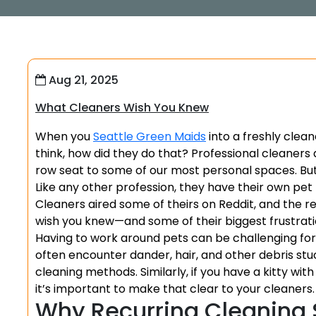
Aug 21, 2025
What Cleaners Wish You Knew
When you
Seattle Green Maids
into a freshly clea
think, how did they do that? Professional cleaners do
row seat to some of our most personal spaces. But de
Like any other profession, they have their own pet
Cleaners aired some of theirs on Reddit, and the 
wish you knew—and some of their biggest frustrati
Having to work around pets can be challenging for c
often encounter dander, hair, and other debris stuc
cleaning methods. Similarly, if you have a kitty wit
it’s important to make that clear to your cleaners.
Why Recurring Cleaning 