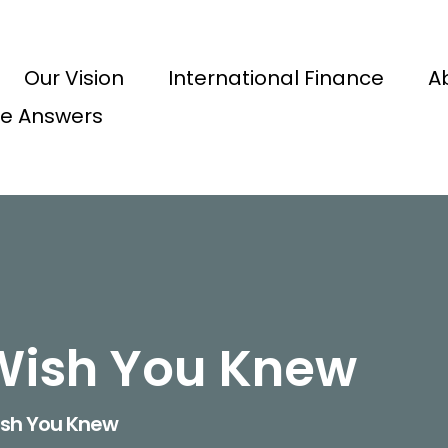
Our Vision
International Finance
A
e Answers
Wish You Knew
ish You Knew