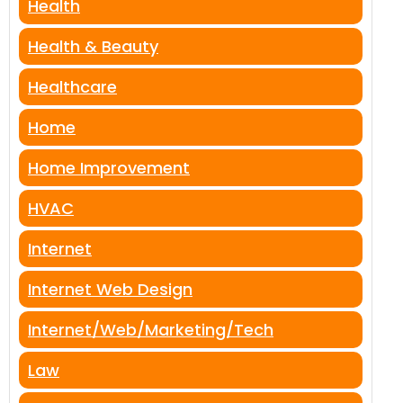
Health
Health & Beauty
Healthcare
Home
Home Improvement
HVAC
Internet
Internet Web Design
Internet/Web/Marketing/Tech
Law