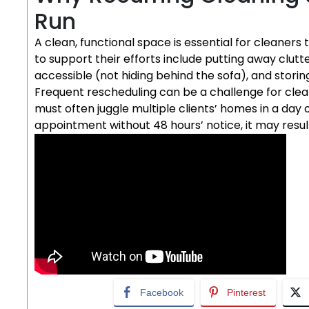
Run
A clean, functional space is essential for cleaners
to support their efforts include putting away clutt
accessible (not hiding behind the sofa), and storin
Frequent rescheduling can be a challenge for cle
must often juggle multiple clients’ homes in a day 
appointment without 48 hours’ notice, it may resul
Facebook
Pinterest