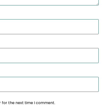
r for the next time I comment.