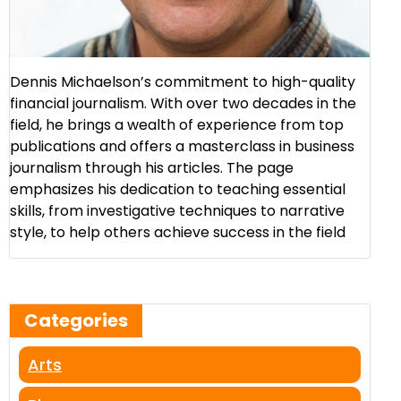
Dennis Michaelson’s commitment to high-quality
financial journalism. With over two decades in the
field, he brings a wealth of experience from top
publications and offers a masterclass in business
journalism through his articles. The page
emphasizes his dedication to teaching essential
skills, from investigative techniques to narrative
style, to help others achieve success in the field​
Categories
Arts