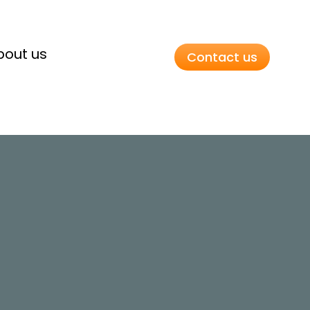
bout us
Contact us