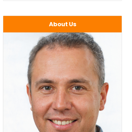
About Us