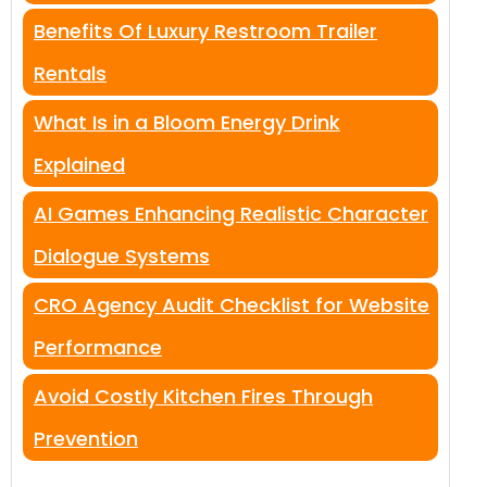
Benefits Of Luxury Restroom Trailer
Rentals
What Is in a Bloom Energy Drink
Explained
AI Games Enhancing Realistic Character
Dialogue Systems
CRO Agency Audit Checklist for Website
Performance
Avoid Costly Kitchen Fires Through
Prevention