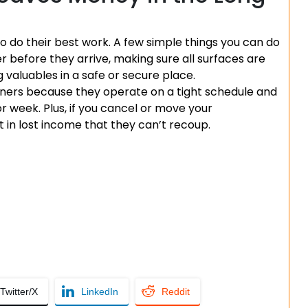
 to do their best work. A few simple things you can do
er before they arrive, making sure all surfaces are
g valuables in a safe or secure place.
aners because they operate on a tight schedule and
or week. Plus, if you cancel or move your
t in lost income that they can’t recoup.
Twitter/X
LinkedIn
Reddit