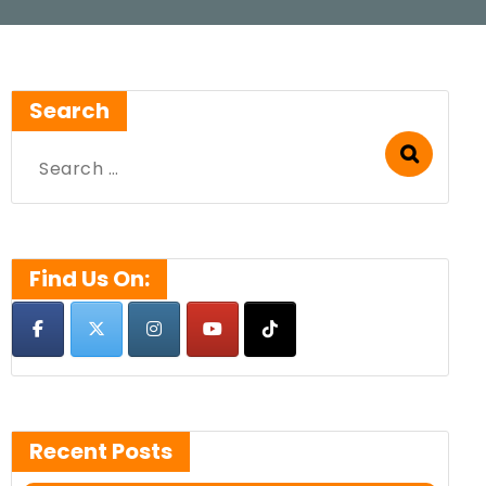
Search
Search
for:
Find Us On:
Recent Posts