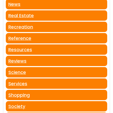
News
Real Estate
Recreation
Reference
Resources
Reviews
Science
Services
Shopping
Society