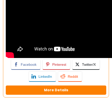
Facebook
Pinterest
Twitter/X
LinkedIn
Reddit
More Details