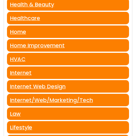
Health & Beauty
Healthcare
Home
Home Improvement
HVAC
Internet
Internet Web Design
Internet/Web/Marketing/Tech
Law
Lifestyle