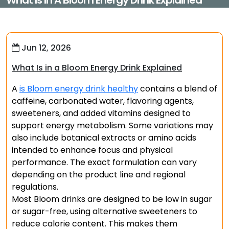
What Is In A Bloom Energy Drink Explained
Jun 12, 2026
What Is in a Bloom Energy Drink Explained
A
is Bloom energy drink healthy
contains a blend of
caffeine, carbonated water, flavoring agents,
sweeteners, and added vitamins designed to
support energy metabolism. Some variations may
also include botanical extracts or amino acids
intended to enhance focus and physical
performance. The exact formulation can vary
depending on the product line and regional
regulations.
Most Bloom drinks are designed to be low in sugar
or sugar-free, using alternative sweeteners to
reduce calorie content. This makes them