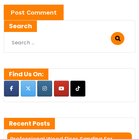
Search
Search
for:
Find Us On:
Recent Posts
Professional Wood Floor Sanding For