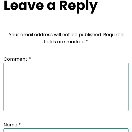
Leave a Reply
Your email address will not be published.
Required
fields are marked
*
Comment
*
Name
*