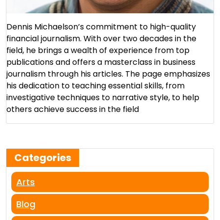
Dennis Michaelson’s commitment to high-quality
financial journalism. With over two decades in the
field, he brings a wealth of experience from top
publications and offers a masterclass in business
journalism through his articles. The page emphasizes
his dedication to teaching essential skills, from
investigative techniques to narrative style, to help
others achieve success in the field​
Categories
Arts
Blog