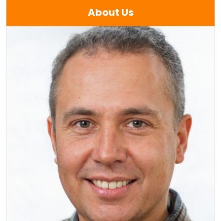
About Us