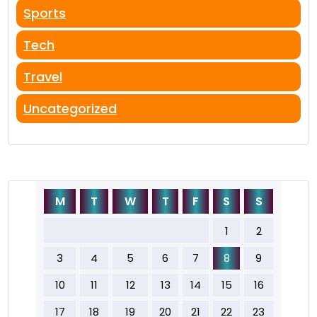
Sports
Tech
Travel
Uncategorized
M
T
W
T
F
S
S
1
2
3
4
5
6
7
8
9
10
11
12
13
14
15
16
17
18
19
20
21
22
23