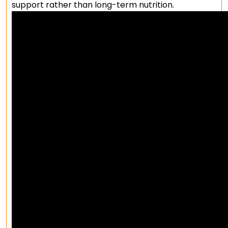
support rather than long-term nutrition.