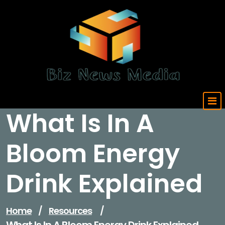
Skip
to
content
Updated Daily
What Is In A
Bloom Energy
Drink Explained
Home
/
Resources
/