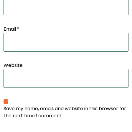
Email
*
Website
Save my name, email, and website in this browser for
the next time I comment.