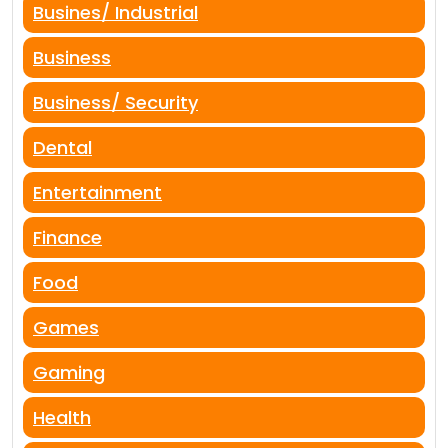
Busines/ Industrial
Business
Business/ Security
Dental
Entertainment
Finance
Food
Games
Gaming
Health