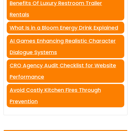
Benefits Of Luxury Restroom Trailer
Rentals
What Is in a Bloom Energy Drink Explained
AI Games Enhancing Realistic Character
Dialogue Systems
CRO Agency Audit Checklist for Website
Performance
Avoid Costly Kitchen Fires Through
Prevention