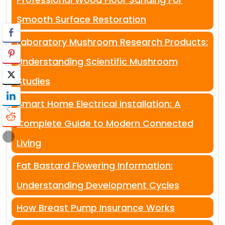
Smooth Surface Restoration
Laboratory Mushroom Research Products:
Understanding Scientific Mushroom
Studies
Smart Home Electrical Installation: A
Complete Guide to Modern Connected
Living
Fat Bastard Flowering Information:
Understanding Development Cycles
How Breast Pump Insurance Works