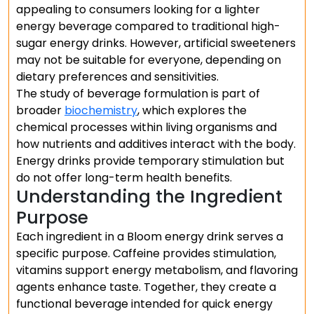
appealing to consumers looking for a lighter
energy beverage compared to traditional high-
sugar energy drinks. However, artificial sweeteners
may not be suitable for everyone, depending on
dietary preferences and sensitivities.
The study of beverage formulation is part of
broader
biochemistry
, which explores the
chemical processes within living organisms and
how nutrients and additives interact with the body.
Energy drinks provide temporary stimulation but
do not offer long-term health benefits.
Understanding the Ingredient
Purpose
Each ingredient in a Bloom energy drink serves a
specific purpose. Caffeine provides stimulation,
vitamins support energy metabolism, and flavoring
agents enhance taste. Together, they create a
functional beverage intended for quick energy