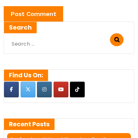
Search
Search
for:
Find Us On:
Recent Posts