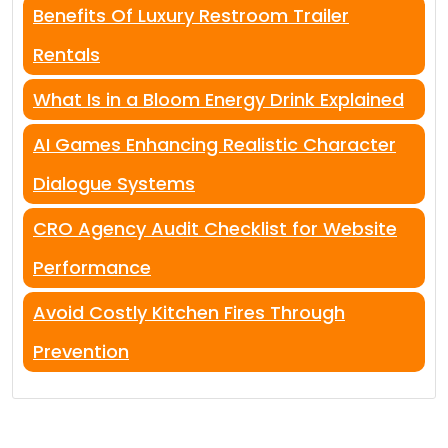
Benefits Of Luxury Restroom Trailer
Rentals
What Is in a Bloom Energy Drink Explained
AI Games Enhancing Realistic Character
Dialogue Systems
CRO Agency Audit Checklist for Website
Performance
Avoid Costly Kitchen Fires Through
Prevention