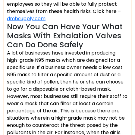
employees so they will be able to fully protect
themselves from these health risks. Click here –
dmbsupply.com
Now You Can Have Your What
Masks With Exhalation Valves
Can Do Done Safely
A lot of businesses have invested in producing
high-grade N95 masks which are designed for a
specific use. If a business owner needs a low cost
N95 mask to filter a specific amount of dust or a
specific kind of pollen, then he or she can choose
to go for a disposable or cloth-based mask.
However, most businesses still require their staff to
wear a mask that can filter at least a certain
percentage of the air. This is because there are
situations wherein a high-grade mask may not be
enough to counteract the threat posed by the
pollutants in the air. For instance, when the air is