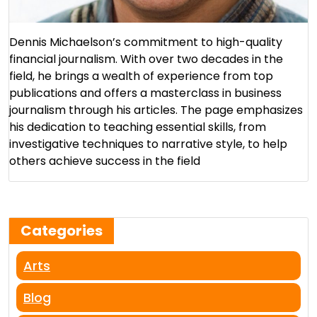
Dennis Michaelson’s commitment to high-quality
financial journalism. With over two decades in the
field, he brings a wealth of experience from top
publications and offers a masterclass in business
journalism through his articles. The page emphasizes
his dedication to teaching essential skills, from
investigative techniques to narrative style, to help
others achieve success in the field​
Categories
Arts
Blog