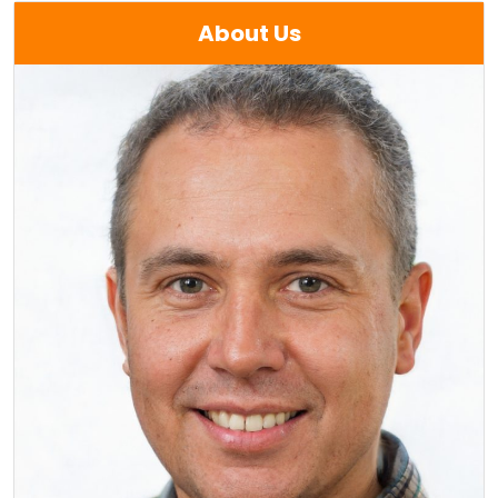
About Us