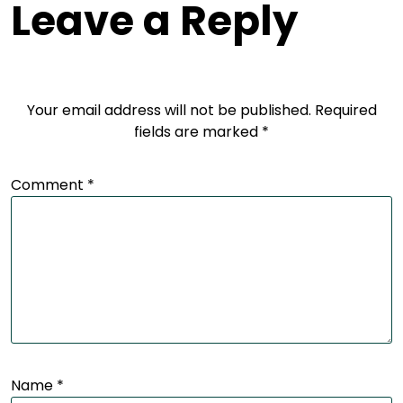
Leave a Reply
Your email address will not be published.
Required
fields are marked
*
Comment
*
Name
*