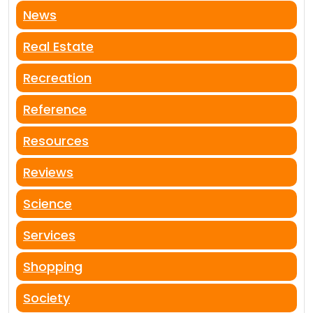
News
Real Estate
Recreation
Reference
Resources
Reviews
Science
Services
Shopping
Society