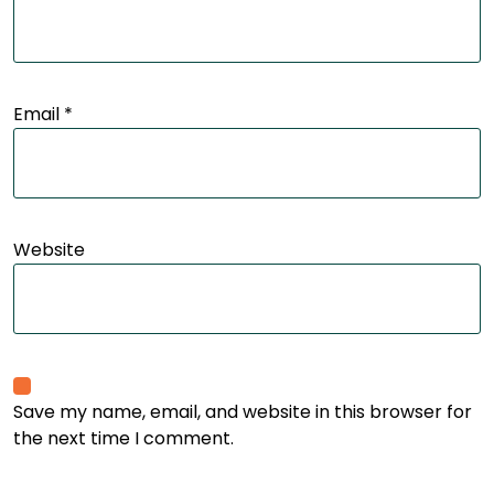
Email
*
Website
Save my name, email, and website in this browser for
the next time I comment.