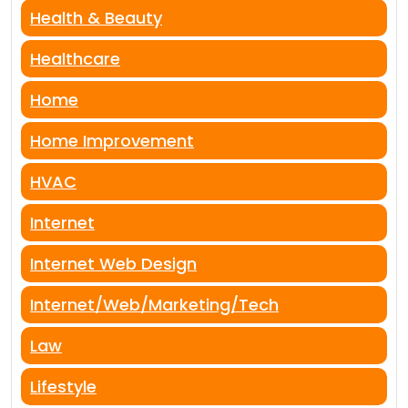
Health & Beauty
Healthcare
Home
Home Improvement
HVAC
Internet
Internet Web Design
Internet/Web/Marketing/Tech
Law
Lifestyle