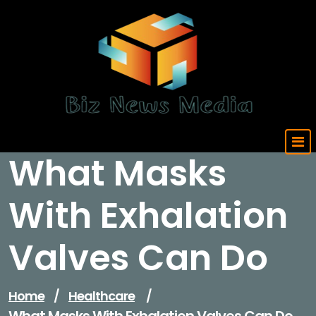
Skip
to
content
Updated Daily
What Masks
With Exhalation
Valves Can Do
Home
/
Healthcare
/