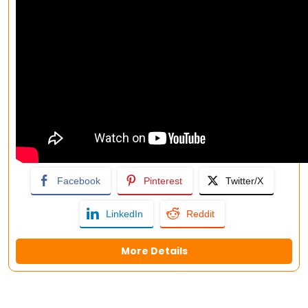
Facebook
Pinterest
Twitter/X
LinkedIn
Reddit
More Details