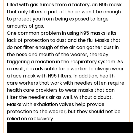
filled with gas fumes from a factory, an N95 mask
that only filters a part of the air won’t be enough
to protect you from being exposed to large
amounts of gas.
One common problem in using N95 masks is its
lack of protection to dust and the flu. Masks that
do not filter enough of the air can gather dust in
the nose and mouth of the wearer, thereby
triggering a reaction in the respiratory system. As
a result, it is advisable for a worker to always wear
a face mask with N95 filters. In addition, health
care workers that work with needles often require
health care providers to wear masks that can
filter the needle’s air as well. Without a doubt,
Masks with exhalation valves help provide
protection to the wearer, but they should not be
relied on exclusively.