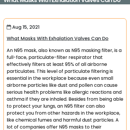
What Masks With Exhalation Valves Can Do
Aug 15, 2021
What Masks With Exhalation Valves Can Do
An N95 mask, also known as N95 masking filter, is a
full-face, particulate-filter respirator that
effectively filters at least 95% of all airborne
particulates. This level of particulate filtering is
essential in the workplace because even small
airborne particles like dust and pollen can cause
serious health problems like allergic reactions and
asthma if they are inhaled. Besides from being able
to protect your lungs, an N95 filter can also
protect you from other hazards in the workplace,
like chemical fumes and harmful dust particles. A
lot of companies offer N95 masks to their