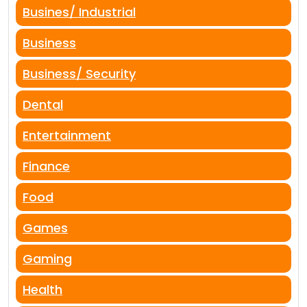
Busines/ Industrial
Business
Business/ Security
Dental
Entertainment
Finance
Food
Games
Gaming
Health