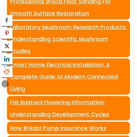
Professional Wood Floor Sanding For
Smooth Surface Restoration
Laboratory Mushroom Research Products:
Understanding Scientific Mushroom
Studies
Smart Home Electrical Installation: A
Complete Guide to Modern Connected
Living
Fat Bastard Flowering Information:
Understanding Development Cycles
How Breast Pump Insurance Works