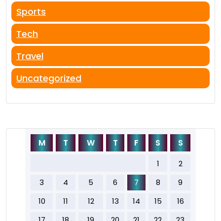
Sports
Tech
Travel
Uncategorized
M
T
W
T
F
S
S
1
2
3
4
5
6
7
8
9
10
11
12
13
14
15
16
17
18
19
20
21
22
23